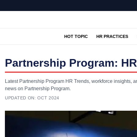
HOT TOPIC
HR PRACTICES
Partnership Program: HR
Latest Partnership Program HR Trends, workforce insights, an
news on Partnership Program.
UPDATED ON:
OCT 2024