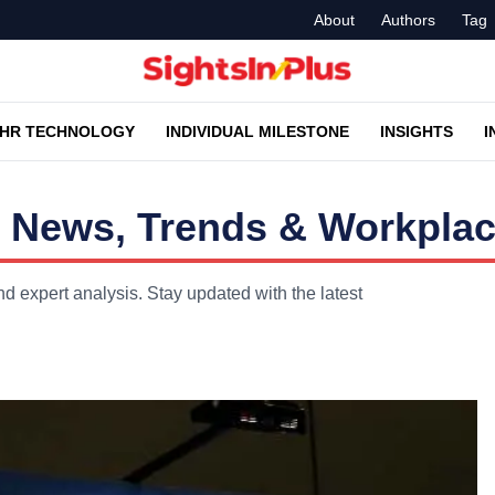
About
Authors
Tag
HR TECHNOLOGY
INDIVIDUAL MILESTONE
INSIGHTS
I
 News, Trends & Workplac
d expert analysis. Stay updated with the latest