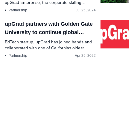
upGrad Enterprise, the corporate skilling
division of upGrad...
Partnership
Jul 25, 2024
upGrad partners with Golden Gate
University to continue global
expansion
EdTech startup, upGrad has joined hands and
collaborated with one of Californias oldest
priva...
Partnership
Apr 29, 2022