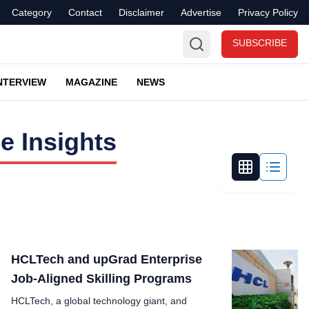
Category
Contact
Disclaimer
Advertise
Privacy Policy
SUBSCRIBE
NTERVIEW
MAGAZINE
NEWS
e Insights
HCLTech and upGrad Enterprise
Job-Aligned Skilling Programs
HCLTech, a global technology giant, and