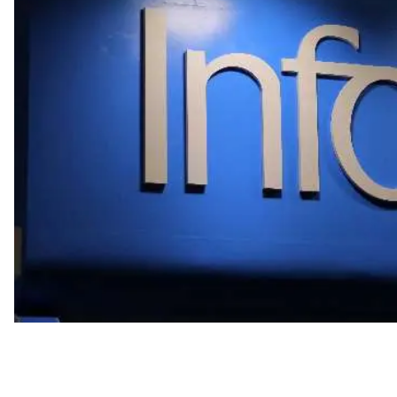
Partnership