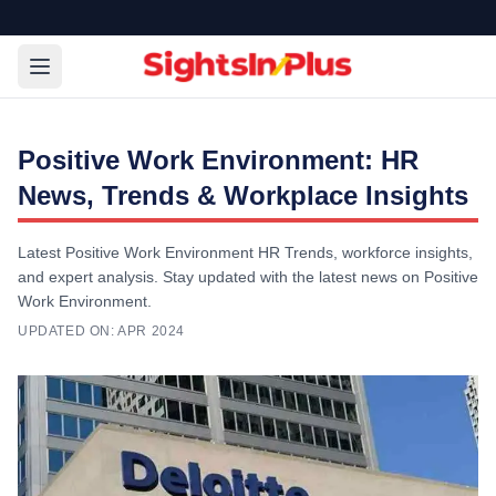
Positive Work Environment: HR
News, Trends & Workplace Insights
Latest Positive Work Environment HR Trends, workforce insights,
and expert analysis. Stay updated with the latest news on Positive
Work Environment.
UPDATED ON:
APR 2024