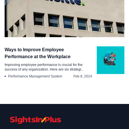
Industry
Ways to Improve Employee
How Deloitte Engages and Retains its
Performance at the Workplace
Employees
Improving employee performance is crucial for the
success of any organization. Here are six strategi...
Apr 29, 2024
Performance Management System
Feb 8, 2024