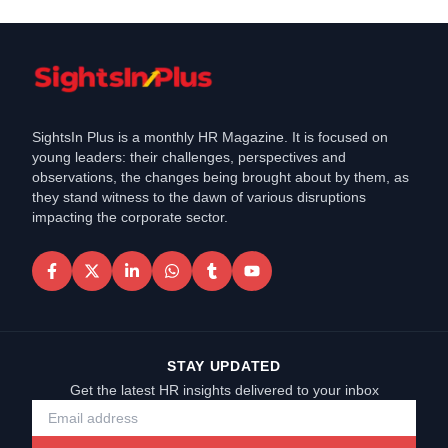
SightsIn Plus is a monthly HR Magazine. It is focused on
young leaders: their challenges, perspectives and
observations, the changes being brought about by them, as
they stand witness to the dawn of various disruptions
impacting the corporate sector.
STAY UPDATED
Get the latest HR insights delivered to your inbox