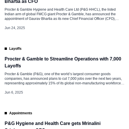
Bhartia as CFO
Procter & Gamble Hygiene and Health Care Ltd (P&G HHCL), the listed
Indian arm of global FMCG giant Procter & Gamble, has announced the
appointment of Gaurav Bhartia as its new Chief Financial Officer (CFO),
effective July 1, 2025. The announcement marks a significant leadership
transition as Mrinalini Srinivasan, the outgoing CFO, steps down after […]
Jun 24, 2025
Layoffs
Procter & Gamble to Streamline Operations with 7,000
Layoffs
Procter & Gamble (P&G), one of the world’s largest consumer goods
companies, has announced plans to cut 7,000 jobs over the next two years,
representing approximately 15% of its global non-manufacturing workforce.
The move is part of a broader organizational restructuring aimed at
streamlining operations, enhancing productivity, and adapting to an
Jun 6, 2025
increasingly challenging business environment. […]
Appointments
P&G Hygiene and Health Care gets Mrinalini