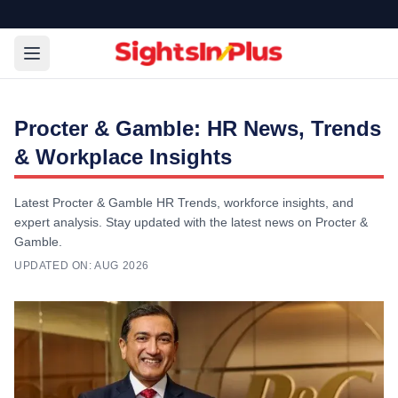
Procter & Gamble: HR News, Trends
& Workplace Insights
Latest Procter & Gamble HR Trends, workforce insights, and
expert analysis. Stay updated with the latest news on Procter &
Gamble.
UPDATED ON:
AUG 2026