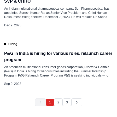
SVP & CHRO
An Indian multinational pharmaceutical company, Sun Pharmaceutical has
appointed Suresh Kumar Rai as Senior Vice President and Chief Human
Resources Officer, effective December 7, 2023. He will replace Dr. Sapna
Purohit, Senior Vice President and Head- HR who will retire on February 29,
2024. Suresh is known for leading with global experience in the consumer
Dec 9, 2023
business. […]
Hiring
P&G in India is hiring for various roles, relaunch career
program
An American multinational consumer goods corporation, Procter & Gamble
(P&G) in India is hiring for various roles including the Summer Internship
Program. P&G Relaunch Career Program P&G is seeking individuals who
have been out of the active workforce for more than 2 years and are looking
Sep 9, 2023
to re-enter the exciting world of product supply. To […]
1
2
3