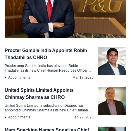
Appointments
Procter Gamble India Appoints Robin
Procter Gamble Appoints Shailesh
Thadathil as CHRO
Jejurikar as Chairman
Procter amp Gamble India has elevated Robin
Thadathil as its new Chief Human Resources Officer
Aug 3, 2026
CH...
Appointments
Mar 17, 2026
United Spirits Limited Appoints
Chinmay Sharma as CHRO
United Spirits Limited, a subsidiary of Diageo, has
appointed Chinmay Sharma as its new Chief Human ...
Appointments
Feb 27, 2026
Mars Snacking Names Sonali as Chief