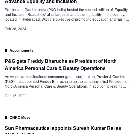
Advance Equality and Inclusion
Procter and Gamble India (P&G India) hosted the second edition of ‘Equality
and Inclusion Roadshow’ at its largest manufacturing facility in the country,
located in Hyderabad. With the objective of promoting education and raising
awareness, the Roadshow successfully assembled a wide-ranging team
comprising employees at various levels within the organization. This diverse
Feb 26, 2024
group included technicians, […]
Appointments
P&G gets Freddy Bharucha as President of North
America Personal Care & Beauty Operations
An American multinational consumer goods corporation, Procter & Gamble
(P&G) has appointed Freddy Bharucha to be the company’s first President of
North America Personal Care & Beauty Operations. In addition to leading
P&G Beauty’s media efforts and heading up its cross-category retail strategy,
Freddy Bharucha will also serve on the board for the Personal Care Products
Dec 15, 2023
[…]
CHRO Move
Sun Pharmaceutical appoints Suresh Kumar Rai as