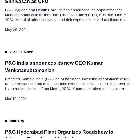
Srinivasan as CFO
P&G Hygiene and Health Care Ltd has announced the appointment of
Mrinalini Srinivasan as the Chief Financial Officer (CFO) effective June 29,
2024. Mrinalini brings a diverse and rich experience in various finance roles
across a career spanning 16 years. She joined P&G in 2008 in India, and
has worked across three geographies – Singapore, […]
May 28, 2024
C-Suite Move
P&G India announces its new CEO Kumar
Venkatasubramanian
Procter & Gamble India (P&G India) has announced the appointment of Mr.
Kumar Venkatasubramanian will take over as the Chief Executive Officer for
its operations in India from May 1, 2024. Kumar embarked on his career
journey with P&G in India, joining the sales team right after graduating from
campus in 2000. With nearly 24 […]
Mar 18, 2024
Industry
P&G Hyderabad Plant Organizes Roadshow to