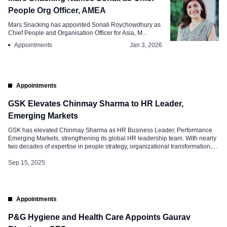
People Org Officer, AMEA
Mars Snacking has appointed Sonali Roychowdhury as
Chief People and Organisation Officer for Asia, M...
Appointments
Jan 3, 2026
Appointments
GSK Elevates Chinmay Sharma to HR Leader,
Emerging Markets
GSK has elevated Chinmay Sharma as HR Business Leader, Performance
Emerging Markets, strengthening its global HR leadership team. With nearly
two decades of expertise in people strategy, organizational transformation,
and leadership development, his appointment is seen as a significant step
towards enhancing GSK’s talent agenda across high-growth geographies.
Sep 15, 2025
With Sharma at the helm, GSK is […]
Appointments
P&G Hygiene and Health Care Appoints Gaurav