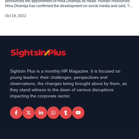
announced the appointment of Hina Dhamija as Head- Human Resources.
Hina Dhamija has confirmed the development on social media and said, “I
have started a new chapter in my career as Head of Human Resources
at Religare Broking Ltd.” Hina comes with 15 years of experience in the […]
Oct 19, 2022
SightsIn Plus is a monthly HR Magazine. It is focused on
young leaders: their challenges, perspectives and
observations, the changes being brought about by them, as
they stand witness to the dawn of various disruptions
impacting the corporate sector.