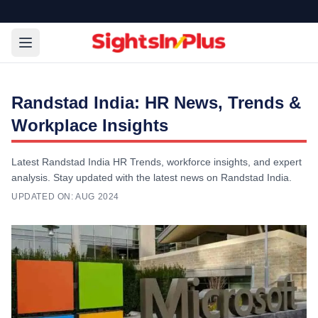
Randstad India: HR News, Trends &
Workplace Insights
Latest Randstad India HR Trends, workforce insights, and expert
analysis. Stay updated with the latest news on Randstad India.
UPDATED ON:
AUG 2024