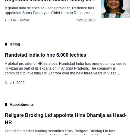
CHRO
A global data science solutions provider, Tredence has
appointed Soma Pandey as Chief Human Resource...
CHRO Move
Nov 3, 2023
Hiring
Randstad India to hire 6,000 techies
A global provider of HR services, Randstad India has opened a new centre
in Vizag as part of its expansion in Andhra Pradesh. The company is
committed to investing Rs 50 crore over the next three years in Vizag
(Visakhapatnam) and is accelerating its growth across the country. Randstad
India focuses on creating success for people […]
Nov 1, 2022
Appointments
Religare Broking Ltd appoints Hina Dhamija as Head-
HR
One of the market-leading securities firms, Religare Broking Ltd has