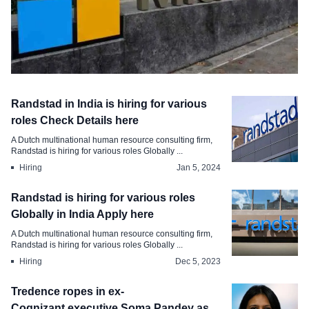
Employment
Randstad in India is hiring for various
Microsoft Tops the Charts Indias Most
roles Check Details here
Attractive Employer Brand
A Dutch multinational human resource consulting firm,
Randstad is hiring for various roles Globally ...
Aug 8, 2024
Hiring
Jan 5, 2024
Randstad is hiring for various roles
Globally in India Apply here
A Dutch multinational human resource consulting firm,
Randstad is hiring for various roles Globally ...
Hiring
Dec 5, 2023
Tredence ropes in ex-
Cognizant executive Soma Pandey as