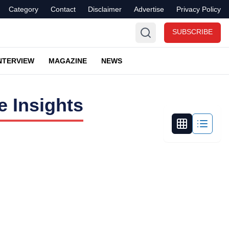
Category
Contact
Disclaimer
Advertise
Privacy Policy
SUBSCRIBE
NTERVIEW
MAGAZINE
NEWS
 Insights