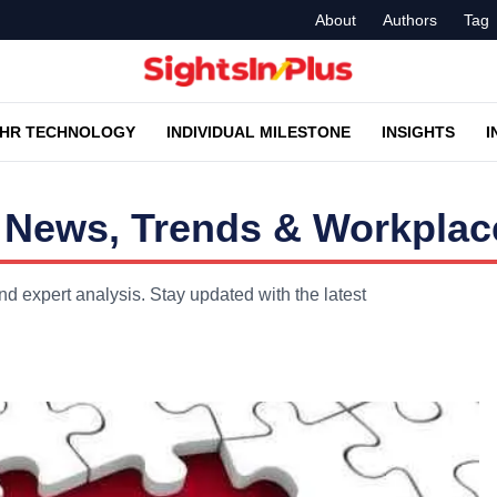
About
Authors
Tag
HR TECHNOLOGY
INDIVIDUAL MILESTONE
INSIGHTS
I
 News, Trends & Workplace
d expert analysis. Stay updated with the latest