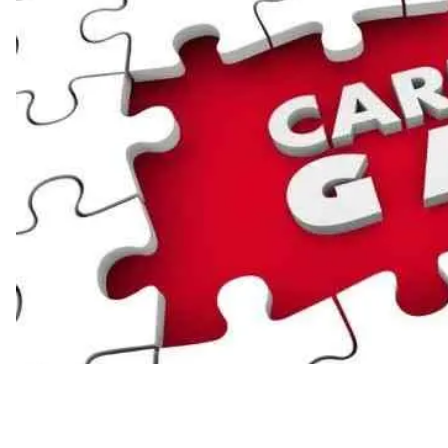
Industry