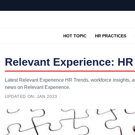
HOT TOPIC
HR PRACTICES
Relevant Experience: HR
Latest Relevant Experience HR Trends, workforce insights, an
news on Relevant Experience.
UPDATED ON:
JAN 2023