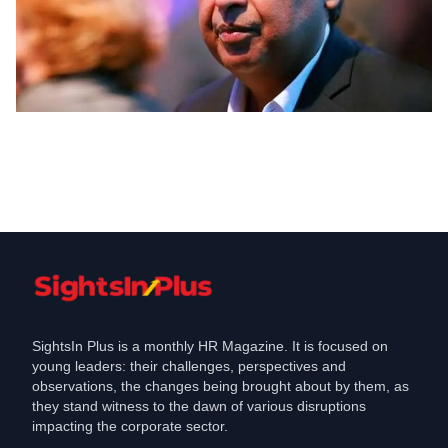
Jobs
Reliance Retail aims to create over lakh
jobs in the next - years
Jun 25, 2021
SightsIn Plus is a monthly HR Magazine. It is focused on
young leaders: their challenges, perspectives and
observations, the changes being brought about by them, as
they stand witness to the dawn of various disruptions
impacting the corporate sector.