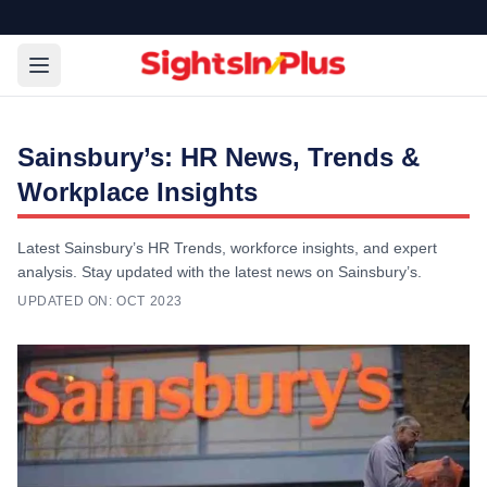
Sainsbury’s: HR News, Trends &
Workplace Insights
Latest Sainsbury’s HR Trends, workforce insights, and expert
analysis. Stay updated with the latest news on Sainsbury’s.
UPDATED ON:
OCT 2023