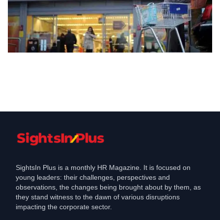
Hiring
Sainsburys to create , additional
seasonal roles Check here
Oct 14, 2023
SightsIn Plus is a monthly HR Magazine. It is focused on
young leaders: their challenges, perspectives and
observations, the changes being brought about by them, as
they stand witness to the dawn of various disruptions
impacting the corporate sector.