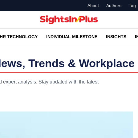
About
Authors
Tag
HR TECHNOLOGY
INDIVIDUAL MILESTONE
INSIGHTS
I
News, Trends & Workplace 
 expert analysis. Stay updated with the latest