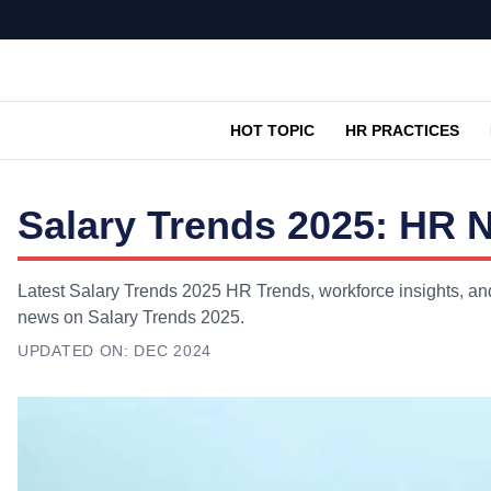
HOT TOPIC
HR PRACTICES
Salary Trends 2025: HR 
Latest Salary Trends 2025 HR Trends, workforce insights, and
news on Salary Trends 2025.
UPDATED ON:
DEC 2024