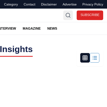
Category
Contact
Disclaimer
Advertise
Privacy Policy
SUBSCRIBE
NTERVIEW
MAGAZINE
NEWS
Insights