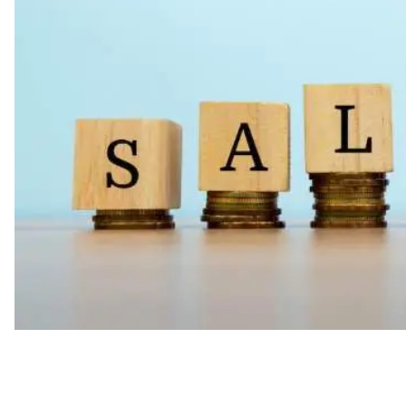
Compensation