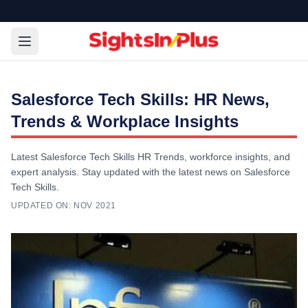
Salesforce Tech Skills: HR News,
Trends & Workplace Insights
Latest Salesforce Tech Skills HR Trends, workforce insights, and
expert analysis. Stay updated with the latest news on Salesforce
Tech Skills.
UPDATED ON:
NOV 2021