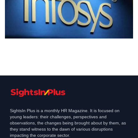
Industry
Infosys announces a new program, will
hire people
Nov 18, 2021
SightsIn Plus is a monthly HR Magazine. It is focused on
young leaders: their challenges, perspectives and
observations, the changes being brought about by them, as
they stand witness to the dawn of various disruptions
impacting the corporate sector.