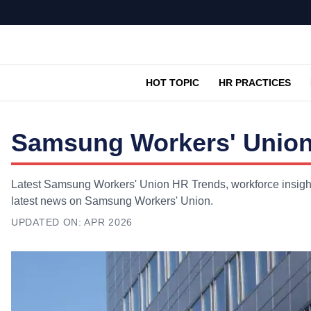
HOT TOPIC
HR PRACTICES
Samsung Workers' Union
Latest Samsung Workers' Union HR Trends, workforce insights
latest news on Samsung Workers' Union.
UPDATED ON:
APR 2026