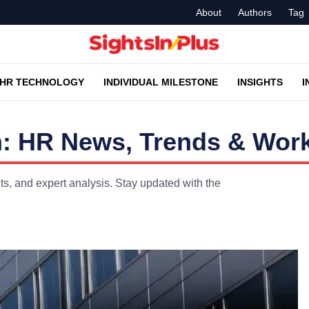
About
Authors
Tag
HR TECHNOLOGY
INDIVIDUAL MILESTONE
INSIGHTS
I
: HR News, Trends & Work
, and expert analysis. Stay updated with the