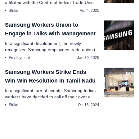
affiliated with the Centre of Indian Trade Unions
CITU, h...
Strike
Apr 4, 2025
Samsung Workers Union to
Engage in Talks with Management
In a significant development, the newly
recognized Samsung employees trade union is
set to ho...
Employment
Jan 30, 2025
Samsung Workers Strike Ends
Win-Win Resolution in Tamil Nadu
In a significant turn of events, Samsung Indias
workers have decided to call off their over a
month...
Strike
Oct 16, 2024