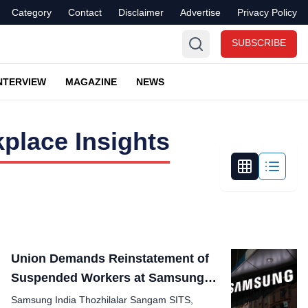
Category
Contact
Disclaimer
Advertise
Privacy Policy
SUBSCRIBE
NTERVIEW
MAGAZINE
NEWS
place Insights
Union Demands Reinstatement of
Suspended Workers at Samsung
Plant
Samsung India Thozhilalar Sangam SITS,