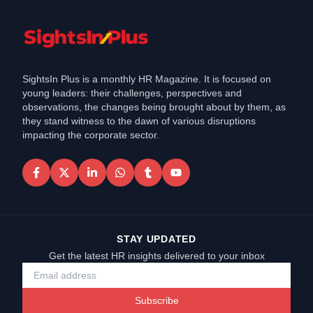
SightsIn Plus is a monthly HR Magazine. It is focused on
young leaders: their challenges, perspectives and
observations, the changes being brought about by them, as
they stand witness to the dawn of various disruptions
impacting the corporate sector.
STAY UPDATED
Get the latest HR insights delivered to your inbox
Subscribe