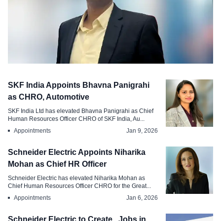
Appointments
SKF India Appoints Bhavna Panigrahi
Hitachi Energy Appoints Amit Mishra as
as CHRO, Automotive
Regional Head Total Rewards, India
SKF India Ltd has elevated Bhavna Panigrahi as Chief
South Asia
Human Resources Officer CHRO of SKF India, Au...
Appointments
Jan 9, 2026
Feb 27, 2026
Schneider Electric Appoints Niharika
Mohan as Chief HR Officer
Schneider Electric has elevated Niharika Mohan as
Chief Human Resources Officer CHRO for the Great...
Appointments
Jan 6, 2026
Schneider Electric to Create , Jobs in