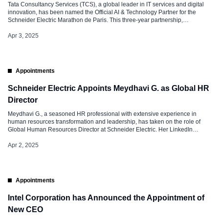
Tata Consultancy Services (TCS), a global leader in IT services and digital
innovation, has been named the Official AI & Technology Partner for the
Schneider Electric Marathon de Paris. This three-year partnership,
announced on April 1, 2025, marks a significant milestone in TCS’s
commitment to revolutionizing endurance sports through technology. The
Apr 3, 2025
collaboration aims to improve […]
Appointments
Schneider Electric Appoints Meydhavi G. as Global HR
Director
Meydhavi G., a seasoned HR professional with extensive experience in
human resources transformation and leadership, has taken on the role of
Global Human Resources Director at Schneider Electric. Her LinkedIn
announcement has drawn widespread attention across the industry. It
highlights her professional journey and the importance of her new position.
Apr 2, 2025
Role and Responsibilities at Schneider […]
Appointments
Intel Corporation has Announced the Appointment of
New CEO