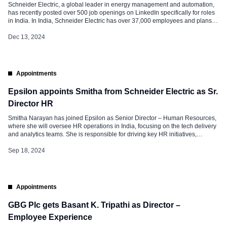
Schneider Electric, a global leader in energy management and automation,
has recently posted over 500 job openings on LinkedIn specifically for roles
in India. In India, Schneider Electric has over 37,000 employees and plans to
add 6,500 more by 2026. Schneider Electric: Prominent Job Openings Some
of the prominent job openings at Schneider Electric in […]
Dec 13, 2024
Appointments
Epsilon appoints Smitha from Schneider Electric as Sr.
Director HR
Smitha Narayan has joined Epsilon as Senior Director – Human Resources,
where she will oversee HR operations in India, focusing on the tech delivery
and analytics teams. She is responsible for driving key HR initiatives,
including employee relations, capability building, and stakeholder
management. Smitha’s broad experience across technology, global supply
Sep 18, 2024
chains, and R&D makes her […]
Appointments
GBG Plc gets Basant K. Tripathi as Director –
Employee Experience