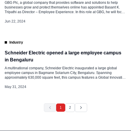
GBG Plc, a global company that provides software and solutions to help
businesses grow and protect themselves online has appointed Basant K.
Tripathi as Director – Employee Experience. In this role at GBG, he will focus
on strategic partnership, collaborating closely with business leaders to
address their unique challenges and opportunities from a People
Jun 22, 2024
perspective. […]
Industry
Schneider Electric opened a large employee campus
in Bengaluru
A multinational company, Schneider Electric inaugurated a large global
employee campus in Bagmane Solarium City, Bengaluru. Spanning
approximately 630,000 square feet, this campus features a Global Innovation
Hub, Training Centre, R&D Center, Skill Center, and Digital Hub, which can
accommodate over 8,000 people. Peter Herweck, chief executive officer, of
May 31, 2024
Schneider Electric, said, “I am delighted […]
1
2