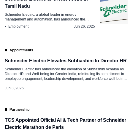
Tamil Nadu
Schneider Electric, a global leader in energy
management and automation, has announced the
developme...
Employment
Jun 26, 2025
Appointments
Schneider Electric Elevates Subhashini to Director HR
Schneider Electric has announced the elevation of Subhashini Acharya as
Director HR and Well-being for Greater India, reinforcing its commitment to
employee engagement, leadership development, and workforce well-being.
In her new role, Subhashini will lead HR for the Secure Power Business
while continuing to spearhead well-being initiatives across India. She will
Jun 3, 2025
also join the India […]
Partnership
TCS Appointed Official AI & Tech Partner of Schneider
Electric Marathon de Paris