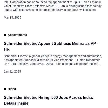
Intel Corporation has announced the appointment of Lip-Bu Tan as its new
Chief Executive Officer, effective March 18. Tan, a distinguished technology
leader with extensive semiconductor industry experience, will succeed
Interim Co-CEOs David Zinsner and Michelle (MJ) Johnston Holthaus. He
will also rejoin Intel board of directors, having previously stepped down in
Mar 15, 2025
August 2024. Zinsner […]
Appointments
Schneider Electric Appoint Subhasis Mishra as VP –
HR
Schneider Electric, a global leader in energy management and automation,
has appointed Subhasis Mishra as its Vice President – Human Resources
(VP – HR), effective January 31, 2025. Prior to joining Schneider Electric,
Subhasis was associated with SVP India as Partner, Bengaluru Chapter.
Role and Responsibilities at Schneider Electric In his new role as VP […]
Jan 31, 2025
Hiring
Schneider Electric Hiring, 500 Jobs Across India:
Details Inside