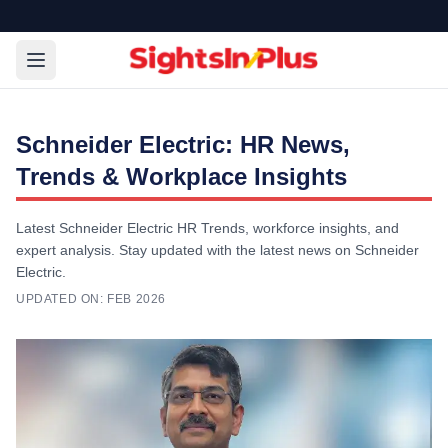
Schneider Electric: HR News,
Trends & Workplace Insights
Latest Schneider Electric HR Trends, workforce insights, and
expert analysis. Stay updated with the latest news on Schneider
Electric.
UPDATED ON:
FEB 2026