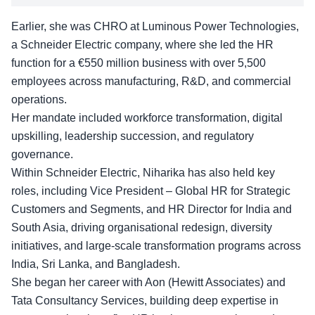
Earlier, she was CHRO at
Luminous Power Technologies
,
a Schneider Electric company, where she led the HR
function for a €550 million business with over 5,500
employees across manufacturing, R&D, and commercial
operations.
Her mandate included workforce transformation, digital
upskilling, leadership succession, and regulatory
governance.
Within Schneider Electric, Niharika has also held key
roles, including Vice President – Global HR for Strategic
Customers and Segments, and HR Director for India and
South Asia, driving organisational redesign, diversity
initiatives, and large-scale transformation programs across
India, Sri Lanka, and Bangladesh.
She began her career with Aon (Hewitt Associates) and
Tata Consultancy Services, building deep expertise in