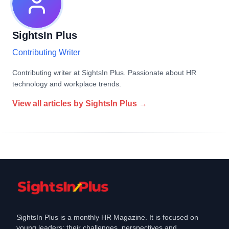
SightsIn Plus
Contributing Writer
Contributing writer at SightsIn Plus. Passionate about HR
technology and workplace trends.
View all articles by
SightsIn Plus
→
SightsIn Plus is a monthly HR Magazine. It is focused on
young leaders: their challenges, perspectives and