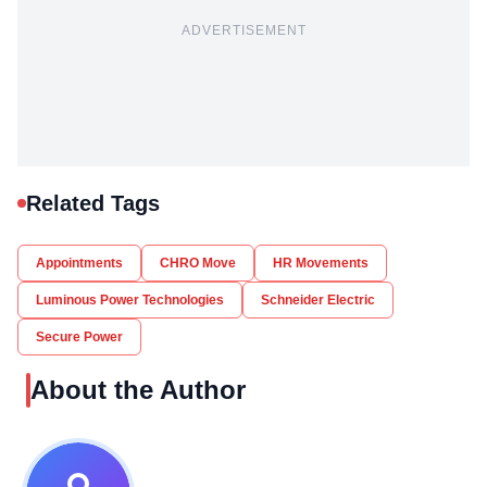
ADVERTISEMENT
Related Tags
Appointments
CHRO Move
HR Movements
Luminous Power Technologies
Schneider Electric
Secure Power
About the Author