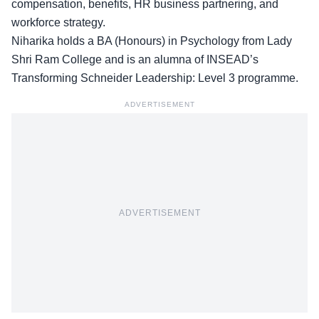
compensation, benefits, HR business partnering, and
workforce strategy.
Niharika holds a BA (Honours) in Psychology from Lady
Shri Ram College and is an alumna of INSEAD’s
Transforming Schneider Leadership: Level 3 programme.
ADVERTISEMENT
ADVERTISEMENT