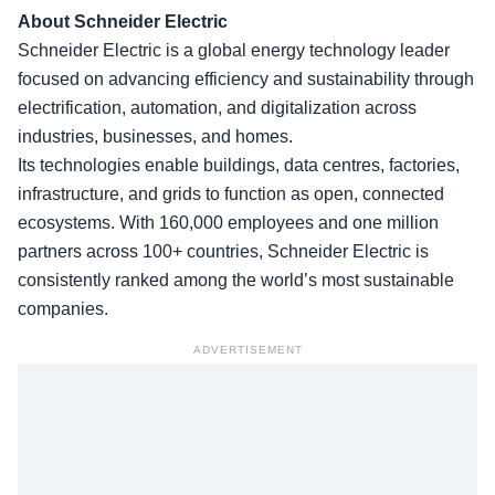
About Schneider Electric
Schneider Electric is a global energy technology leader
focused on advancing efficiency and sustainability through
electrification, automation, and digitalization across
industries, businesses, and homes.
Its technologies enable buildings, data centres, factories,
infrastructure, and grids to function as open, connected
ecosystems. With 160,000 employees and one million
partners across 100+ countries, Schneider Electric is
consistently ranked among the world’s most sustainable
companies.
ADVERTISEMENT