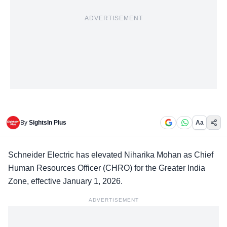
ADVERTISEMENT
By
SightsIn Plus
Aa
Schneider Electric
has elevated Niharika Mohan as Chief
Human Resources Officer (CHRO) for the Greater India
Zone, effective January 1, 2026.
ADVERTISEMENT