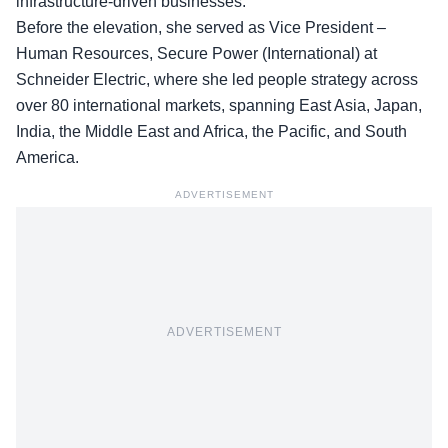
infrastructure-driven businesses.
Before the elevation, she served as Vice President –
Human Resources,
Secure Power (International)
at
Schneider Electric, where she led people strategy across
over 80 international markets, spanning East Asia, Japan,
India, the Middle East and Africa, the Pacific, and South
America.
ADVERTISEMENT
ADVERTISEMENT