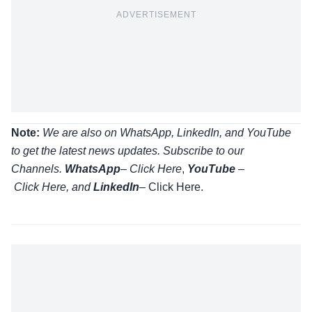
ADVERTISEMENT
Note:
We are also on WhatsApp, LinkedIn, and YouTube
to get the latest news updates. Subscribe to our
Channels.
WhatsApp
–
Click Here
,
YouTube
–
Click
Here
, and
LinkedIn
– Click Here
.