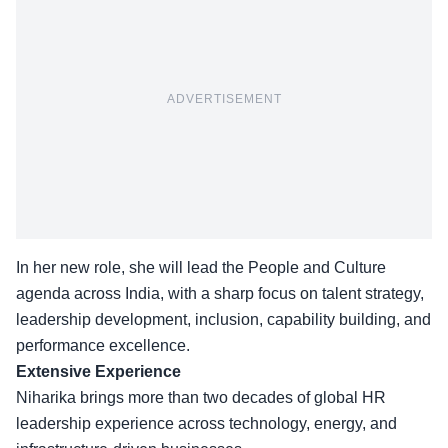
ADVERTISEMENT
In her new role, she will lead the People and Culture
agenda across India, with a sharp focus on talent strategy,
leadership development, inclusion, capability building, and
performance excellence.
Extensive Experience
Niharika brings more than two decades of global HR
leadership experience across technology, energy, and