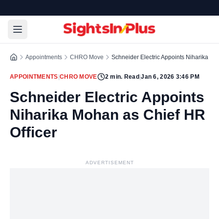
Appointments
CHRO Move
Schneider Electric Appoints Niharika Mo
APPOINTMENTS
|
CHRO MOVE
2
min. Read
|
Jan 6, 2026 3:46 PM
Schneider Electric Appoints
Niharika Mohan as Chief HR
Officer
ADVERTISEMENT