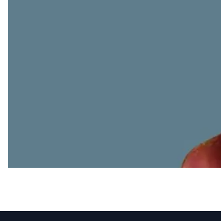
Appointments
SML Limited appoints 