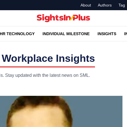
About
Authors
Tag
HR TECHNOLOGY
INDIVIDUAL MILESTONE
INSIGHTS
I
Workplace Insights
is. Stay updated with the latest news on SML.