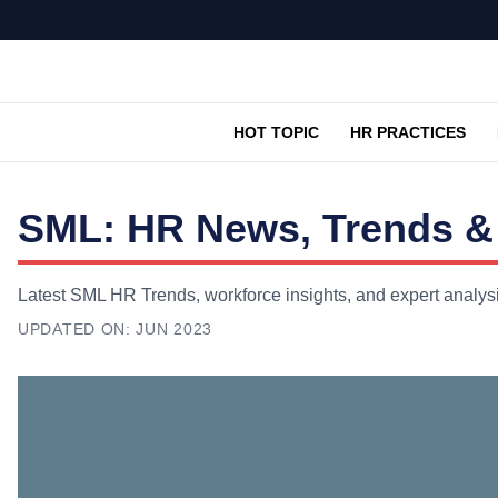
HOT TOPIC
HR PRACTICES
SML: HR News, Trends & 
Latest SML HR Trends, workforce insights, and expert analys
UPDATED ON:
JUN 2023