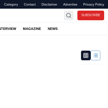
Category
Contact
Disclaimer
Advertise
Privacy Policy
SUBSCRIBE
NTERVIEW
MAGAZINE
NEWS