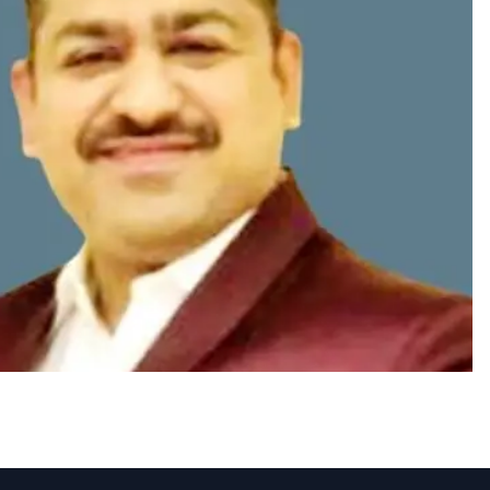
Sai Chandar as