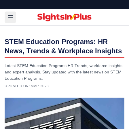
STEM Education Programs: HR
News, Trends & Workplace Insights
Latest STEM Education Programs HR Trends, workforce insights,
and expert analysis. Stay updated with the latest news on STEM
Education Programs.
UPDATED ON:
MAR 2023