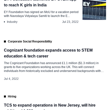
to reach K girls in India
EY Foundation has signed an MoU for a vacation period
with Navodaya Vidyalaya Samiti to launch the E...
Industry
Jul 23, 2022
Corporate Social Responsibility
Cognizant foundation expands access to STEM
education & tech career
The Cognizant Foundation has announced £1.1 million ($1.3 million) in
grants to five organizations working across the UK. This will connect
individuals from historically excluded and underserved backgrounds with
opportunities to develop in-demand STEM skills and gain access to tech
careers. The organisations receiving grants are: Code First Girls, The Forces
Jul 4, 2022
Employment Charity (TechVets), The […]
Hiring
TCS to expand operations in New Jersey, will hire