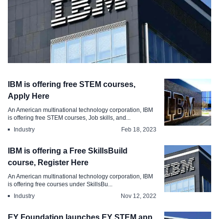
Industry
IBM is offering free STEM courses,
IBM SkillsBuild free STEM courses
Apply Here
reskilling program, Apply Here
An American multinational technology corporation, IBM
is offering free STEM courses, Job skills, and...
Mar 24, 2023
Industry
Feb 18, 2023
IBM is offering a Free SkillsBuild
course, Register Here
An American multinational technology corporation, IBM
is offering free courses under SkillsBu...
Industry
Nov 12, 2022
EY Foundation launches EY STEM app