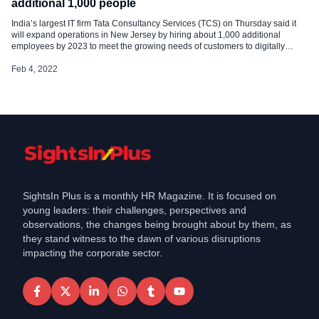
additional 1,000 people
India’s largest IT firm Tata Consultancy Services (TCS) on Thursday said it
will expand operations in New Jersey by hiring about 1,000 additional
employees by 2023 to meet the growing needs of customers to digitally
transform their businesses. To support a pipeline of local IT talent for the
state, TCS will also grow the reach of its […]
Feb 4, 2022
SightsIn Plus is a monthly HR Magazine. It is focused on
young leaders: their challenges, perspectives and
observations, the changes being brought about by them, as
they stand witness to the dawn of various disruptions
impacting the corporate sector.