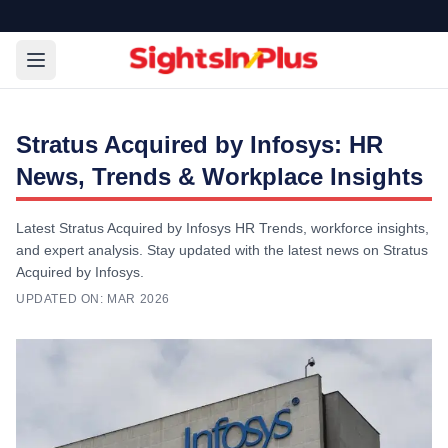
Stratus Acquired by Infosys: HR
News, Trends & Workplace Insights
Latest Stratus Acquired by Infosys HR Trends, workforce insights,
and expert analysis. Stay updated with the latest news on Stratus
Acquired by Infosys.
UPDATED ON:
MAR 2026