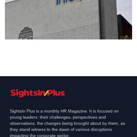
Merger & Acquisition
Infosys to Acquire Stratus Healthcare
and Insurance Jobs Shift
Mar 26, 2026
SightsIn Plus is a monthly HR Magazine. It is focused on
young leaders: their challenges, perspectives and
observations, the changes being brought about by them, as
they stand witness to the dawn of various disruptions
impacting the corporate sector.