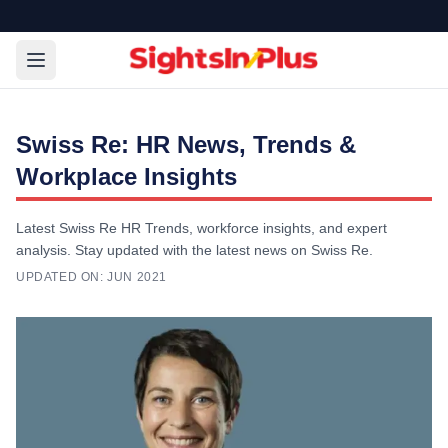
Swiss Re: HR News, Trends &
Workplace Insights
Latest Swiss Re HR Trends, workforce insights, and expert
analysis. Stay updated with the latest news on Swiss Re.
UPDATED ON:
JUN 2021