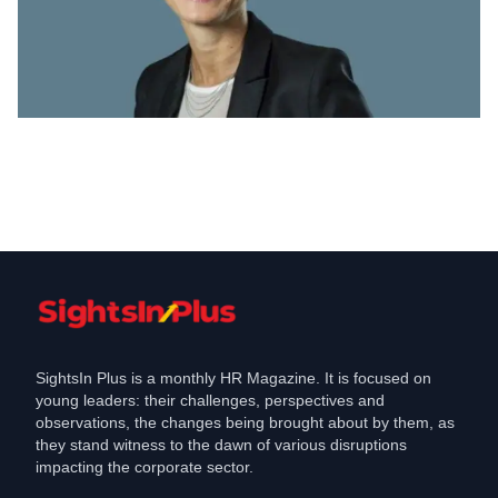
Appointments
Swiss Re appoints former GE exec
Cathy Desquesses as new CHRO
Jun 1, 2021
SightsIn Plus is a monthly HR Magazine. It is focused on
young leaders: their challenges, perspectives and
observations, the changes being brought about by them, as
they stand witness to the dawn of various disruptions
impacting the corporate sector.