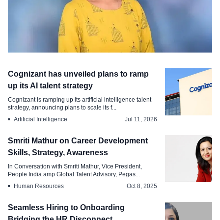
Talent Acquisition
Cognizant has unveiled plans to ramp
Building High-Quality Talent Pipelines
up its AI talent strategy
in a Competitive Market
Cognizant is ramping up its artificial intelligence talent
strategy, announcing plans to scale its f...
Jul 27, 2026
Artificial Intelligence
Jul 11, 2026
Smriti Mathur on Career Development
Skills, Strategy, Awareness
In Conversation with Smriti Mathur, Vice President,
People India amp Global Talent Advisory, Pegas...
Human Resources
Oct 8, 2025
Seamless Hiring to Onboarding
Bridging the HR Disconnect