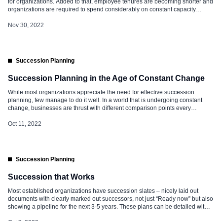
for organizations. Added to that, employee tenures are becoming shorter and
organizations are required to spend considerably on constant capacity
building. Introducing new practices periodically is important to keep the
business going and have a steady talent pipeline. For instance, automation,
Nov 30, 2022
outsourcing, and investment in […]
Succession Planning
Succession Planning in the Age of Constant Change
While most organizations appreciate the need for effective succession
planning, few manage to do it well. In a world that is undergoing constant
change, businesses are thrust with different comparison points every
second. The recent pandemic and the following attrition trends have further
intensified the complex business environment. Power has shifted from
Oct 11, 2022
organizations to people. […]
Succession Planning
Succession that Works
Most established organizations have succession slates – nicely laid out
documents with clearly marked out successors, not just “Ready now” but also
showing a pipeline for the next 3-5 years. These plans can be detailed with
some even hosted on the HRMS. But when positions fall vacant, are these