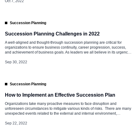
slates really referred to? Apart from […]
Oct 7, 2022
Succession Planning
Succession Planning Challenges in 2022
A well-aligned and thought-through succession planning are critical for
organizations to ensure business continuity, career progression, success,
and achievement of business goals. As leaders we all believe in its urgency
and importance, however, implementing the same is a challenge. Here are
some Succession Planning Challenges that are being seen in 2022. Lack of
Sep 30, 2022
Readiness Data […]
Succession Planning
How to Implement an Effective Succession Plan
Organizations take many proactive measures to face disruption and
unforeseen circumstances to mitigate various kinds of risks. There are many
unexpected events related to the external and internal environment,
including that of human resources; being prepared for all helps in business
continuity. One of the critical challenges is that of talent movement –
Sep 22, 2022
voluntary and involuntary, […]