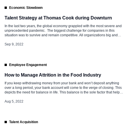
Economic Slowdown
Talent Strategy at Thomas Cook during Downturn
In the last two years, the global economy grappled with the most severe and
unprecedented pandemic. The biggest challenge for companies in this
situation was to survive and remain competitive. All organizations big and
small looked at various models and methods to tide over the crisis and
reorganized and reengineered their processes. Recession poses the […]
Sep 9, 2022
Employee Engagement
How to Manage Attrition in the Food Industry
If you keep withdrawing money from your bank and won’t deposit anything
over a long period, your bank account will come to the verge of closing. This
depicts the need for balance in life. This balance is the sole factor that helps
in running various industries efficiently and successfully. The food industry is
no exception. […]
Aug 5, 2022
Talent Acquisition