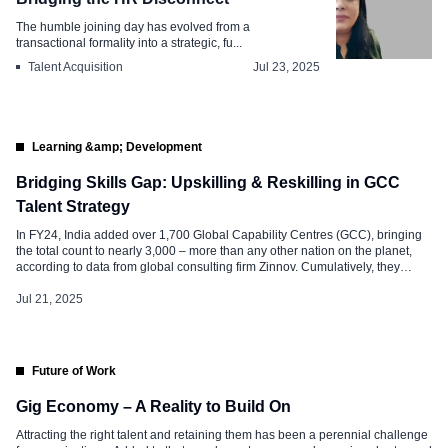
The humble joining day has evolved from a
transactional formality into a strategic, fu...
Talent Acquisition
Jul 23, 2025
Learning &amp; Development
Bridging Skills Gap: Upskilling & Reskilling in GCC
Talent Strategy
In FY24, India added over 1,700 Global Capability Centres (GCC), bringing
the total count to nearly 3,000 – more than any other nation on the planet,
according to data from global consulting firm Zinnov. Cumulatively, they
generated $64.8 billion, with a CAGR of 9.8% – meaning, by 2030, GCCs in
India will be generating close […]
Jul 21, 2025
Future of Work
Gig Economy – A Reality to Build On
Attracting the right talent and retaining them has been a perennial challenge