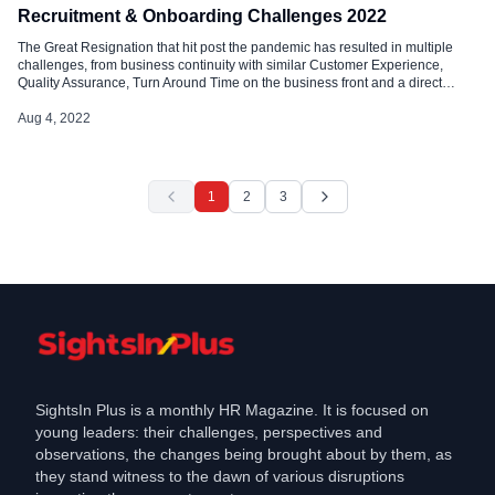
Recruitment & Onboarding Challenges 2022
The Great Resignation that hit post the pandemic has resulted in multiple
challenges, from business continuity with similar Customer Experience,
Quality Assurance, Turn Around Time on the business front and a direct
offshoot bringing a massive recruiting challenge across industries. Mid-year
from 2021 has been the year of the great reshuffle that led to employees. […]
Aug 4, 2022
1
2
3
SightsIn Plus is a monthly HR Magazine. It is focused on
young leaders: their challenges, perspectives and
observations, the changes being brought about by them, as
they stand witness to the dawn of various disruptions