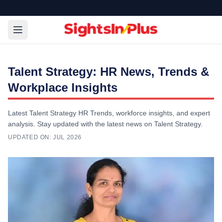
Talent Strategy: HR News, Trends &
Workplace Insights
Latest Talent Strategy HR Trends, workforce insights, and expert
analysis. Stay updated with the latest news on Talent Strategy.
UPDATED ON:
JUL 2026