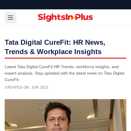
Tata Digital CureFit: HR News,
Trends & Workplace Insights
Latest Tata Digital CureFit HR Trends, workforce insights, and
expert analysis. Stay updated with the latest news on Tata Digital
CureFit.
UPDATED ON:
JUN 2021