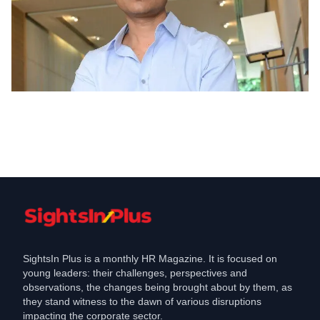
Appointments
Tata Digital to invest in CureFit founder
Mukesh Bansal to be President
Jun 8, 2021
SightsIn Plus is a monthly HR Magazine. It is focused on
young leaders: their challenges, perspectives and
observations, the changes being brought about by them, as
they stand witness to the dawn of various disruptions
impacting the corporate sector.