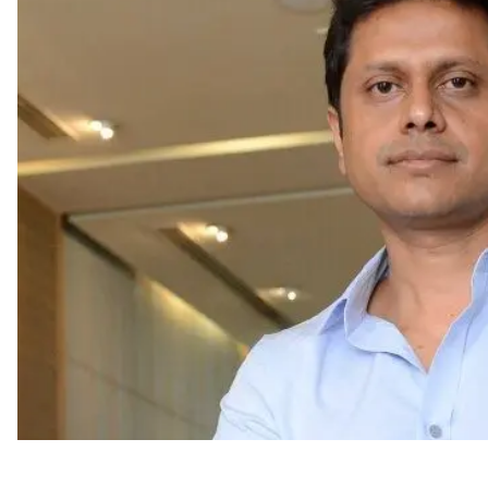
Appointments