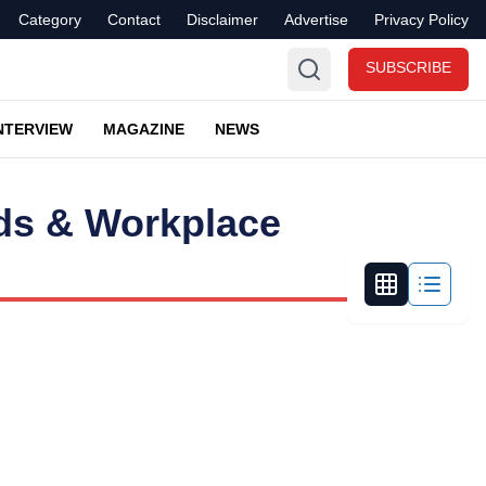
Category
Contact
Disclaimer
Advertise
Privacy Policy
SUBSCRIBE
NTERVIEW
MAGAZINE
NEWS
nds & Workplace