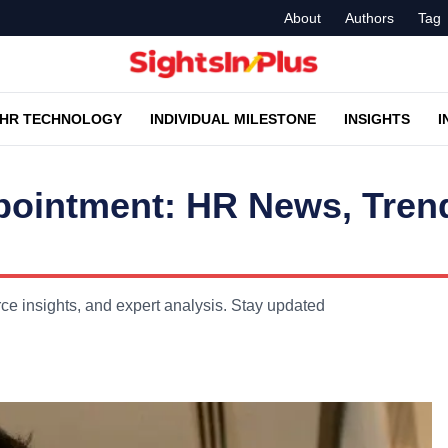
About
Authors
Tag
HR TECHNOLOGY
INDIVIDUAL MILESTONE
INSIGHTS
I
Appointment: HR News, Tre
ce insights, and expert analysis. Stay updated