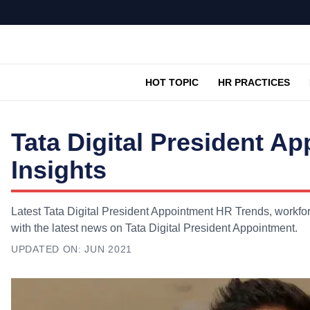
HOT TOPIC
HR PRACTICES
Tata Digital President 
Insights
Latest Tata Digital President Appointment HR Trends, workfor
with the latest news on Tata Digital President Appointment.
UPDATED ON:
JUN 2021