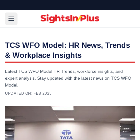
TCS WFO Model: HR News, Trends
& Workplace Insights
Latest TCS WFO Model HR Trends, workforce insights, and
expert analysis. Stay updated with the latest news on TCS WFO
Model.
UPDATED ON:
FEB 2025