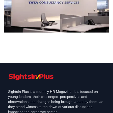
Work Model
TCS Reinforces In-Office Work Model
with New Policy Changes
Feb 20, 2025
SightsIn Plus is a monthly HR Magazine. It is focused on
young leaders: their challenges, perspectives and
observations, the changes being brought about by them, as
they stand witness to the dawn of various disruptions
impacting the corporate sector.