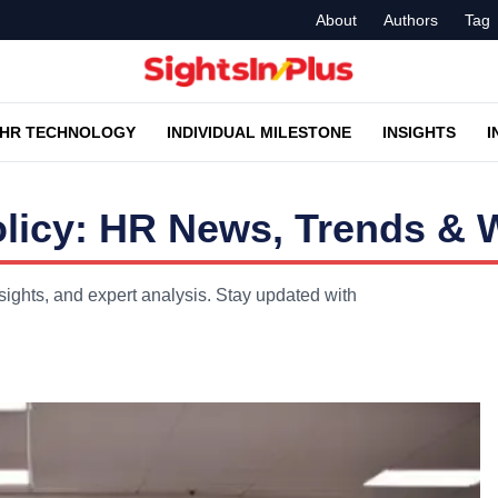
About
Authors
Tag
HR TECHNOLOGY
INDIVIDUAL MILESTONE
INSIGHTS
I
licy: HR News, Trends & W
ights, and expert analysis. Stay updated with