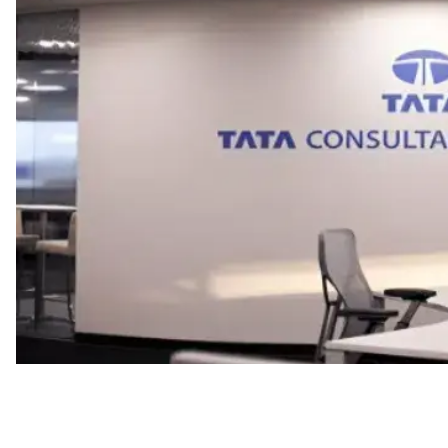
Work Model