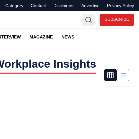
Category
Contact
Disclaimer
Advertise
Privacy Policy
SUBSCRIBE
NTERVIEW
MAGAZINE
NEWS
orkplace Insights