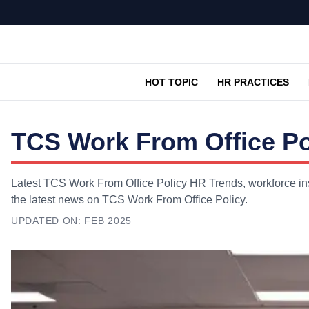
HOT TOPIC
HR PRACTICES
TCS Work From Office Po
Latest TCS Work From Office Policy HR Trends, workforce ins
the latest news on TCS Work From Office Policy.
UPDATED ON:
FEB 2025