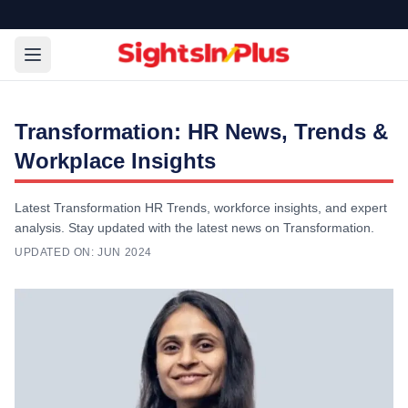
Transformation: HR News, Trends &
Workplace Insights
Latest Transformation HR Trends, workforce insights, and expert
analysis. Stay updated with the latest news on Transformation.
UPDATED ON:
JUN 2024