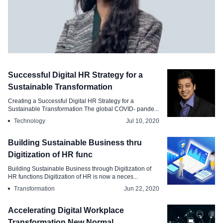
Technology
Successful Digital HR Strategy for a
AI and the Future of Work Redefining
Sustainable Transformation
Works Nature and Scope
Creating a Successful Digital HR Strategy for a
Sustainable Transformation The global COVID- pande...
Jun 25, 2024
Technology
Jul 10, 2020
Building Sustainable Business thru
Digitization of HR func
Building Sustainable Business through Digitization of
HR functions Digitization of HR is now a neces...
Transformation
Jun 22, 2020
Accelerating Digital Workplace
Transformation New Normal