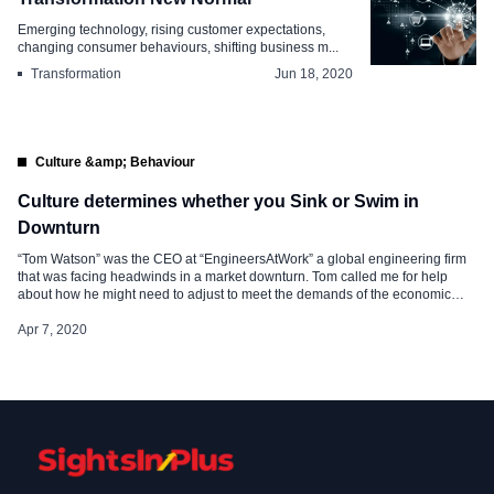
Emerging technology, rising customer expectations,
changing consumer behaviours, shifting business m...
Transformation
Jun 18, 2020
Culture &amp; Behaviour
Culture determines whether you Sink or Swim in
Downturn
“Tom Watson” was the CEO at “EngineersAtWork” a global engineering firm
that was facing headwinds in a market downturn. Tom called me for help
about how he might need to adjust to meet the demands of the economic
decline and a few days later we met in his office where he described how the
recent slowdown […]
Apr 7, 2020