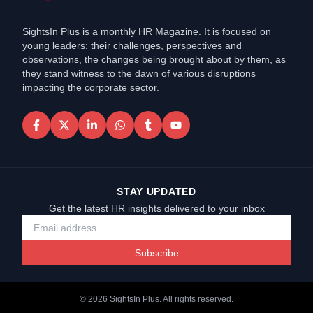
SightsIn Plus is a monthly HR Magazine. It is focused on
young leaders: their challenges, perspectives and
observations, the changes being brought about by them, as
they stand witness to the dawn of various disruptions
impacting the corporate sector.
STAY UPDATED
Get the latest HR insights delivered to your inbox
Subscribe
©
2026
SightsIn Plus. All rights reserved.