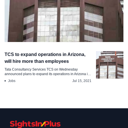
Industry
TCS to expand operations in Arizona,
TCS to invest million in a foreign
will hire more than employees
country, will hire people by
Tata Consultancy Services TCS on Wednesday
announced plans to expand its operations in Arizona in
Aug 6, 2021
...
Jobs
Jul 15, 2021