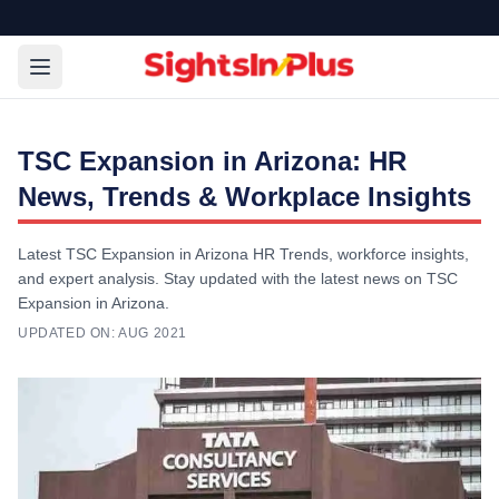
TSC Expansion in Arizona: HR
News, Trends & Workplace Insights
Latest TSC Expansion in Arizona HR Trends, workforce insights,
and expert analysis. Stay updated with the latest news on TSC
Expansion in Arizona.
UPDATED ON:
AUG 2021