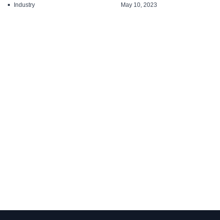
solutions for all ...
Industry
May 10, 2023