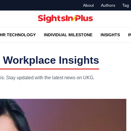
About
Authors
Tag
HR TECHNOLOGY
INDIVIDUAL MILESTONE
INSIGHTS
I
 Workplace Insights
is. Stay updated with the latest news on UKG.