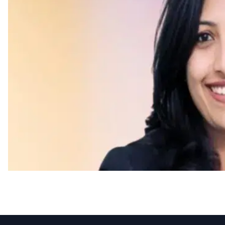
Appointments
UKG Appoints Tanuka B