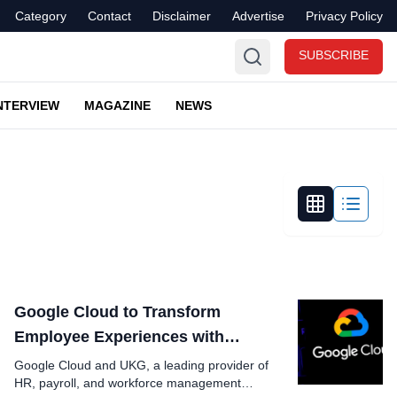
Category
Contact
Disclaimer
Advertise
Privacy Policy
SUBSCRIBE
NTERVIEW
MAGAZINE
NEWS
Google Cloud to Transform
Employee Experiences with
Generative AI
Google Cloud and UKG, a leading provider of
HR, payroll, and workforce management