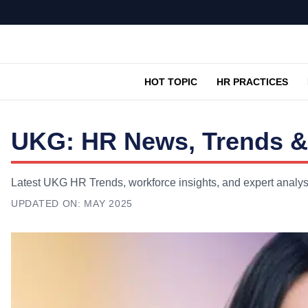
HOT TOPIC
HR PRACTICES
UKG: HR News, Trends &
Latest UKG HR Trends, workforce insights, and expert analys
UPDATED ON:
MAY 2025