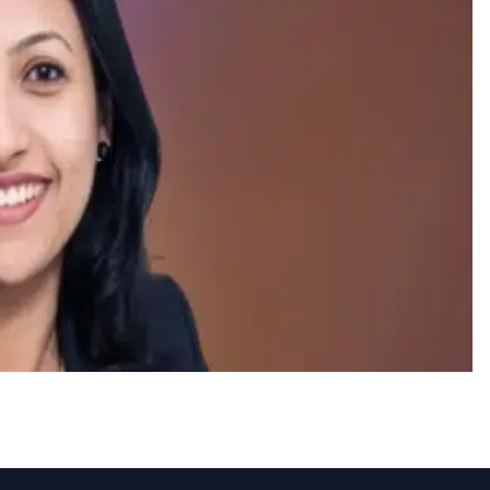
airagi as VP-HR India