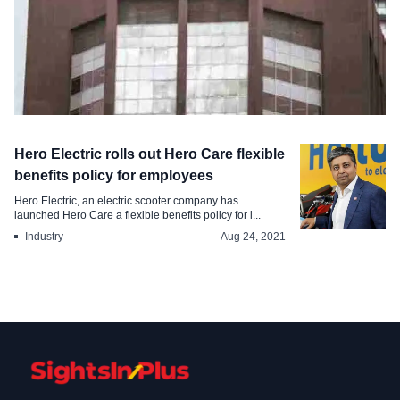
Industry
Hero Electric rolls out Hero Care flexible
TCS reports of its employees are
benefits policy for employees
returned to office
Hero Electric, an electric scooter company has
launched Hero Care a flexible benefits policy for i...
Jul 12, 2024
Industry
Aug 24, 2021