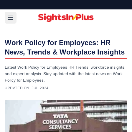
Work Policy for Employees: HR
News, Trends & Workplace Insights
Latest Work Policy for Employees HR Trends, workforce insights,
and expert analysis. Stay updated with the latest news on Work
Policy for Employees.
UPDATED ON:
JUL 2024