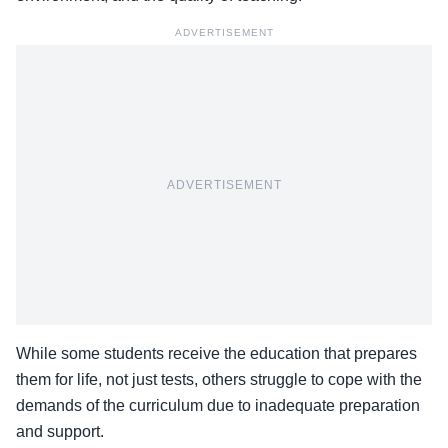
ADVERTISEMENT
ADVERTISEMENT
While some students receive the education that prepares
them for life, not just tests, others struggle to cope with the
demands of the curriculum due to inadequate preparation
and support.