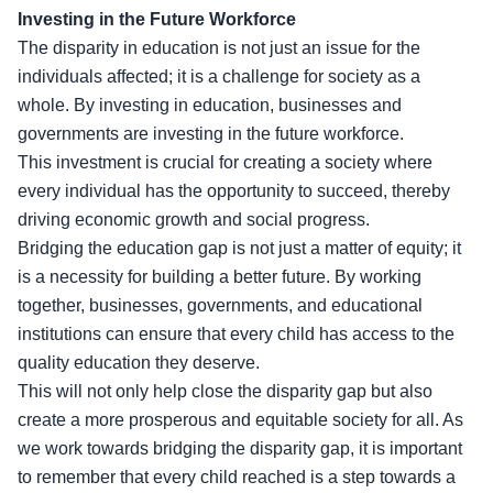
Investing in the Future Workforce
The disparity in education is not just an issue for the
individuals affected; it is a challenge for society as a
whole. By investing in education, businesses and
governments are investing in the future workforce.
This investment is crucial for creating a society where
every individual has the opportunity to succeed, thereby
driving economic growth and social progress.
Bridging the education gap is not just a matter of equity; it
is a necessity for building a better future. By working
together, businesses, governments, and educational
institutions can ensure that every child has access to the
quality education they deserve.
This will not only help close the disparity gap but also
create a more prosperous and equitable society for all. As
we work towards bridging the disparity gap, it is important
to remember that every child reached is a step towards a