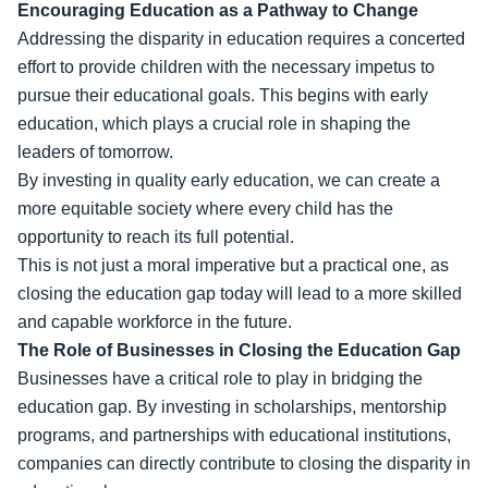
Encouraging Education as a Pathway to Change
Addressing the disparity in education requires a concerted
effort to provide children with the necessary impetus to
pursue their
educational goals
. This begins with early
education, which plays a crucial role in shaping the
leaders of tomorrow.
By investing in quality early education, we can create a
more equitable society where every child has the
opportunity to reach its full potential.
This is not just a moral imperative but a practical one, as
closing the education gap today will lead to a more skilled
and capable workforce in the future.
The Role of Businesses in Closing the Education Gap
Businesses have a critical role to play in bridging the
education gap. By investing in scholarships, mentorship
programs, and partnerships with educational institutions,
companies can directly contribute to closing the disparity in