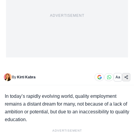
ADVERTISEMENT
By
Kirti Kabra
Aa
In today’s rapidly evolving world,
quality employment
remains a distant dream for many, not because of a lack of
ambition or potential, but due to an inaccessibility to quality
education.
ADVERTISEMENT