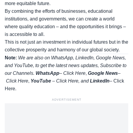
more equitable future.
By combining the efforts of businesses, educational
institutions, and governments, we can create a world
where quality education – and the opportunities it brings –
is accessible to all.
This is not just an investment in individual futures but in the
collective prosperity and harmony of our global society.
Note:
We are also on WhatsApp, LinkedIn, Google News,
and YouTube, to get the latest news updates, Subscribe to
our Channels.
WhatsApp
–
Click Here
,
Google News
–
Click Here
,
YouTube
–
Click
Here
, and
LinkedIn
– Click
Here
.
ADVERTISEMENT