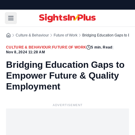
Culture & Behaviour
Future of Work
Bridging Education Gaps to Em
CULTURE & BEHAVIOUR
|
FUTURE OF WORK
5
min. Read
|
Nov 8, 2024 11:28 AM
Bridging Education Gaps to
Empower Future & Quality
Employment
ADVERTISEMENT