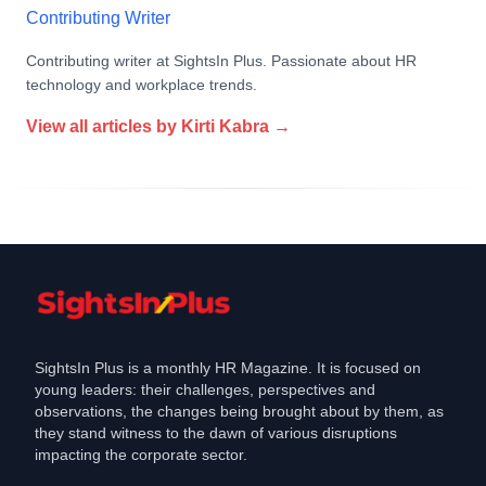
Contributing Writer
Contributing writer at SightsIn Plus. Passionate about HR
technology and workplace trends.
View all articles by
Kirti Kabra
→
SightsIn Plus is a monthly HR Magazine. It is focused on
young leaders: their challenges, perspectives and
observations, the changes being brought about by them, as
they stand witness to the dawn of various disruptions
impacting the corporate sector.