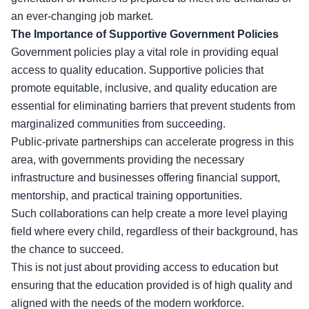
an ever-changing job market.
The Importance of Supportive Government Policies
Government policies play a vital role in providing equal
access to quality education. Supportive policies that
promote equitable, inclusive, and quality education are
essential for eliminating barriers that prevent students from
marginalized communities from succeeding.
Public-private partnerships can accelerate progress in this
area, with governments providing the necessary
infrastructure and businesses offering financial support,
mentorship, and practical training opportunities.
Such collaborations can help create a more level playing
field where every child, regardless of their background, has
the chance to succeed.
This is not just about providing access to education but
ensuring that the education provided is of high quality and
aligned with the needs of the modern workforce.