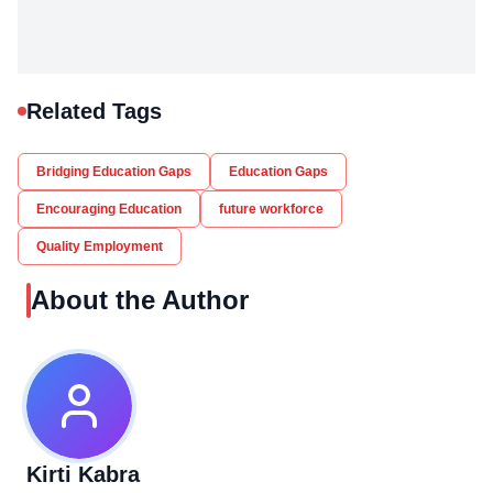
Related Tags
Bridging Education Gaps
Education Gaps
Encouraging Education
future workforce
Quality Employment
About the Author
Kirti Kabra