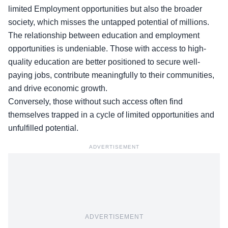
limited Employment opportunities but also the broader
society, which misses the untapped potential of millions.
The
relationship between education and employment
opportunities
is undeniable. Those with access to high-
quality education are better positioned to secure well-
paying jobs, contribute meaningfully to their communities,
and drive economic growth.
Conversely, those without such access often find
themselves trapped in a cycle of limited opportunities and
unfulfilled potential.
ADVERTISEMENT
ADVERTISEMENT