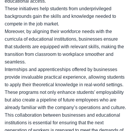
educational access.
These initiatives help students from underprivileged
backgrounds gain the skills and knowledge needed to
compete in the job market.
Moreover, by aligning their workforce needs with the
curricula of educational institutions, businesses ensure
that students are equipped with relevant skills, making the
transition from classroom to workplace smoother and
seamless.
Internships and apprenticeships offered by businesses
provide invaluable practical experience, allowing students
to apply their theoretical knowledge in real-world settings.
These programs not only enhance students’ employability
but also create a pipeline of future employees who are
already familiar with the company’s operations and culture.
This collaboration between businesses and educational
institutions is essential for ensuring that the next
generation of workers is prepared to meet the demands of