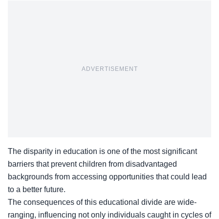
ADVERTISEMENT
The disparity in education is one of the most significant
barriers that prevent children from disadvantaged
backgrounds from accessing opportunities that could lead
to a better future.
The consequences of this educational divide are wide-
ranging, influencing not only individuals caught in cycles of