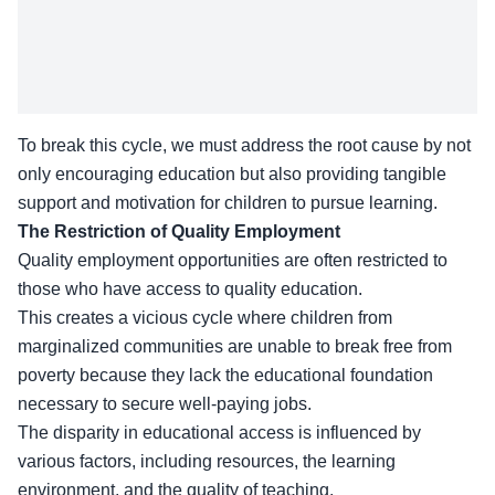
To break this cycle, we must address the root cause by not
only encouraging education but also providing tangible
support and motivation for children to pursue learning.
The Restriction of Quality Employment
Quality employment opportunities are often restricted to
those who have access to quality education.
This creates a vicious cycle where children from
marginalized communities are unable to break free from
poverty because they lack the educational foundation
necessary to secure well-paying jobs.
The disparity in
educational access
is influenced by
various factors, including resources, the learning
environment, and the quality of teaching.