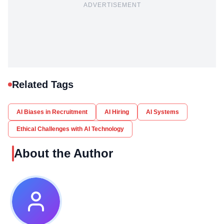
ADVERTISEMENT
Related Tags
AI Biases in Recruitment
AI Hiring
AI Systems
Ethical Challenges with AI Technology
About the Author