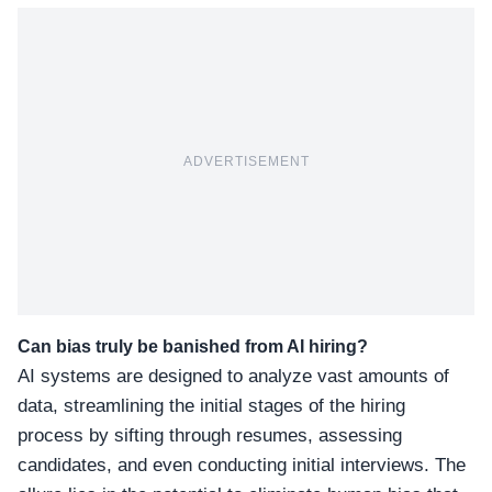
ADVERTISEMENT
Can bias truly be banished from AI hiring?
AI systems are designed to analyze vast amounts of
data, streamlining the initial stages of the hiring
process by sifting through resumes, assessing
candidates, and even conducting initial interviews. The