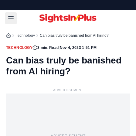
Technology
Can bias truly be banished from AI hiring?
TECHNOLOGY
3
min. Read
|
Nov 4, 2023 1:51 PM
Can bias truly be banished
from AI hiring?
ADVERTISEMENT