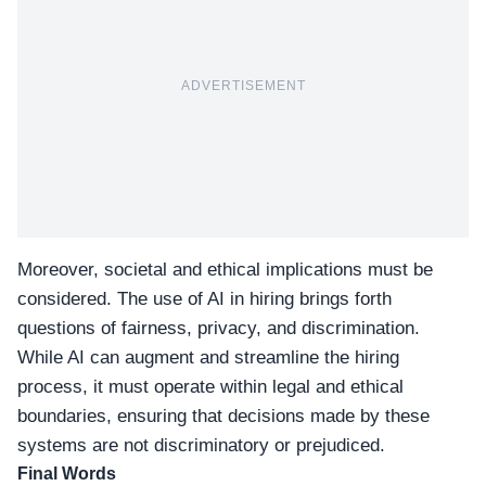
ADVERTISEMENT
Moreover, societal and ethical implications must be
considered. The use of AI in hiring brings forth
questions of fairness, privacy, and discrimination.
While AI can augment and streamline the hiring
process, it must operate within legal and ethical
boundaries, ensuring that decisions made by these
systems are not discriminatory or prejudiced.
Final Words