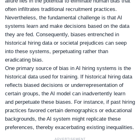
allure lies in the potential to eliminate human bias that
often infiltrates traditional recruitment practices.
Nevertheless, the fundamental challenge is that AI
systems learn and make decisions based on the data
they are fed. Consequently, biases entrenched in
historical hiring data or societal prejudices can seep
into these systems, perpetuating rather than
eradicating bias.
One primary source of bias in AI hiring systems is the
historical data used for training. If historical hiring data
reflects biased decisions or underrepresentation of
certain groups, the AI model can inadvertently learn
and perpetuate these biases. For instance, if past hiring
practices favored certain demographics or educational
backgrounds, the AI system might replicate these
preferences, thereby exacerbating existing inequalities.
ADVERTISEMENT