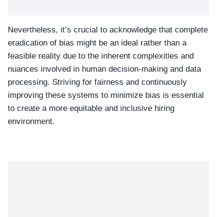
Nevertheless, it’s crucial to acknowledge that complete
eradication of bias might be an ideal rather than a
feasible reality due to the inherent complexities and
nuances involved in human decision-making and data
processing. Striving for fairness and continuously
improving these systems to minimize bias is essential
to create a more equitable and inclusive hiring
environment.