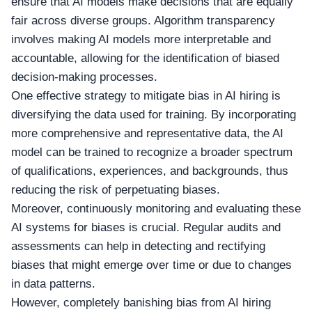
ensure that AI models make decisions that are equally
fair across diverse groups. Algorithm transparency
involves making AI models more interpretable and
accountable, allowing for the identification of biased
decision-making processes.
One effective strategy to mitigate bias in AI hiring is
diversifying the data used for training. By incorporating
more comprehensive and representative data, the AI
model can be trained to recognize a broader spectrum
of qualifications, experiences, and backgrounds, thus
reducing the risk of perpetuating biases.
Moreover, continuously monitoring and evaluating these
AI systems for biases is crucial. Regular audits and
assessments can help in detecting and rectifying
biases that might emerge over time or due to changes
in data patterns.
However, completely banishing bias from AI hiring