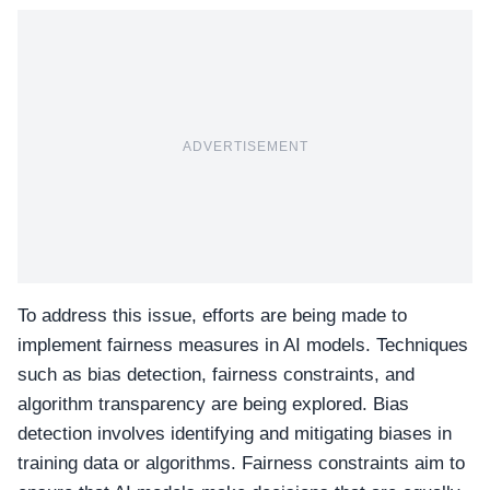
ADVERTISEMENT
To address this issue, efforts are being made to
implement fairness measures in AI models. Techniques
such as bias detection, fairness constraints, and
algorithm transparency are being explored. Bias
detection involves identifying and mitigating biases in
training data or algorithms. Fairness constraints aim to