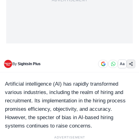
ADVERTISEMENT
By
SightsIn Plus
Aa
Artificial intelligence (AI) has rapidly transformed
various industries, including the realm of hiring and
recruitment. Its implementation in the hiring process
promises efficiency, objectivity, and accuracy.
However, the specter of bias in AI-based hiring
systems continues to raise concerns.
ADVERTISEMENT