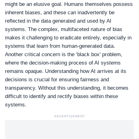
might be an elusive goal. Humans themselves possess
inherent biases, and these can inadvertently be
reflected in the data generated and used by AI
systems. The complex, multifaceted nature of bias
makes it challenging to eradicate entirely, especially in
systems that learn from human-generated data.
Another critical concern is the ‘black box’ problem,
where the decision-making process of AI systems
remains opaque. Understanding how AI arrives at its
decisions is crucial for ensuring fairness and
transparency. Without this understanding, it becomes
difficult to identify and rectify biases within these
systems.
ADVERTISEMENT