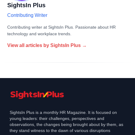
SightsIn Plus
Contributing Writer
Contributing writer at SightsIn Plus. Passionate about HR
technology and workplace trends.
View all articles by
SightsIn Plus
→
SightsIn Plus is a monthly HR Magazine. It is focused on
young leaders: their challenges, perspectives and
observations, the changes being brought about by them, as
they stand witness to the dawn of various disruptions