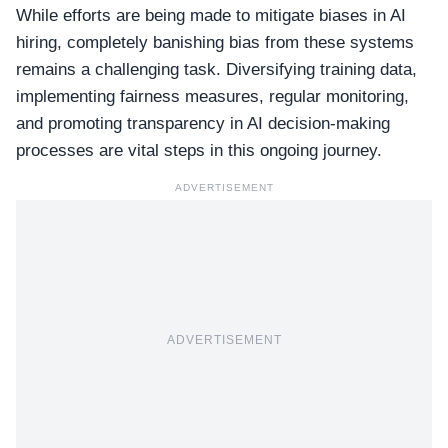
While efforts are being made to mitigate biases in AI
hiring, completely banishing bias from these systems
remains a challenging task. Diversifying training data,
implementing fairness measures, regular monitoring,
and promoting transparency in AI decision-making
processes are vital steps in this ongoing journey.
ADVERTISEMENT
ADVERTISEMENT