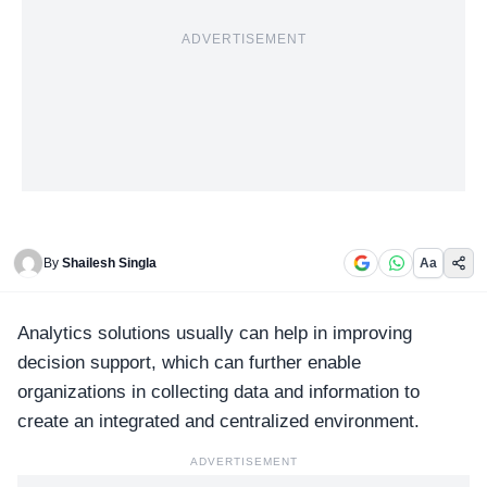
ADVERTISEMENT
By
Shailesh Singla
Aa
Analytics solutions
usually can help in improving
decision support, which can further enable
organizations in collecting data and information to
create an integrated and centralized environment.
ADVERTISEMENT