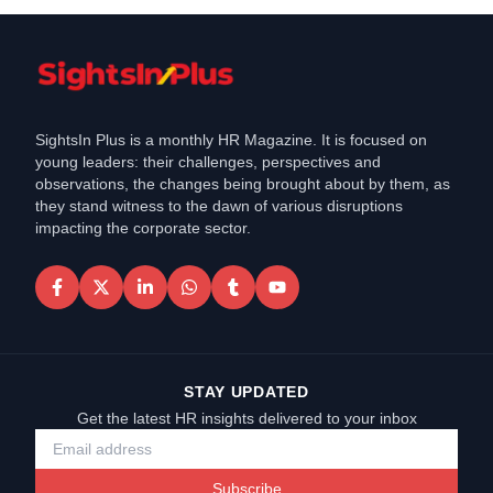
SightsIn Plus is a monthly HR Magazine. It is focused on
young leaders: their challenges, perspectives and
observations, the changes being brought about by them, as
they stand witness to the dawn of various disruptions
impacting the corporate sector.
STAY UPDATED
Get the latest HR insights delivered to your inbox
Subscribe