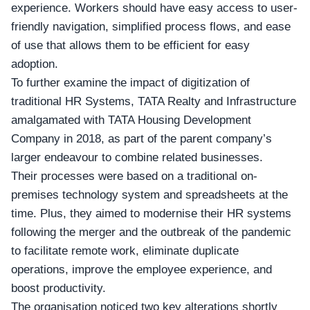
experience. Workers should have easy access to user-
friendly navigation, simplified process flows, and ease
of use that allows them to be efficient for easy
adoption.
To further examine the impact of
digitization of
traditional HR Systems, TATA Realty
and Infrastructure
amalgamated with TATA Housing Development
Company in 2018, as part of the parent company’s
larger endeavour to combine related businesses.
Their processes were based on a traditional on-
premises technology system and spreadsheets at the
time. Plus, they aimed to modernise their HR systems
following the merger and the outbreak of the pandemic
to facilitate remote work, eliminate duplicate
operations, improve the employee experience, and
boost productivity.
The organisation noticed two key alterations shortly