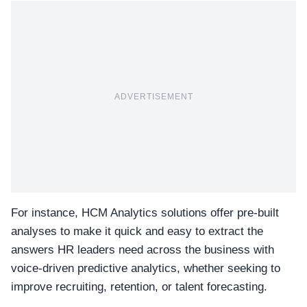
ADVERTISEMENT
For instance, HCM Analytics solutions offer pre-built
analyses to make it quick and easy to extract the
answers HR leaders need across the business with
voice-driven predictive analytics, whether seeking to
improve recruiting, retention, or talent forecasting.