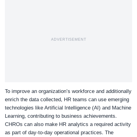
ADVERTISEMENT
To improve an organization’s workforce and additionally
enrich the data collected, HR teams can use emerging
technologies like
Artificial Intelligence (AI) and Machine
Learning
, contributing to business achievements.
CHROs can also make HR analytics a required activity
as part of day-to-day operational practices. The