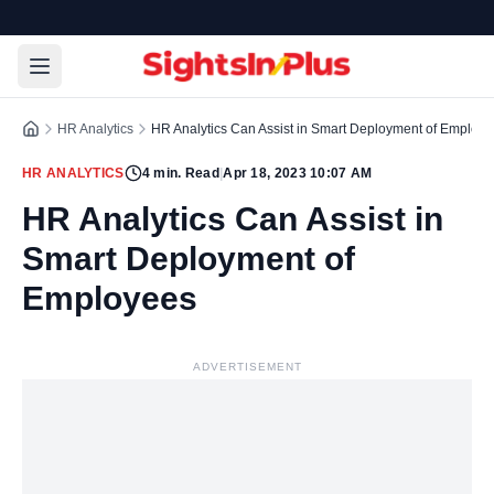
HR Analytics
HR Analytics Can Assist in Smart Deployment of Employ
HR ANALYTICS
4
min. Read
|
Apr 18, 2023 10:07 AM
HR Analytics Can Assist in
Smart Deployment of
Employees
ADVERTISEMENT