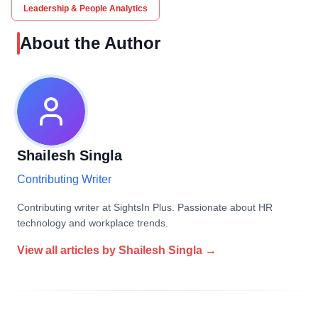
Leadership & People Analytics
About the Author
Shailesh Singla
Contributing Writer
Contributing writer at SightsIn Plus. Passionate about HR
technology and workplace trends.
View all articles by
Shailesh Singla
→