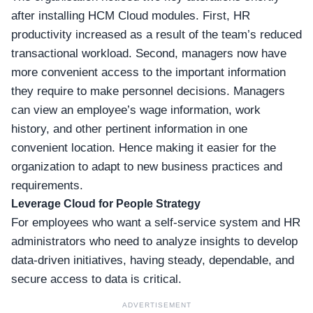
after installing HCM Cloud modules. First, HR
productivity increased as a result of the team’s reduced
transactional workload. Second, managers now have
more convenient access to the important information
they require to make personnel decisions. Managers
can view an employee’s wage information, work
history, and other pertinent information in one
convenient location. Hence making it easier for the
organization to adapt to new business practices and
requirements.
Leverage Cloud for People Strategy
For employees who want a self-service system and HR
administrators who need to analyze insights to develop
data-driven initiatives, having steady, dependable, and
secure access to data is critical.
ADVERTISEMENT