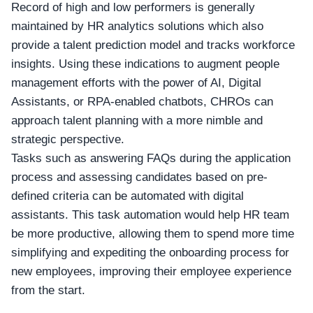
Record of high and low performers is generally
maintained by HR analytics solutions which also
provide a talent prediction model and tracks workforce
insights. Using these indications to augment people
management efforts with the power of AI, Digital
Assistants, or RPA-enabled chatbots,
CHROs
can
approach talent planning with a more nimble and
strategic perspective.
Tasks such as answering FAQs during the application
process and assessing candidates based on pre-
defined criteria can be automated with digital
assistants. This task automation would help HR team
be more productive, allowing them to spend more time
simplifying and expediting the onboarding process for
new employees, improving their employee experience
from the start.