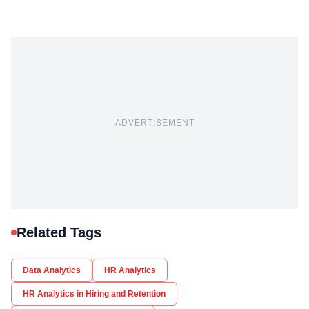
ADVERTISEMENT
Related Tags
Data Analytics
HR Analytics
HR Analytics in Hiring and Retention