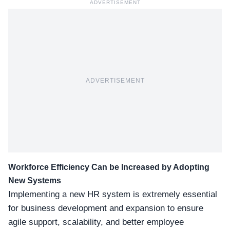
ADVERTISEMENT
ADVERTISEMENT
Workforce Efficiency Can be Increased by Adopting
New Systems
Implementing a new HR system is extremely essential
for business development and expansion to ensure
agile support, scalability, and better employee