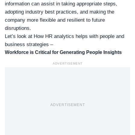
information can assist in taking appropriate steps,
adopting industry best practices, and making the
company more flexible and resilient to future
disruptions.
Let’s look at How HR analytics helps with people and
business strategies –
Workforce is Critical for Generating People Insights
ADVERTISEMENT
ADVERTISEMENT