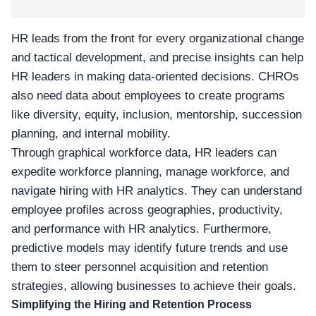
HR leads from the front for every organizational change
and tactical development, and precise insights can help
HR leaders in making data-oriented decisions. CHROs
also need data about employees to create programs
like diversity, equity, inclusion, mentorship, succession
planning, and internal mobility.
Through graphical workforce data, HR leaders can
expedite workforce planning, manage workforce, and
navigate hiring with HR analytics. They can understand
employee profiles across geographies, productivity,
and performance with HR analytics. Furthermore,
predictive models may identify future trends and use
them to steer personnel acquisition and retention
strategies, allowing businesses to achieve their goals.
Simplifying the Hiring and Retention Process