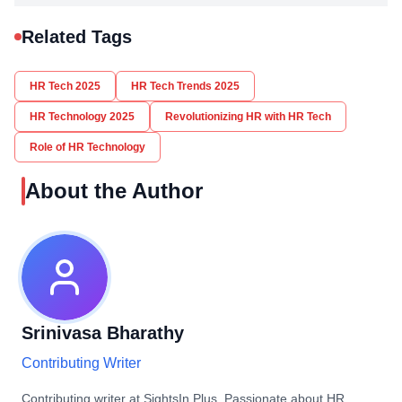
Related Tags
HR Tech 2025
HR Tech Trends 2025
HR Technology 2025
Revolutionizing HR with HR Tech
Role of HR Technology
About the Author
Srinivasa Bharathy
Contributing Writer
Contributing writer at SightsIn Plus. Passionate about HR