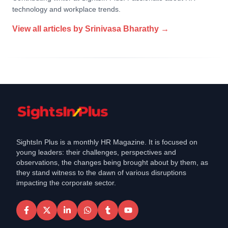
technology and workplace trends.
View all articles by
Srinivasa Bharathy
→
SightsIn Plus is a monthly HR Magazine. It is focused on
young leaders: their challenges, perspectives and
observations, the changes being brought about by them, as
they stand witness to the dawn of various disruptions
impacting the corporate sector.