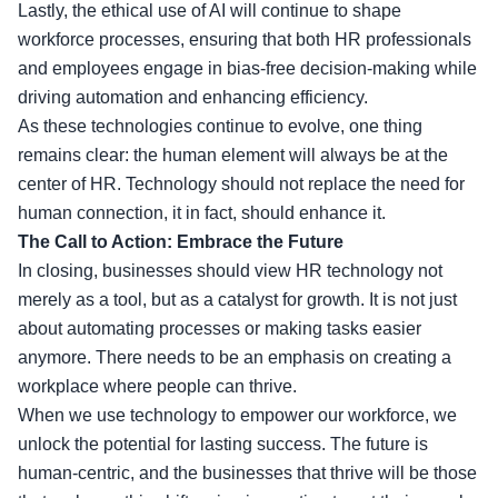
Lastly, the ethical use of AI will continue to shape
workforce processes, ensuring that both HR professionals
and employees engage in bias-free decision-making while
driving automation and enhancing efficiency.
As these technologies continue to evolve, one thing
remains clear: the human element will always be at the
center of HR. Technology should not replace the need for
human connection, it in fact, should enhance it.
The Call to Action: Embrace the Future
In closing, businesses should view HR technology not
merely as a tool, but as a catalyst for growth. It is not just
about automating processes or making tasks easier
anymore. There needs to be an emphasis on creating a
workplace where people can thrive.
When we use technology to empower our workforce, we
unlock the potential for lasting success. The future is
human-centric, and the businesses that thrive will be those