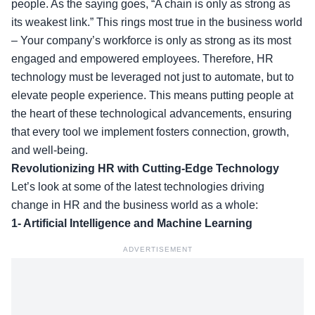
people. As the saying goes, “A chain is only as strong as
its weakest link.” This rings most true in the business world
– Your company’s workforce is only as strong as its most
engaged and empowered employees. Therefore, HR
technology must be leveraged not just to automate, but to
elevate people experience. This means putting people at
the heart of these technological advancements, ensuring
that every tool we implement fosters connection, growth,
and well-being.
Revolutionizing HR with Cutting-Edge Technology
Let’s look at some of the latest technologies driving
change in HR and the business world as a whole:
1- Artificial Intelligence and Machine Learning
ADVERTISEMENT