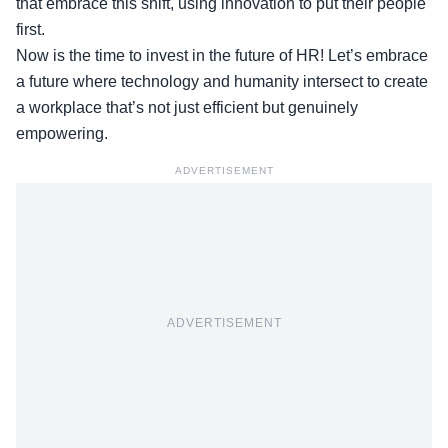
that embrace this shift, using innovation to put their people
first.
Now is the time to invest in the future of HR! Let’s embrace
a future where technology and humanity intersect to create
a workplace that’s not just efficient but genuinely
empowering.
ADVERTISEMENT
ADVERTISEMENT