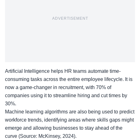
ADVERTISEMENT
Artificial Intelligence helps HR teams automate time-
consuming tasks across the entire employee lifecycle. It is
now a game-changer in recruitment, with 70% of
companies using it to streamline hiring and cut times by
30%.
Machine learning algorithms are also being used to predict
workforce trends, identifying areas where skills gaps might
emerge and allowing businesses to stay ahead of the
curve (Source: McKinsey, 2024).