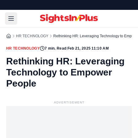
HR TECHNOLOGY
Rethinking HR: Leveraging Technology to Empow
HR TECHNOLOGY
7
min. Read
|
Feb 21, 2025 11:10 AM
Rethinking HR: Leveraging
Technology to Empower
People
ADVERTISEMENT