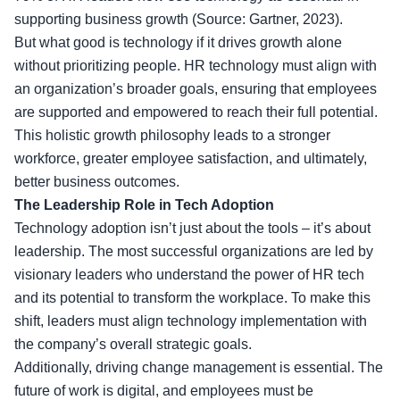
supporting business growth (Source: Gartner, 2023).
But what good is technology if it drives growth alone
without prioritizing people. HR technology must align with
an organization’s broader goals, ensuring that employees
are supported and empowered to reach their full potential.
This holistic growth philosophy leads to a stronger
workforce, greater employee satisfaction, and ultimately,
better business outcomes.
The Leadership Role in Tech Adoption
Technology adoption isn’t just about the tools – it’s about
leadership. The most successful organizations are led by
visionary leaders who understand the power of HR tech
and its potential to transform the workplace. To make this
shift, leaders must align technology implementation with
the company’s overall strategic goals.
Additionally, driving change management is essential. The
future of work is digital, and employees must be