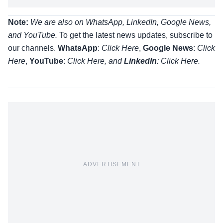
Note:
We are also on WhatsApp, LinkedIn, Google News,
and YouTube.
To get the latest news updates, subscribe to
our channels.
WhatsApp
:
Click Here
,
Google News
:
Click
Here
,
YouTube
:
Click
Here
, and
LinkedIn
: Click Here
.
ADVERTISEMENT