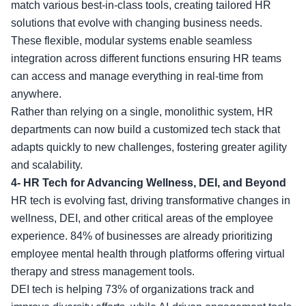
match various best-in-class tools, creating tailored HR
solutions that evolve with changing business needs.
These flexible, modular systems enable seamless
integration across different functions ensuring HR teams
can access and manage everything in real-time from
anywhere.
Rather than relying on a single, monolithic system, HR
departments can now build a customized tech stack that
adapts quickly to new challenges, fostering greater agility
and scalability.
4-
HR Tech for Advancing Wellness, DEI, and Beyond
HR tech is evolving fast, driving transformative changes in
wellness, DEI, and other critical areas of the employee
experience. 84% of businesses are already prioritizing
employee mental health through platforms offering virtual
therapy and stress management tools.
DEI tech is helping 73% of organizations track and