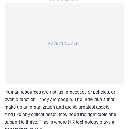
ADVERTISEMENT
Human resources are not just processes or policies, or
even a function—they are people. The individuals that
make up an organization and are its greatest assets.
And like any critical asset, they need the right tools and
support to thrive. This is where HR technology plays a