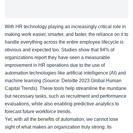
With HR technology playing an increasingly critical role in
making work easier, smarter, and faster, the reliance on it to
handle everything across the entire employee lifecycle is
obvious and expected too. Studies show that 94% of
organizations report they have seen a measurable
improvement in HR operations due to the use of
automation technologies like artificial intelligence (AI) and
machine learning (Source: Deloitte 2023 Global Human
Capital Trends). These tools help streamline the mundane
but necessary tasks, such as recruitment and performance
evaluations, while also enabling predictive analytics to
forecast future workforce trends.
Yet, with all the benefits of automation, we cannot lose
sight of what makes an organization truly strong: its