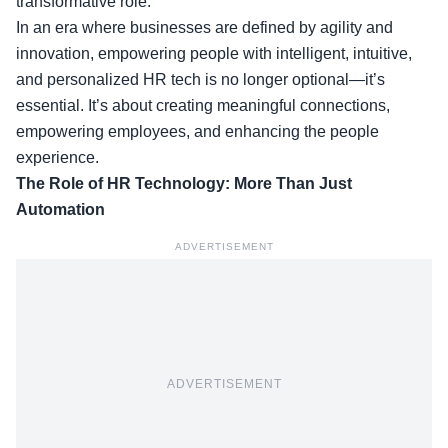
transformative role.
In an era where businesses are defined by agility and
innovation, empowering people with intelligent, intuitive,
and personalized
HR tech is no longer optional—it’s
essential.
It’s about creating meaningful connections,
empowering employees, and enhancing the people
experience.
The Role of HR Technology: More Than Just
Automation
ADVERTISEMENT
ADVERTISEMENT