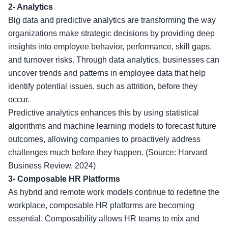
2- Analytics
Big data and predictive analytics are transforming the way
organizations make strategic decisions by providing deep
insights into employee behavior, performance, skill gaps,
and turnover risks. Through data analytics, businesses can
uncover trends and patterns in employee data that help
identify potential issues, such as attrition, before they
occur.
Predictive analytics enhances this by using statistical
algorithms and machine learning models to forecast future
outcomes, allowing companies to proactively address
challenges much before they happen. (Source: Harvard
Business Review, 2024)
3-
Composable HR Platforms
As hybrid and remote work models continue to redefine the
workplace, composable HR platforms are becoming
essential. Composability allows HR teams to mix and