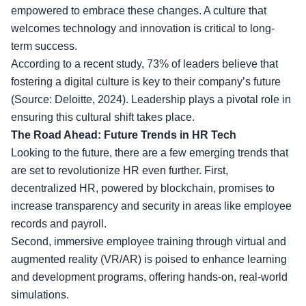
empowered to embrace these changes. A culture that
welcomes technology and innovation is critical to long-
term success.
According to a recent study, 73% of leaders believe that
fostering a digital culture is key to their company’s future
(Source: Deloitte, 2024). Leadership plays a pivotal role in
ensuring this cultural shift takes place.
The Road Ahead: Future Trends in HR Tech
Looking to the future, there are a few emerging trends that
are set to revolutionize HR even further. First,
decentralized HR, powered by blockchain, promises to
increase transparency and security in areas like employee
records and payroll.
Second, immersive employee training through virtual and
augmented reality (VR/AR) is poised to enhance learning
and development programs, offering hands-on, real-world
simulations.