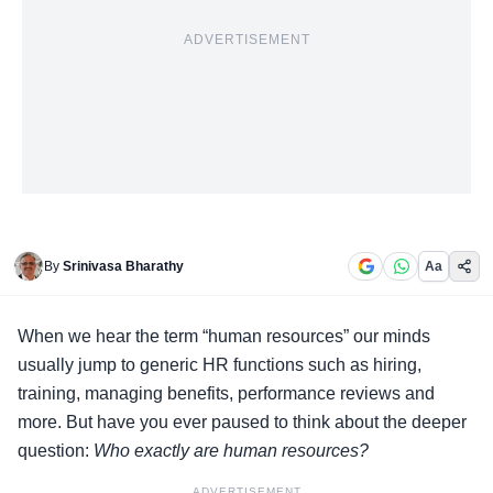
ADVERTISEMENT
By
Srinivasa Bharathy
Aa
When we hear the term “
human resources
” our minds
usually jump to generic HR functions such as hiring,
training, managing benefits, performance reviews and
more. But have you ever paused to think about the deeper
question:
Who exactly are human resources?
ADVERTISEMENT