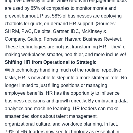
improve diversity efforts, while AI-driven engagement tools
are used by 65% of companies to monitor morale and
prevent burnout. Plus, 58% of businesses are deploying
chatbots for quick, on-demand HR support. (Sources:
SHRM, PwC, Deloitte, Gartner, IDC, McKinsey &
Company, Gallup, Forrester, Harvard Business Review).
These technologies are not just transforming HR – they’re
making workplaces smarter, healthier, and more inclusive!
Shifting HR from Operational to Strategic
With technology handling much of the routine, repetitive
tasks, HR is now able to step into a more strategic role. No
longer limited to just filling positions or managing
employee benefits, HR has the opportunity to influence
business decisions and growth directly. By embracing data
analytics and machine learning, HR leaders can make
smarter decisions about talent management,
organizational culture, and workforce planning. In fact,
79% of HR leaders now see technology as essential in