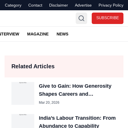
Category
Contact
Disclaimer
Advertise
Privacy Policy
SUBSCRIBE
NTERVIEW
MAGAZINE
NEWS
Related Articles
Give to Gain: How Generosity
Shapes Careers and
Organizations
Mar 20, 2026
India’s Labour Transition: From
Abundance to Capability