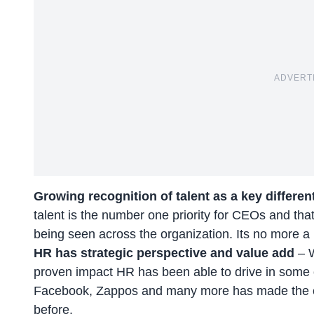
ADVERT
Growing recognition of talent as a key differen
talent is the number one priority for CEOs and that’
being seen across the organization. Its no more a 
HR has strategic perspective and value add
– 
proven impact HR has been able to drive in some 
Facebook, Zappos and many more has made the ca
before.