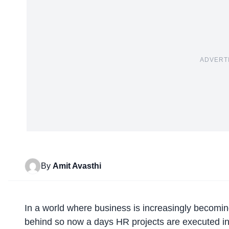
ADVERT
By
Amit Avasthi
In a world where business is increasingly becomin
behind so now a days HR projects are executed in 