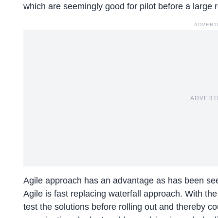
which are seemingly good for pilot before a large ro
ADVERT
ADVERT
Agile approach has an advantage as has been see
Agile is fast replacing waterfall approach. With t
test the solutions before rolling out and thereby c