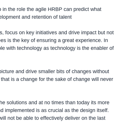
 in the role the agile HRBP can predict what
elopment and retention of talent
, focus on key initiatives and drive impact but not
es is the key of ensuring a great experience. In
e with technology as technology is the enabler of
 picture and drive smaller bits of changes without
 that is a change for the sake of change will never
e solutions and at no times than today its more
 implemented is as crucial as the design itself.
 not be able to effectively deliver on the last