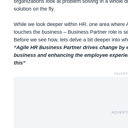
organizations look at problem solving in a whole 
solution on the fly.
While we look deeper within HR, one area where A
touches the business – Business Partner role is se
Before we see how, lets delve a bit deeper into 
“Agile HR Business Partner drives change by e
business and enhancing the employee experien
this”
ADVERT
ADVERT