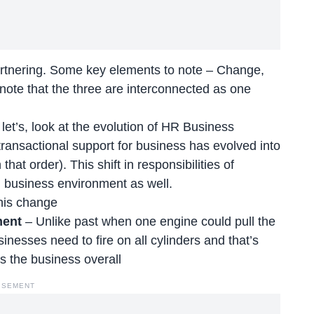
artnering. Some key elements to note – Change,
ote that the three are interconnected as one
t’s, look at the evolution of HR Business
transactional support for business has evolved into
hat order). This shift in responsibilities of
n business environment as well.
this change
ment
– Unlike past when one engine could pull the
nesses need to fire on all cylinders and that’s
s the business overall
ISEMENT