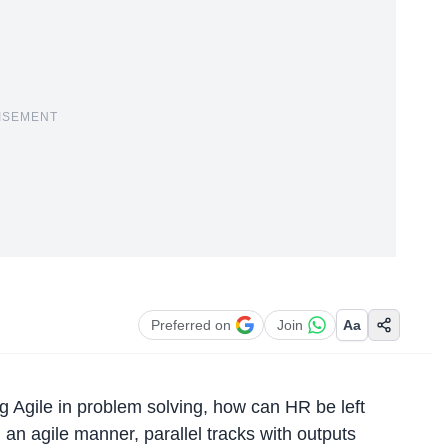
ISEMENT
Preferred on
Join
Aa
g Agile in problem solving, how can HR be left
an agile manner, parallel tracks with outputs