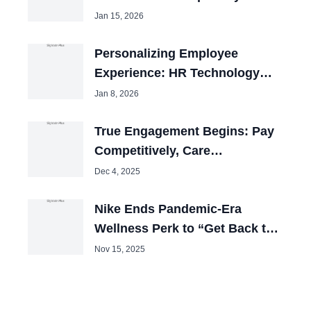
Jan 15, 2026
Personalizing Employee
Experience: HR Technology
Review 2025
Jan 8, 2026
True Engagement Begins: Pay
Competitively, Care
Obsessively
Dec 4, 2025
Nike Ends Pandemic-Era
Wellness Perk to “Get Back to
Winning”
Nov 15, 2025