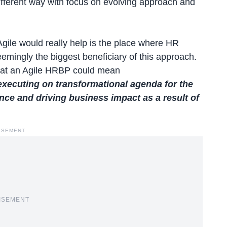
different way with focus on evolving approach and
gile would really help is the place where HR
emingly the biggest beneficiary of this approach.
what an Agile HRBP could mean
xecuting on transformational agenda for the
ce and driving business impact as a result of
ISEMENT
ISEMENT