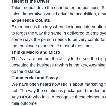
Talent is the Driver
Talent needs drive the change for the business. So
talent imperatives would drive the acquisition, dev
Experience Counts
Experience is the key when designing interventions
to forget the way the same in delivered to employe
some ways the person needs to be very comfortabl
the employee experience most of the times.
Thinks Macro and Micro
That’s a rare one but the ability to the see the big
upsetting the business rhythm is the key, Anything
go the distance
Commercial and Savvy
We have often heard how HR is about marketing th
apt. The way the solution is packaged, branded and
Any HRBP who fails to recognize these elements will
mile outcome