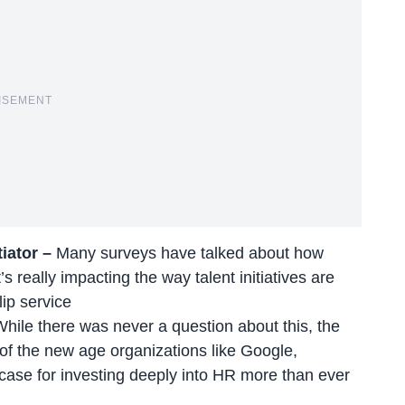
ISEMENT
tiator –
Many surveys have talked about how
s really impacting the way talent initiatives are
lip service
While there was never a question about this, the
of the new age organizations like Google,
se for investing deeply into HR more than ever