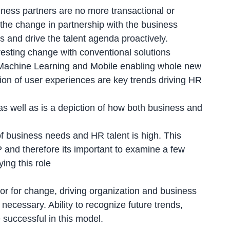
ness partners are no more transactional or
g the change in partnership with the business
s and drive the talent agenda proactively.
resting change with conventional solutions
, Machine Learning and Mobile enabling whole new
on of user experiences are key trends driving HR
s well as is a depiction of how both business and
of business needs and HR talent is high. This
 and therefore its important to examine a few
ing this role
or for change, driving organization and business
necessary. Ability to recognize future trends,
 successful in this model.