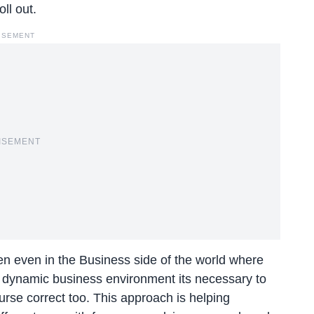
ll out.
ISEMENT
ISEMENT
n even in the Business side of the world where
he dynamic business environment its necessary to
ourse correct too. This approach is helping