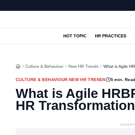
HOT TOPIC
HR PRACTICES
Culture & Behaviour
New HR Trends
What is Agile H
CULTURE & BEHAVIOUR
|
NEW HR TRENDS
5
min. Rea
What is Agile HRBP
HR Transformation
ADVERT