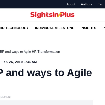
About
Authors
Tag
HR TECHNOLOGY
INDIVIDUAL MILESTONE
INSIGHTS
I
RBP and ways to Agile HR Transformation
d
|
Feb 26, 2019 6:36 AM
 and ways to Agile
ISEMENT