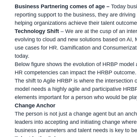
Business Partnering comes of age –
Today busi
reporting support to the business, they are drivin
helping organizations achieve their talent outcome
Technology Shift
– We are at the cusp of an inte
evolving to cloud and new solutions based on AI
use cases for HR. Gamification and Consumerizati
today.
Below figure shows the evolution of HRBP model a
HR competencies can impact the HRBP outcome.
The shift to Agile HRBP is where the intersection 
model needs a highly agile and participative HRBP
elements important for a person who would be play
Change Anchor
The person is not just a change agent but an anch
leaders into accepting and initiating change where 
business parameters and talent needs is key to be