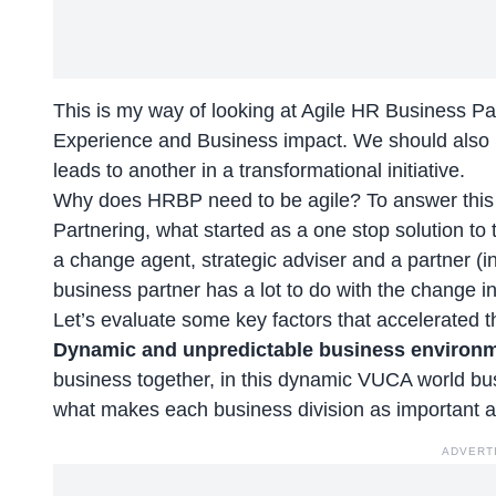
This is my way of looking at Agile HR Business P
Experience and Business impact. We should also n
leads to another in a transformational initiative.
Why does HRBP need to be agile? To answer this le
Partnering, what started as a one stop solution to 
a change agent, strategic adviser and a partner (in t
business partner has a lot to do with the change i
Let’s evaluate some key factors that accelerated 
Dynamic and unpredictable business environ
business together, in this dynamic VUCA world busi
what makes each business division as important a
ADVERT