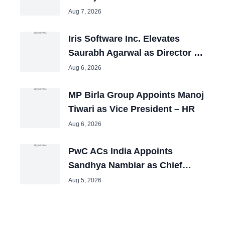
Resources
Aug 7, 2026
Iris Software Inc. Elevates
Saurabh Agarwal as Director –
HR
Aug 6, 2026
MP Birla Group Appoints Manoj
Tiwari as Vice President – HR
Aug 6, 2026
PwC ACs India Appoints
Sandhya Nambiar as Chief
People Officer
Aug 5, 2026