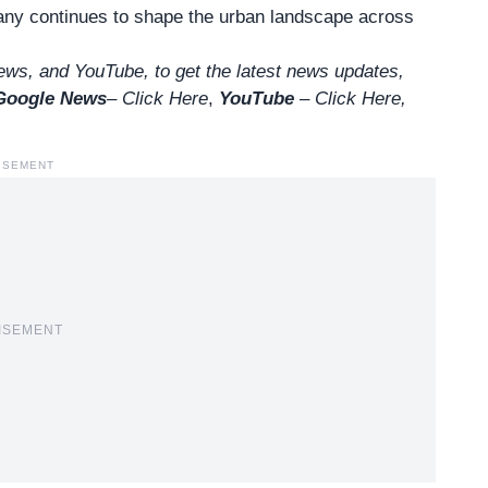
pany continues to shape the urban landscape across
ws, and YouTube, to get the latest news updates,
Google News
–
Click Here
,
YouTube
–
Click
Here
,
ISEMENT
ISEMENT