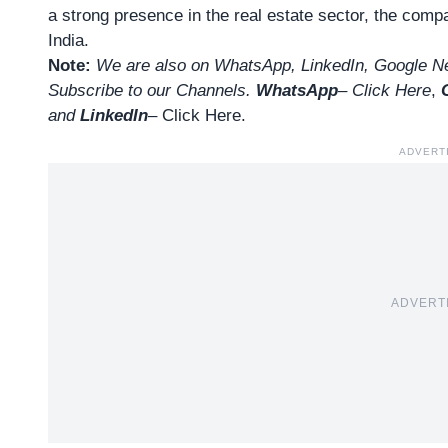
a strong presence in the real estate sector, the com
India.
Note:
We are also on WhatsApp, LinkedIn, Google Ne
Subscribe to our Channels.
WhatsApp
–
Click Here
,
and
LinkedIn
– Click Here
.
ADVERT
ADVERT