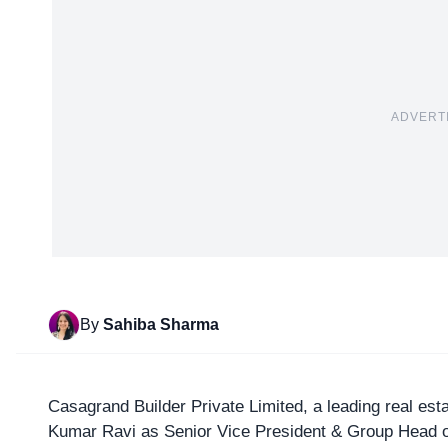
ADVERT
By
Sahiba Sharma
Casagrand Builder Private Limited
, a leading real e
Kumar Ravi as Senior Vice President & Group Head o