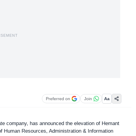
ISEMENT
Preferred on
Join
Aa
state company, has announced the elevation of Hemant
f Human Resources, Administration & Information