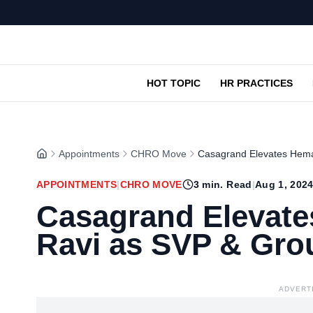
HOT TOPIC
HR PRACTICES
Appointments
CHRO Move
Casagrand Elevates Hem
APPOINTMENTS
|
CHRO MOVE
3
min. Read
|
Aug 1, 202
Casagrand Elevat
Ravi as SVP & Gr
ADVERT