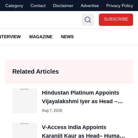
Category
Contact
Disclaimer
Advertise
Privacy Policy
SUBSCRIBE
NTERVIEW
MAGAZINE
NEWS
Related Articles
Hindustan Platinum Appoints
Vijayalakshmi Iyer as Head –
HR
Aug 7, 2026
V-Access India Appoints
Karanjit Kaur as Head– Human