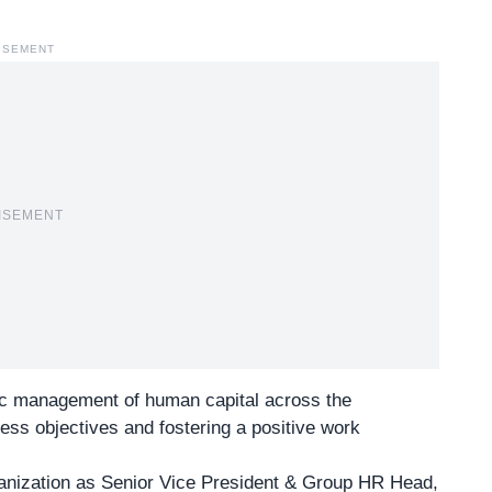
ISEMENT
ISEMENT
egic management of human capital across the
ness objectives and fostering a positive work
anization as Senior Vice President & Group HR Head,