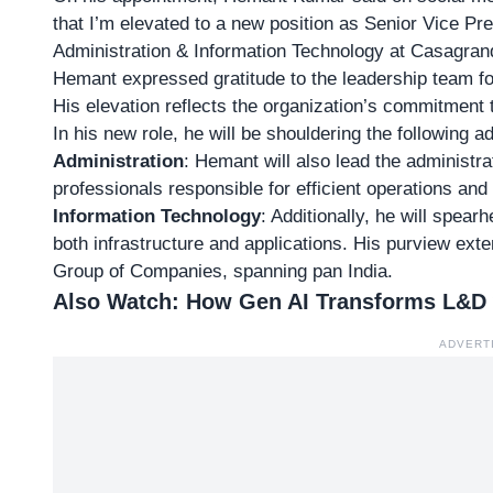
that I’m elevated to a new position as Senior Vice 
Administration & Information Technology at Casagrand
Hemant expressed gratitude to the leadership team for 
His elevation reflects the organization’s commitment t
In his new role, he will be shouldering the following ad
Administration
: Hemant will also lead the administra
professionals responsible for efficient operations and
Information Technology
: Additionally, he will spear
both infrastructure and applications. His purview ex
Group of Companies, spanning pan India.
Also Watch:
How Gen AI Transforms L&D wi
ADVERT