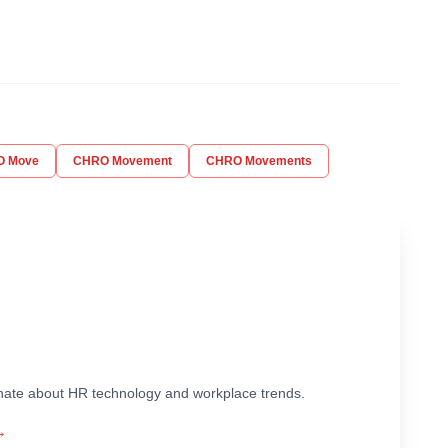
O Move
CHRO Movement
CHRO Movements
ionate about HR technology and workplace trends.
→