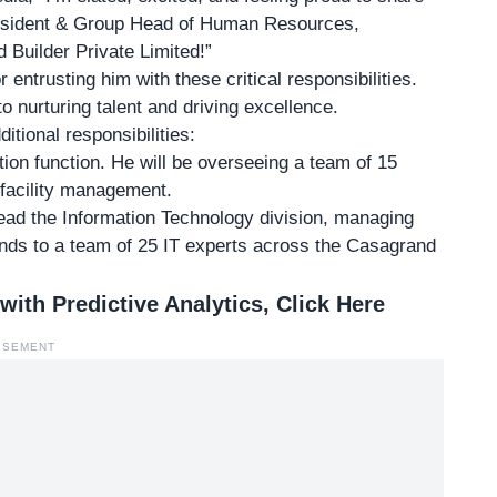
President & Group Head of Human Resources,
 Builder Private Limited!”
entrusting him with these critical responsibilities.
o nurturing talent and driving excellence.
ditional responsibilities:
tion function. He will be overseeing a team of 15
 facility management.
head the
Information Technology division
, managing
tends to a team of 25 IT experts across the Casagrand
th Predictive Analytics, Click Here
ISEMENT