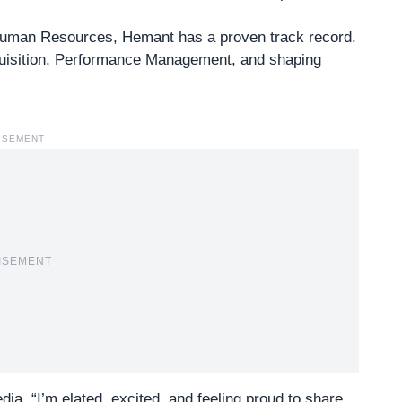
f Human Resources
, Hemant has a proven track record.
cquisition, Performance Management, and shaping
ISEMENT
ISEMENT
a, “I’m elated, excited, and feeling proud to share