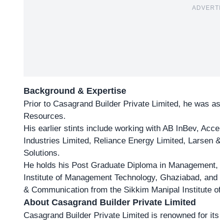
ADVERT
Background & Expertise
Prior to Casagrand Builder Private Limited, he was a
Resources.
His earlier stints include working with AB InBev, Acc
Industries Limited, Reliance Energy Limited, Larsen 
Solutions.
He holds his Post Graduate Diploma in Management,
Institute of Management Technology, Ghaziabad, and 
& Communication from the Sikkim Manipal Institute o
About Casagrand Builder Private Limited
Casagrand Builder Private Limited is renowned for it