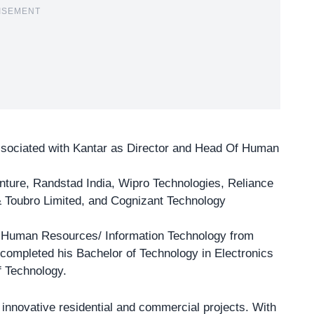
ISEMENT
ssociated with
Kantar as Director
and Head Of Human
enture, Randstad India, Wipro Technologies, Reliance
& Toubro Limited, and Cognizant Technology
 Human Resources/ Information Technology from
completed his Bachelor of Technology in Electronics
f Technology.
s innovative
residential and commercial projects
. With