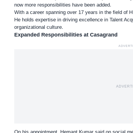
now more responsibilities have been added.
With a career spanning over
17 years in the field o
He holds expertise in driving excellence in Talent A
organizational culture.
Expanded Responsibilities at Casagrand
ADVERT
ADVERT
On his appointment, Hemant Kumar said on social medi