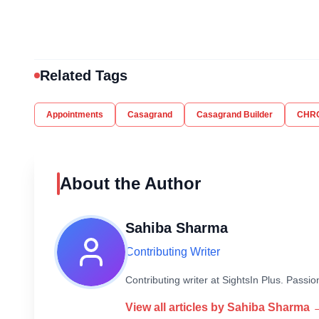
Related Tags
Appointments
Casagrand
Casagrand Builder
CHR
About the Author
Sahiba Sharma
Contributing Writer
Contributing writer at SightsIn Plus. Pass
View all articles by
Sahiba Sharma