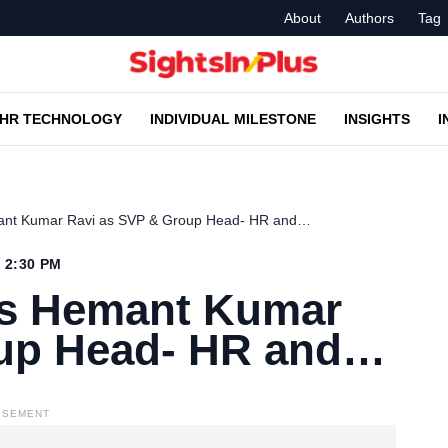
About
Authors
Tag
HR TECHNOLOGY
INDIVIDUAL MILESTONE
INSIGHTS
I
ant Kumar Ravi as SVP & Group Head- HR and…
4 2:30 PM
es Hemant Kumar
oup Head- HR and…
ISEMENT