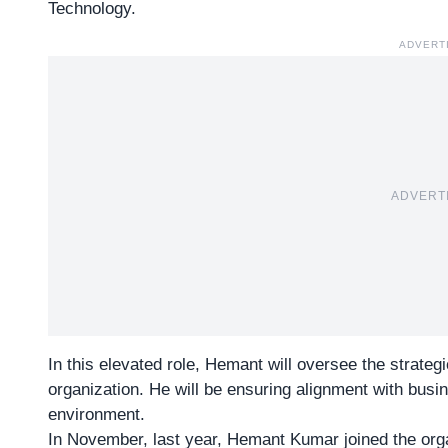
Technology.
ADVERT
ADVERT
In this elevated role, Hemant will oversee the strat
organization. He will be ensuring alignment with busi
environment.
In November, last year, Hemant Kumar joined the org