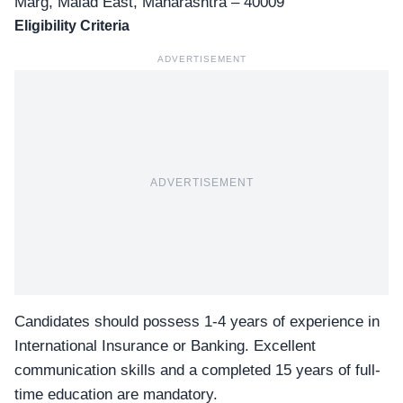
Marg, Malad East, Maharashtra – 40009
Eligibility Criteria
ADVERTISEMENT
ADVERTISEMENT
Candidates should possess 1-4 years of experience in
International Insurance or Banking. Excellent
communication skills and a completed 15 years of full-
time education are mandatory.