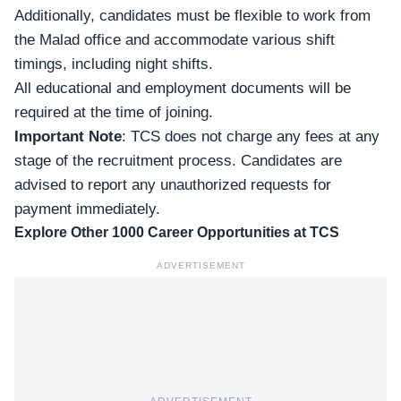
Additionally, candidates must be flexible to work from
the Malad office and accommodate various shift
timings, including night shifts.
All educational and employment documents will be
required at the time of joining.
Important Note
: TCS does not charge any fees at any
stage of the recruitment process. Candidates are
advised to report any unauthorized requests for
payment immediately.
Explore Other 1000 Career Opportunities at TCS
ADVERTISEMENT