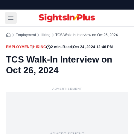
Employment
Hiring
TCS Walk-In Interview on Oct 26, 2024
EMPLOYMENT
|
HIRING
2
min. Read
|
Oct 24, 2024 12:46 PM
TCS Walk-In Interview on
Oct 26, 2024
ADVERTISEMENT