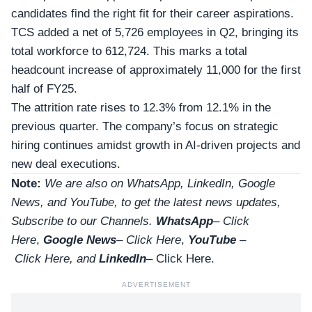
candidates find the right fit for their career aspirations.
TCS added a net of 5,726 employees in Q2, bringing its
total workforce to 612,724. This marks a total
headcount increase of approximately 11,000 for the first
half of FY25.
The attrition rate rises to 12.3% from 12.1% in the
previous quarter. The company’s focus on strategic
hiring continues amidst growth in AI-driven projects and
new deal executions.
Note:
We are also on WhatsApp, LinkedIn, Google
News, and YouTube, to get the latest news updates,
Subscribe to our Channels.
WhatsApp
–
Click
Here
,
Google News
–
Click Here
,
YouTube
–
Click
Here
, and
LinkedIn
– Click Here
.
ADVERTISEMENT