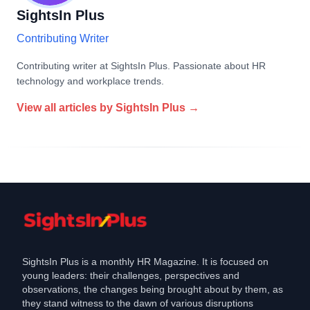
SightsIn Plus
Contributing Writer
Contributing writer at SightsIn Plus. Passionate about HR
technology and workplace trends.
View all articles by
SightsIn Plus
→
SightsIn Plus is a monthly HR Magazine. It is focused on
young leaders: their challenges, perspectives and
observations, the changes being brought about by them, as
they stand witness to the dawn of various disruptions