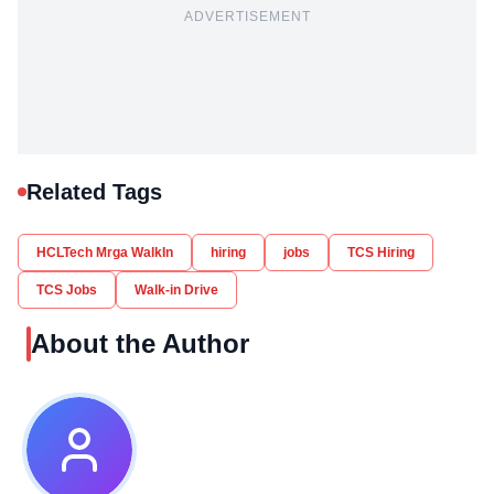
ADVERTISEMENT
Related Tags
HCLTech Mrga WalkIn
hiring
jobs
TCS Hiring
TCS Jobs
Walk-in Drive
About the Author