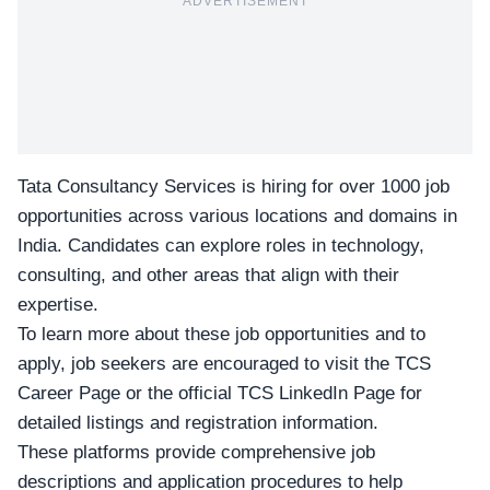
ADVERTISEMENT
Tata Consultancy Services is hiring for over
1000 job
opportunities
across various locations and domains in
India. Candidates can explore roles in technology,
consulting, and other areas that align with their
expertise.
To learn more about these
job opportunities
and to
apply, job seekers are encouraged to visit the TCS
Career Page or the official
TCS LinkedIn Page
for
detailed listings and
registration
information.
These platforms provide comprehensive job
descriptions and application procedures to help