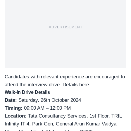
ADVERTISEMENT
Candidates with relevant experience are encouraged to
attend the interview drive.
Details here
Walk-In Drive Details
Date:
Saturday, 26th October 2024
Timing:
09:00 AM – 12:00 PM
Location:
Tata Consultancy Services, 1st Floor, TRIL
Infinity IT 4, Park Gen, General Arun Kumar Vaidya