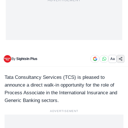
ADVERTISEMENT
By
SightsIn Plus
Aa
Tata Consultancy Services
(TCS) is pleased to
announce a direct walk-in opportunity for the role of
Process Associate in the International Insurance and
Generic Banking sectors.
ADVERTISEMENT