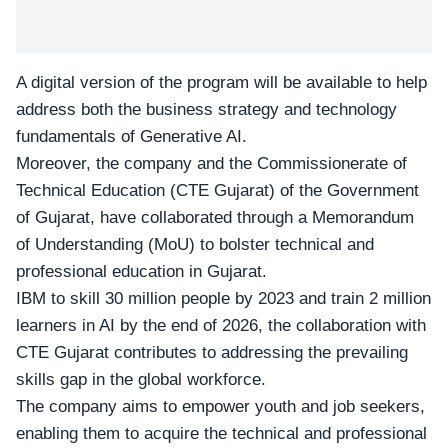
A digital version of the program will be available to help
address both the business strategy and technology
fundamentals of Generative AI.
Moreover, the company and the Commissionerate of
Technical Education (CTE Gujarat) of the Government
of Gujarat, have collaborated through a Memorandum
of Understanding (MoU) to bolster technical and
professional education in Gujarat.
IBM to skill 30 million people by 2023 and train 2 million
learners in AI by the end of 2026, the collaboration with
CTE Gujarat contributes to addressing the prevailing
skills gap in the global workforce.
The company aims to empower youth and job seekers,
enabling them to acquire the technical and professional