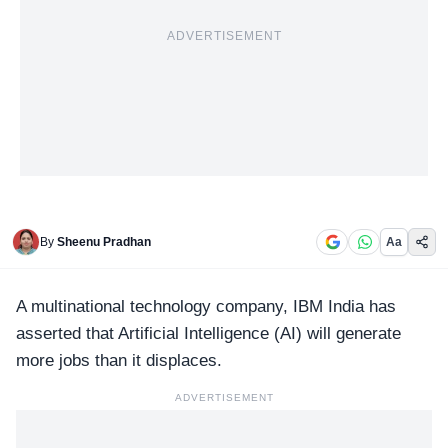
ADVERTISEMENT
By
Sheenu Pradhan
Aa
A multinational technology company,
IBM India
has
asserted that Artificial Intelligence (AI) will generate
more jobs than it displaces.
ADVERTISEMENT