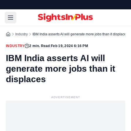
Industry
IBM India asserts AI will generate more jobs than it displaces
INDUSTRY
2
min. Read
|
Feb 19, 2024 6:16 PM
IBM India asserts AI will
generate more jobs than it
displaces
ADVERTISEMENT