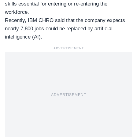
skills essential for entering or re-entering the
workforce.
Recently, IBM CHRO said that the company expects
nearly 7,800 jobs could be replaced by artificial
intelligence (AI).
ADVERTISEMENT
ADVERTISEMENT