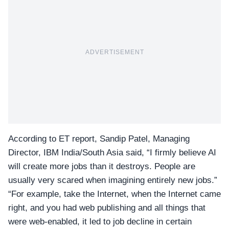
ADVERTISEMENT
According to
ET
report, Sandip Patel, Managing
Director,
IBM India/South Asia
said, “I firmly believe AI
will create more jobs than it destroys. People are
usually very scared when imagining entirely new jobs.”
“For example, take the Internet, when the Internet came
right, and you had web publishing and all things that
were web-enabled, it led to job decline in certain