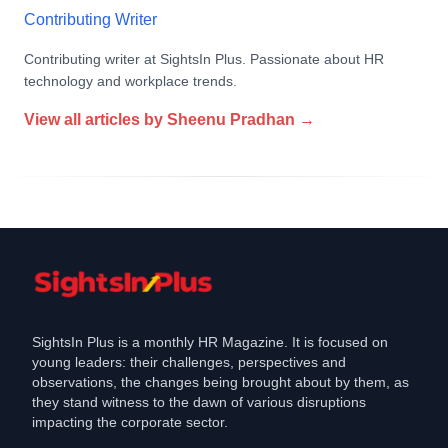
Contributing Writer
Contributing writer at SightsIn Plus. Passionate about HR
technology and workplace trends.
View all articles by
Sheenu Pradhan
→
SightsIn Plus is a monthly HR Magazine. It is focused on
young leaders: their challenges, perspectives and
observations, the changes being brought about by them, as
they stand witness to the dawn of various disruptions
impacting the corporate sector.