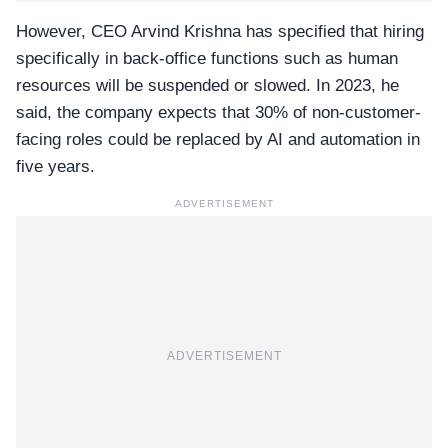
However, CEO Arvind Krishna has specified that hiring
specifically in back-office functions such as human
resources will be suspended or slowed. In 2023, he
said, the company expects that 30% of non-customer-
facing roles could be replaced by AI and automation in
five years.
ADVERTISEMENT
ADVERTISEMENT