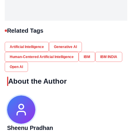
Related Tags
Artificial Intelligence
Generative AI
Human-Centered Artificial Intelligence
IBM
IBM INDIA
Open AI
About the Author
Sheenu Pradhan