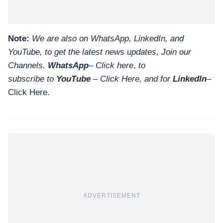
Note:
We are also on WhatsApp, LinkedIn, and
YouTube, to get the latest news updates, Join our
Channels.
WhatsApp
–
Click here
,
to
subscribe to
YouTube
–
Click
Here
, and for
LinkedIn
–
Click Here
.
ADVERTISEMENT