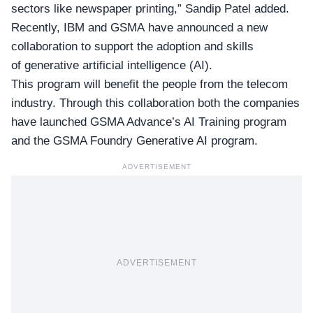
sectors like newspaper printing,” Sandip Patel added.
Recently, IBM and GSMA have announced a new
collaboration to support the adoption and skills
of generative artificial intelligence (AI).
This program will benefit the people from the telecom
industry. Through this collaboration both the companies
have launched GSMA Advance’s AI Training program
and the GSMA Foundry Generative AI program.
ADVERTISEMENT
ADVERTISEMENT