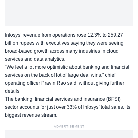
Infosys’ revenue from operations rose 12.3% to 259.27
billion rupees with executives saying they were seeing
broad-based growth across many industries in cloud
services and data analytics.
“We feel a lot more optimistic about banking and financial
services on the back of lot of large deal wins,” chief
operating officer Pravin Rao said, without giving further
details.
The banking, financial services and insurance (BFSI)
sector accounts for just over 33% of Infosys’ total sales, its
biggest revenue stream.
ADVERTISEMENT