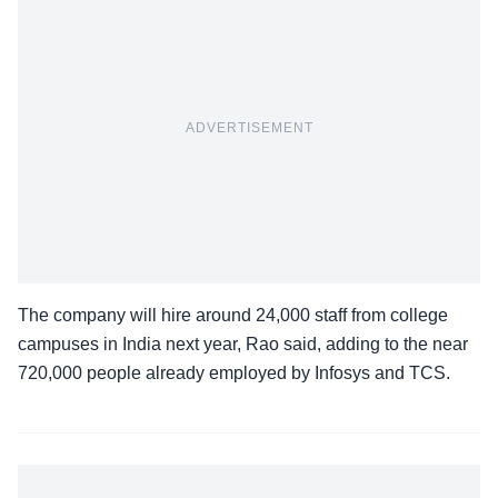
ADVERTISEMENT
The company will hire around 24,000 staff from college
campuses in India next year, Rao said, adding to the near
720,000 people already employed by Infosys and TCS.