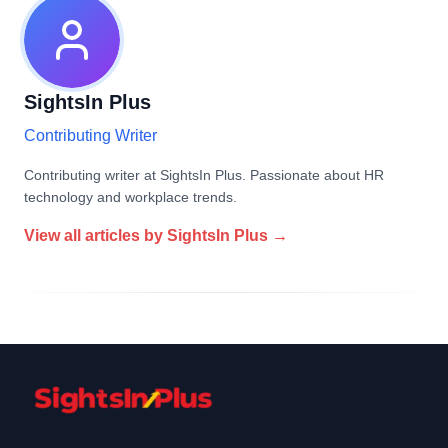
SightsIn Plus
Contributing Writer
Contributing writer at SightsIn Plus. Passionate about HR
technology and workplace trends.
View all articles by
SightsIn Plus
→