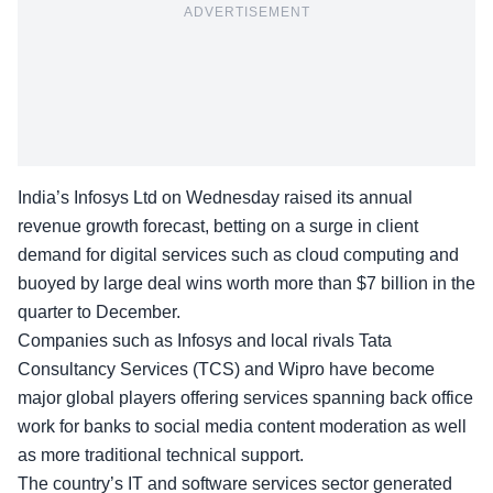
ADVERTISEMENT
India’s Infosys Ltd on Wednesday raised its annual
revenue growth forecast, betting on a surge in client
demand for digital services such as cloud computing and
buoyed by large deal wins worth more than $7 billion in the
quarter to December.
Companies such as Infosys and local rivals Tata
Consultancy Services (TCS) and Wipro have become
major global players offering services spanning back office
work for banks to social media content moderation as well
as more traditional technical support.
The country’s IT and software services sector generated