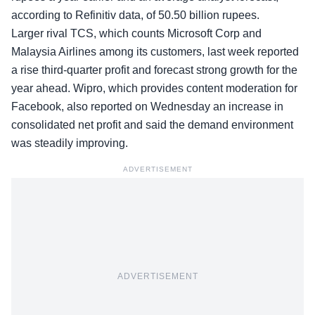
according to Refinitiv data, of 50.50 billion rupees.
Larger rival TCS, which counts Microsoft Corp and
Malaysia Airlines among its customers, last week reported
a rise third-quarter profit and forecast strong growth for the
year ahead. Wipro, which provides content moderation for
Facebook, also reported on Wednesday an increase in
consolidated net profit and said the demand environment
was steadily improving.
ADVERTISEMENT
ADVERTISEMENT