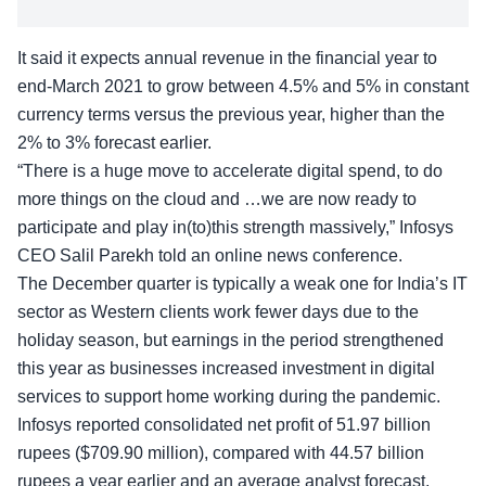
It said it expects annual revenue in the financial year to
end-March 2021 to grow between 4.5% and 5% in constant
currency terms versus the previous year, higher than the
2% to 3% forecast earlier.
“There is a huge move to accelerate digital spend, to do
more things on the cloud and …we are now ready to
participate and play in(to)this strength massively,” Infosys
CEO Salil Parekh told an online news conference.
The December quarter is typically a weak one for India’s IT
sector as Western clients work fewer days due to the
holiday season, but earnings in the period strengthened
this year as businesses increased investment in digital
services to support home working during the pandemic.
Infosys reported consolidated net profit of 51.97 billion
rupees ($709.90 million), compared with 44.57 billion
rupees a year earlier and an average analyst forecast,