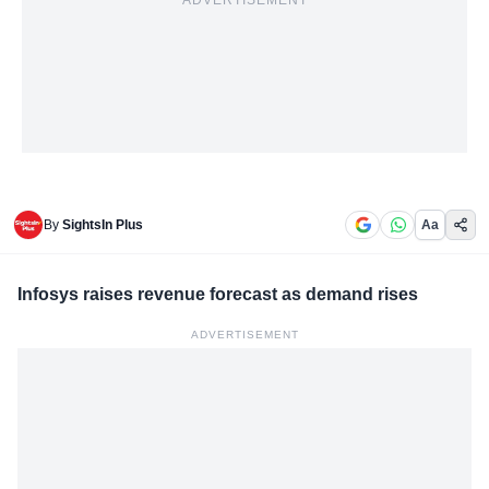
ADVERTISEMENT
By
SightsIn Plus
Aa
Infosys raises revenue forecast as demand rises
ADVERTISEMENT