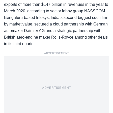
exports of more than $147 billion in revenues in the year to
March 2020, according to sector lobby group NASSCOM.
Bengaluru-based Infosys, India’s second-biggest such firm
by market value, secured a cloud partnership with German
automaker Daimler AG and a strategic partnership with
British aero-engine maker Rolls-Royce among other deals
in its third quarter.
ADVERTISEMENT
ADVERTISEMENT