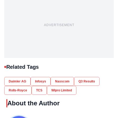
ADVERTISEMENT
Related Tags
Daimler AG
Infosys
Nasscom
Q3 Results
Rolls-Royce
TCS
Wipro Limited
About the Author