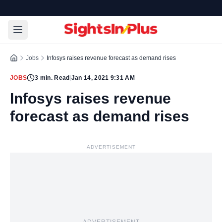
Jobs
Infosys raises revenue forecast as demand rises
JOBS
3
min. Read
|
Jan 14, 2021 9:31 AM
Infosys raises revenue
forecast as demand rises
ADVERTISEMENT