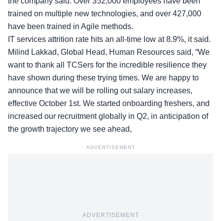
the company said. Over 352,000 employees have been
trained on multiple new technologies, and over 427,000
have been trained in Agile methods.
IT services attrition rate hits an all-time low at 8.9%, it said.
Milind Lakkad, Global Head, Human Resources said, “We
want to thank all TCSers for the incredible resilience they
have shown during these trying times. We are happy to
announce that we will be rolling out salary increases,
effective October 1st. We started onboarding freshers, and
increased our recruitment globally in Q2, in anticipation of
the growth trajectory we see ahead,
ADVERTISEMENT
ADVERTISEMENT