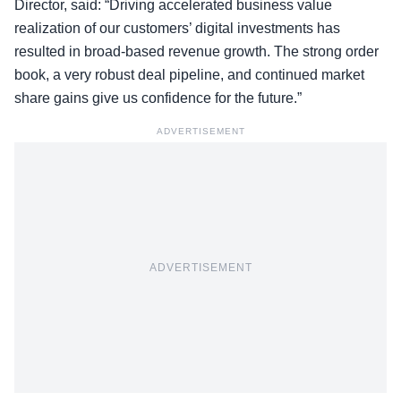
Director, said: “Driving accelerated business value
realization of our customers’ digital investments has
resulted in broad-based revenue growth. The strong order
book, a very robust deal pipeline, and continued market
share gains give us confidence for the future.”
ADVERTISEMENT
ADVERTISEMENT