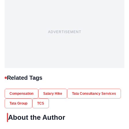
ADVERTISEMENT
Related Tags
Compensation
Salary Hike
Tata Consultancy Services
Tata Group
TCS
About the Author