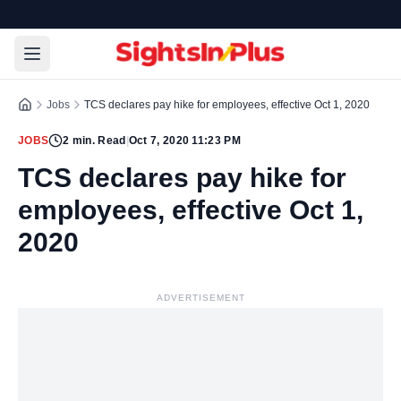
Jobs
TCS declares pay hike for employees, effective Oct 1, 2020
JOBS
2
min. Read
|
Oct 7, 2020 11:23 PM
TCS declares pay hike for
employees, effective Oct 1,
2020
ADVERTISEMENT