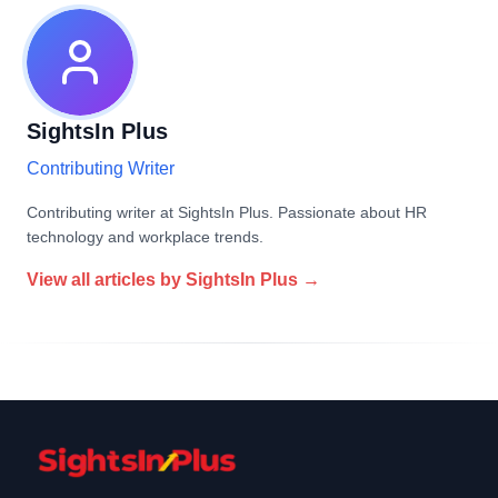
SightsIn Plus
Contributing Writer
Contributing writer at SightsIn Plus. Passionate about HR
technology and workplace trends.
View all articles by
SightsIn Plus
→