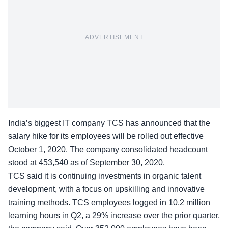
ADVERTISEMENT
India’s biggest IT company TCS has announced that the
salary hike for its employees will be rolled out effective
October 1, 2020. The company consolidated headcount
stood at 453,540 as of September 30, 2020.
TCS said it is continuing investments in organic talent
development, with a focus on upskilling and innovative
training methods. TCS employees logged in 10.2 million
learning hours in Q2, a 29% increase over the prior quarter,