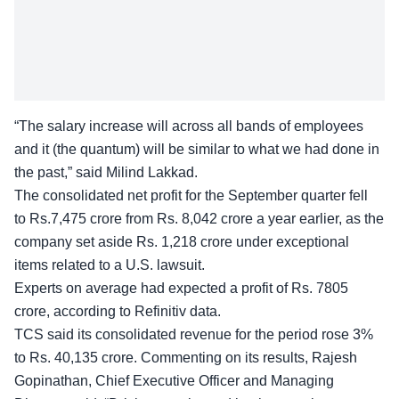
“The salary increase will across all bands of employees
and it (the quantum) will be similar to what we had done in
the past,” said Milind Lakkad.
The consolidated net profit for the September quarter fell
to Rs.7,475 crore from Rs. 8,042 crore a year earlier, as the
company set aside Rs. 1,218 crore under exceptional
items related to a U.S. lawsuit.
Experts on average had expected a profit of Rs. 7805
crore, according to Refinitiv data.
TCS said its consolidated revenue for the period rose 3%
to Rs. 40,135 crore. Commenting on its results, Rajesh
Gopinathan, Chief Executive Officer and Managing