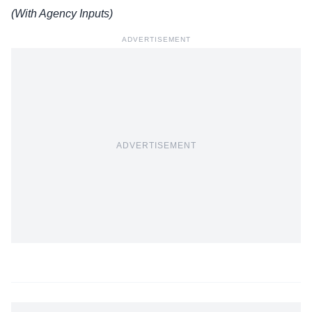
(With Agency Inputs)
ADVERTISEMENT
ADVERTISEMENT