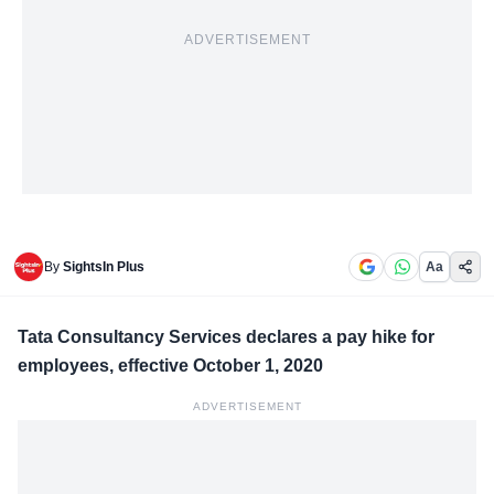
ADVERTISEMENT
By
SightsIn Plus
Aa
Tata Consultancy Services declares a pay hike for
employees, effective October 1, 2020
ADVERTISEMENT