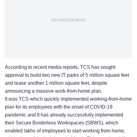
ADVERTISEMENT
According to recent media reports, TCS has sought
approval to build two new IT parks of 5 million square feet
and lease another 1 million square feet, despite
announcing a massive work-from-home plan.
It was TCS which quickly implemented working-from-home
plan for its employees with the onset of COVID-19
pandemic and It has already successfully implemented
their Secure Borderless Workspaces (SBWS), which
enabled lakhs of employees to start working from home,