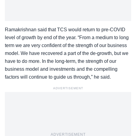
Ramakrishnan said that TCS would return to pre-COVID
level of growth by end of the year. “From a medium to long
term we are very confident of the strength of our business
model. We have recovered a part of the de-growth, but we
have to do more. In the long-term, the strength of our
business model and investments and the compelling
factors will continue to guide us through,” he said.
ADVERTISEMENT
ADVERTISEMENT