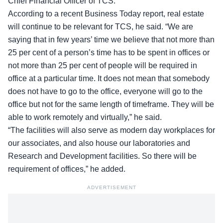
Chief Financial Officer of TCS.
According to a recent Business Today
report
, real estate
will continue to be relevant for TCS, he said. “We are
saying that in few years’ time we believe that not more than
25 per cent of a person’s time has to be spent in offices or
not more than 25 per cent of people will be required in
office at a particular time. It does not mean that somebody
does not have to go to the office, everyone will go to the
office but not for the same length of timeframe. They will be
able to work remotely and virtually,” he said.
“The facilities will also serve as modern day workplaces for
our associates, and also house our laboratories and
Research and Development facilities. So there will be
requirement of offices,” he added.
ADVERTISEMENT