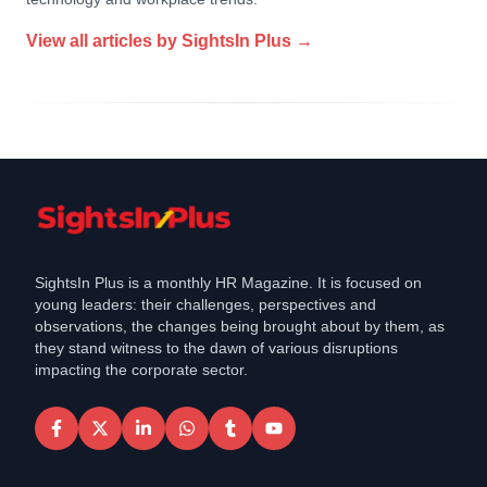
View all articles by
SightsIn Plus
→
SightsIn Plus is a monthly HR Magazine. It is focused on
young leaders: their challenges, perspectives and
observations, the changes being brought about by them, as
they stand witness to the dawn of various disruptions
impacting the corporate sector.