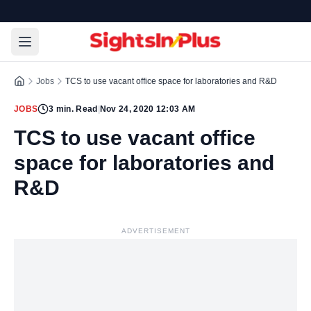
Jobs
TCS to use vacant office space for laboratories and R&D
JOBS
3
min. Read
|
Nov 24, 2020 12:03 AM
TCS to use vacant office
space for laboratories and
R&D
ADVERTISEMENT