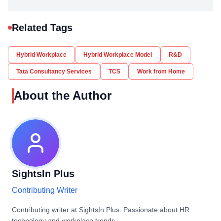
Related Tags
Hybrid Workplace
Hybrid Workplace Model
R&D
Tata Consultancy Services
TCS
Work from Home
About the Author
SightsIn Plus
Contributing Writer
Contributing writer at SightsIn Plus. Passionate about HR
technology and workplace trends.