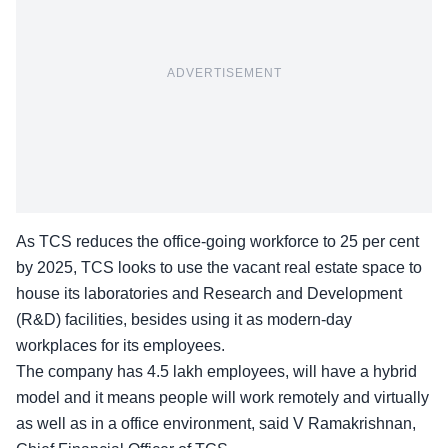
ADVERTISEMENT
As TCS reduces the office-going workforce to 25 per cent
by 2025, TCS looks to use the vacant real estate space to
house its laboratories and Research and Development
(R&D) facilities, besides using it as modern-day
workplaces for its employees.
The company has 4.5 lakh employees, will have a hybrid
model and it means people will work remotely and virtually
as well as in a office environment, said
V Ramakrishnan
,