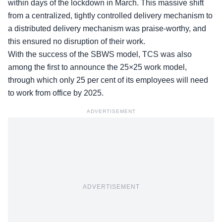
within days of the lockdown in March. This massive shift
from a centralized, tightly controlled delivery mechanism to
a distributed delivery mechanism was praise-worthy, and
this ensured no disruption of their work.
With the success of the SBWS model, TCS was also
among the first to announce the 25×25 work model,
through which only 25 per cent of its employees will need
to work from office by 2025.
ADVERTISEMENT
ADVERTISEMENT