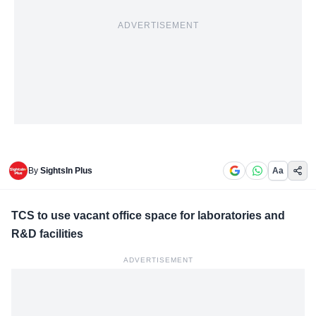
ADVERTISEMENT
By
SightsIn Plus
Aa
TCS to use vacant office space for laboratories and
R&D facilities
ADVERTISEMENT