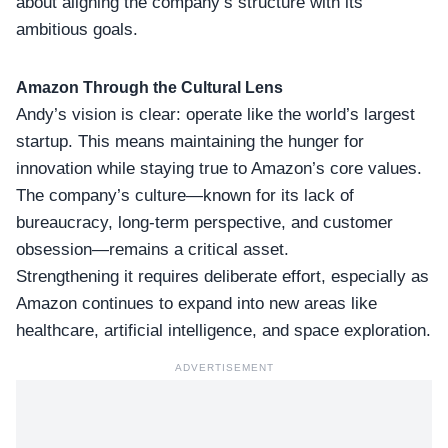
about aligning the company’s structure with its
ambitious goals.
Amazon Through the Cultural Lens
Andy’s vision is clear: operate like the
world’s largest
startup
. This means maintaining the hunger for
innovation while staying true to Amazon’s core values.
The company’s culture—known for its lack of
bureaucracy, long-term perspective, and customer
obsession—remains a critical asset.
Strengthening it requires deliberate effort, especially as
Amazon continues to expand into new areas like
healthcare,
artificial intelligence
, and space exploration.
ADVERTISEMENT