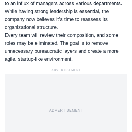
to an influx of managers across various departments.
While having strong leadership is essential, the
company now believes it’s time to reassess its
organizational structure
.
Every team will review their composition, and some
roles may be eliminated. The goal is to remove
unnecessary bureaucratic layers and create a more
agile,
startup-like environment
.
ADVERTISEMENT
ADVERTISEMENT