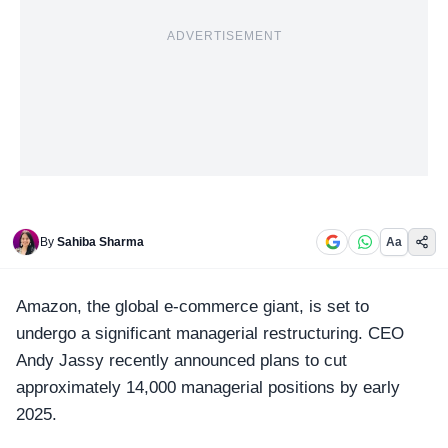
ADVERTISEMENT
By
Sahiba Sharma
Aa
Amazon
, the global e-commerce giant, is set to
undergo a significant managerial restructuring. CEO
Andy Jassy recently announced plans to cut
approximately 14,000 managerial positions by early
2025.