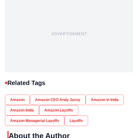
ADVERTISEMENT
Related Tags
Amazon
Amazon CEO Andy Jassy
Amazon in India
Amazon India
Amazon Layoffs
Amazon Managerial Layoffs
Layoffs
About the Author