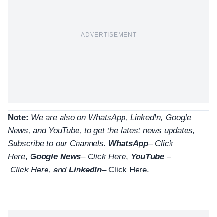
ADVERTISEMENT
Note:
We are also on WhatsApp, LinkedIn, Google
News, and YouTube, to get the latest news updates,
Subscribe to our Channels.
WhatsApp
–
Click
Here
,
Google News
–
Click Here
,
YouTube
–
Click
Here
, and
LinkedIn
– Click Here
.