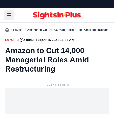
Layoffs
Amazon to Cut 14,000 Managerial Roles Amid Restructuring
LAYOFFS
2
min. Read
|
Oct 5, 2024 11:43 AM
Amazon to Cut 14,000
Managerial Roles Amid
Restructuring
ADVERTISEMENT