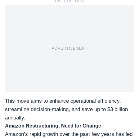
ADVERTISEMENT
ADVERTISEMENT
This move aims to enhance operational efficiency,
streamline decision-making
, and save up to $3 billion
annually.
Amazon Restructuring: Need for Change
Amazon’s rapid growth over the past few years has led