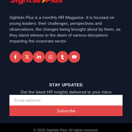
SightsIn Plus is a monthly HR Magazine. It is focused on
young leaders: their challenges, perspectives and
observations, the changes being brought about by them, as
they stand witness to the dawn of various disruptions
impacting the corporate sector.
STAY UPDATED
Get the latest HR insights delivered to your inbox
Subscribe
©
2026
SightsIn Plus. All rights reserved.