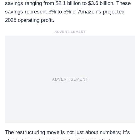
savings ranging from $2.1 billion to $3.6 billion. These
savings represent 3% to 5% of Amazon’s projected
2025 operating profit.
ADVERTISEMENT
ADVERTISEMENT
The restructuring move is not just about numbers; it’s