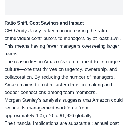
Ratio Shift, Cost Savings and Impact
CEO Andy Jassy is keen on increasing the ratio
of individual contributors to managers by at least 15%.
This means having fewer managers overseeing larger
teams.
The reason lies in Amazon’s commitment to its
unique
culture
—one that thrives on urgency, ownership, and
collaboration. By reducing the number of managers,
Amazon aims to foster faster decision-making and
deeper connections among team members.
Morgan Stanley’s analysis suggests that Amazon could
reduce its management workforce from
approximately 105,770 to 91,936 globally.
The
financial implications
are substantial: annual cost