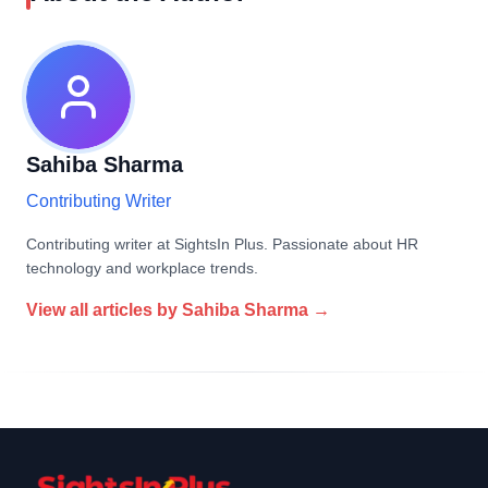
Sahiba Sharma
Contributing Writer
Contributing writer at SightsIn Plus. Passionate about HR
technology and workplace trends.
View all articles by
Sahiba Sharma
→