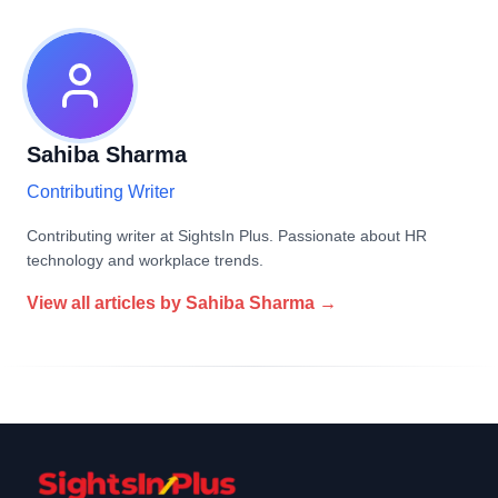
Sahiba Sharma
Contributing Writer
Contributing writer at SightsIn Plus. Passionate about HR
technology and workplace trends.
View all articles by
Sahiba Sharma
→