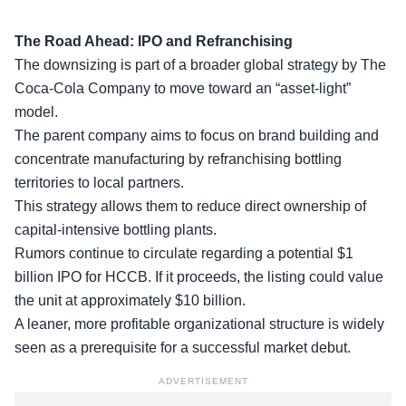
The Road Ahead: IPO and Refranchising
The downsizing is part of a broader global strategy by The
Coca-Cola Company to move toward an “asset-light”
model.
The
parent company
aims to focus on brand building and
concentrate manufacturing by refranchising bottling
territories to local partners.
This strategy allows them to reduce direct ownership of
capital-intensive bottling plants.
Rumors continue to circulate regarding a potential $1
billion IPO for HCCB. If it proceeds, the listing could value
the unit at approximately $10 billion.
A leaner, more profitable organizational structure is widely
seen as a prerequisite for a
successful market debut
.
ADVERTISEMENT