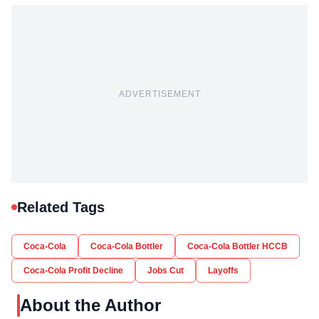
ADVERTISEMENT
Related Tags
Coca-Cola
Coca-Cola Bottler
Coca-Cola Bottler HCCB
Coca-Cola Profit Decline
Jobs Cut
Layoffs
About the Author