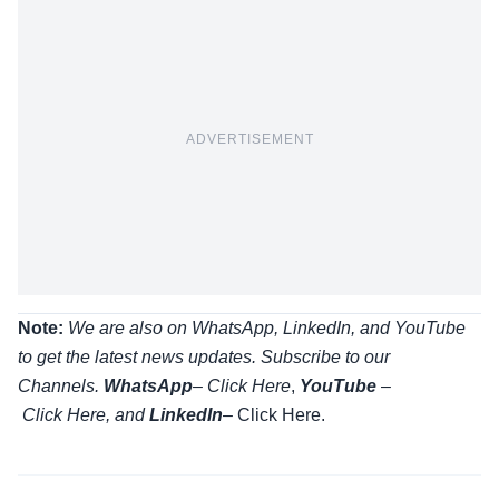
ADVERTISEMENT
Note:
We are also on WhatsApp, LinkedIn, and YouTube
to get the latest news updates. Subscribe to our
Channels.
WhatsApp
–
Click Here
,
YouTube
–
Click
Here
, and
LinkedIn
– Click Here
.