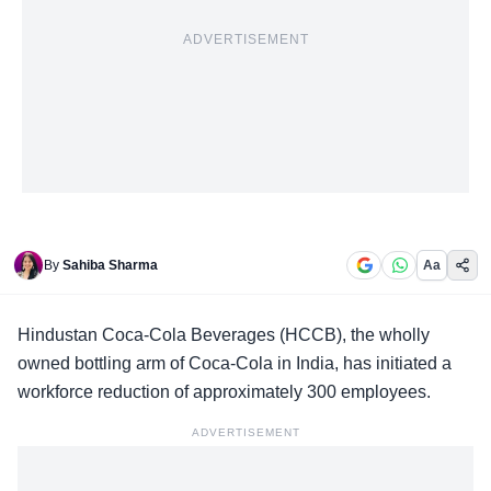
ADVERTISEMENT
By
Sahiba Sharma
Aa
Hindustan Coca-Cola Beverages (
HCCB
), the wholly
owned bottling arm of Coca-Cola in India, has initiated a
workforce reduction of approximately 300 employees.
ADVERTISEMENT