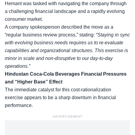
Hemant was tasked with navigating the company through
a challenging financial landscape and a rapidly evolving
consumer market.
A company spokesperson described the move as a
“regular business review process,” stating:
“Staying in sync
with evolving business needs requires us to re-evaluate
capabilities and organizational structures. This exercise is
minor in scale
and non-disruptive to our day-to-day
operations.”
Hindustan Coca-Cola Beverages Financial Pressures
and “Higher Base” Effect
The immediate catalyst for this cost-rationalization
exercise appears to be a sharp downturn in financial
performance.
ADVERTISEMENT