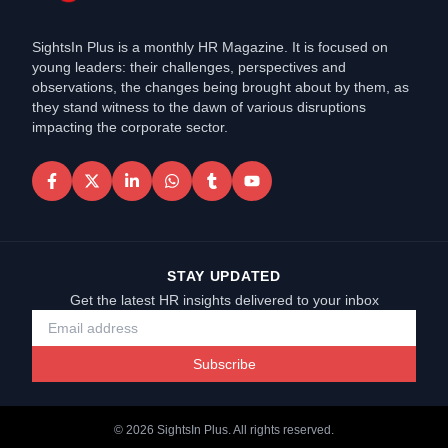
SightsIn Plus is a monthly HR Magazine. It is focused on
young leaders: their challenges, perspectives and
observations, the changes being brought about by them, as
they stand witness to the dawn of various disruptions
impacting the corporate sector.
STAY UPDATED
Get the latest HR insights delivered to your inbox
Subscribe
©
2026
SightsIn Plus. All rights reserved.