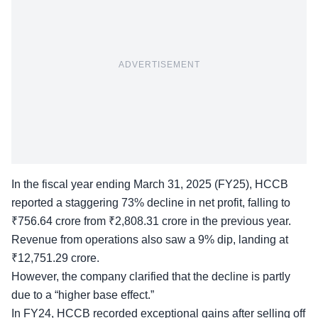
ADVERTISEMENT
In the fiscal year ending March 31, 2025 (FY25), HCCB
reported a staggering 73% decline in net profit, falling to
₹756.64 crore from ₹2,808.31 crore in the previous year.
Revenue from operations also saw a 9% dip, landing at
₹12,751.29 crore.
However, the company clarified that the decline is partly
due to a “
higher base effect
.”
In FY24, HCCB recorded exceptional gains after selling off