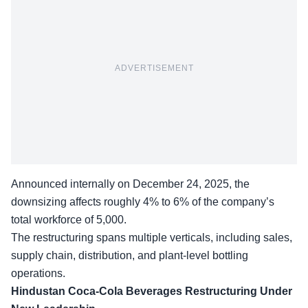
ADVERTISEMENT
Announced internally on December 24, 2025, the
downsizing affects roughly 4% to 6% of the company’s
total workforce of 5,000.
The restructuring spans multiple verticals, including sales,
supply chain, distribution, and plant-level bottling
operations.
Hindustan Coca-Cola Beverages
Restructuring Under