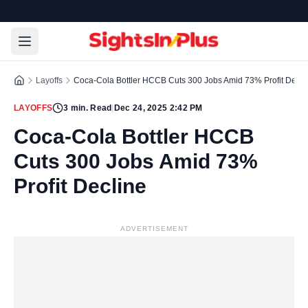
Layoffs
Coca-Cola Bottler HCCB Cuts 300 Jobs Amid 73% Profit Decli
LAYOFFS
3
min. Read
|
Dec 24, 2025 2:42 PM
Coca-Cola Bottler HCCB
Cuts 300 Jobs Amid 73%
Profit Decline
ADVERTISEMENT