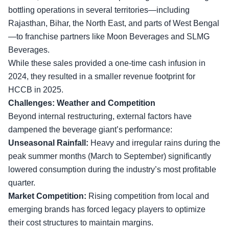
bottling operations in several territories—including
Rajasthan, Bihar, the North East, and parts of West Bengal
—to franchise partners like Moon Beverages and SLMG
Beverages.
While these sales provided a one-time cash infusion in
2024, they resulted in a smaller revenue footprint for
HCCB in 2025.
Challenges: Weather and Competition
Beyond internal restructuring
, external factors have
dampened the beverage giant’s performance:
Unseasonal Rainfall:
Heavy and irregular rains during the
peak summer months (March to September) significantly
lowered consumption during the industry’s most profitable
quarter.
Market Competition:
Rising competition from local and
emerging brands has forced legacy players to optimize
their cost structures to maintain margins.