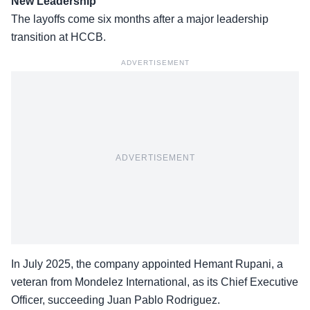
New Leadership
The
layoffs
come six months after a major leadership
transition at HCCB.
ADVERTISEMENT
ADVERTISEMENT
In July 2025, the company appointed Hemant Rupani, a
veteran from Mondelez International, as its Chief Executive
Officer, succeeding Juan Pablo Rodriguez.