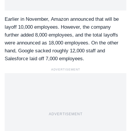
Earlier in November, Amazon announced that will be
layoff 10,000 employees. However, the company
further added 8,000 employees, and the total layoffs
were announced as 18,000 employees. On the other
hand, Google sacked roughly 12,000 staff and
Salesforce laid off 7,000 employees.
ADVERTISEMENT
ADVERTISEMENT