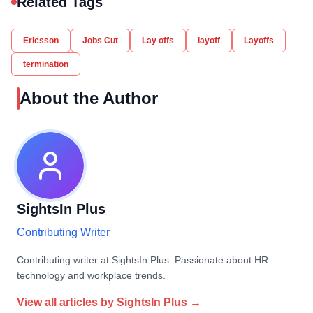
Related Tags
Ericsson
Jobs Cut
Lay offs
layoff
Layoffs
termination
About the Author
SightsIn Plus
Contributing Writer
Contributing writer at SightsIn Plus. Passionate about HR
technology and workplace trends.
View all articles by
SightsIn Plus
→