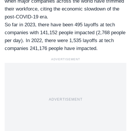
when major companies across the world have trimmed
their workforce, citing the economic slowdown of the
post-COVID-19 era.
So far in 2023, there have been 495 layoffs at tech
companies with 141,152 people impacted (2,768 people
per day). In 2022, there were 1,535 layoffs at tech
companies 241,176 people have impacted.
ADVERTISEMENT
ADVERTISEMENT