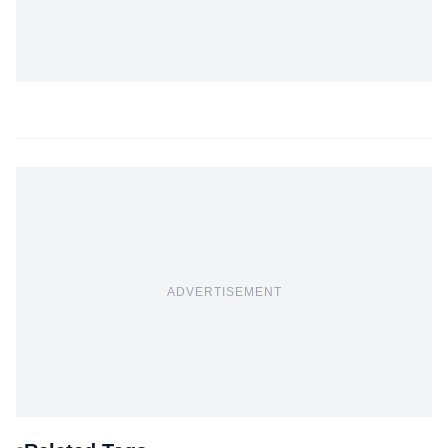
ADVERTISEMENT