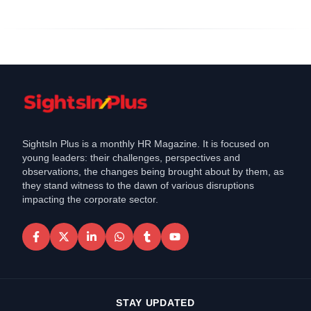
SightsIn Plus is a monthly HR Magazine. It is focused on
young leaders: their challenges, perspectives and
observations, the changes being brought about by them, as
they stand witness to the dawn of various disruptions
impacting the corporate sector.
STAY UPDATED