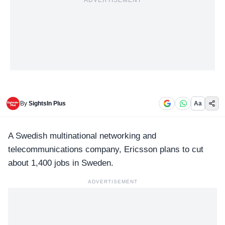
ADVERTISEMENT
By
SightsIn Plus
Aa
A Swedish multinational networking and
telecommunications company,
Ericsson
plans to cut
about 1,400 jobs in Sweden.
ADVERTISEMENT