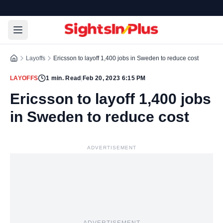
Layoffs
Ericsson to layoff 1,400 jobs in Sweden to reduce cost
LAYOFFS
1
min. Read
|
Feb 20, 2023 6:15 PM
Ericsson to layoff 1,400 jobs
in Sweden to reduce cost
ADVERTISEMENT