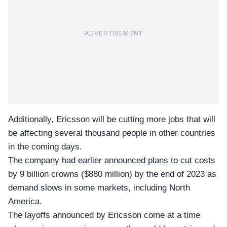
ADVERTISEMENT
Additionally, Ericsson will be cutting more jobs that will
be affecting several thousand people in other countries
in the coming days.
The company had earlier announced plans to cut costs
by
9 billion crowns
($880 million) by the end of 2023 as
demand slows in some markets, including North
America.
The layoffs announced by Ericsson come at a time