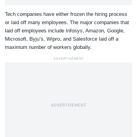
Tech companies have either frozen the hiring process
or laid off many employees. The major companies that
laid off employees include Infosys, Amazon, Google,
Microsoft, Byju’s, Wipro, and Salesforce laid off a
maximum number of workers globally.
ADVERTISEMENT
ADVERTISEMENT