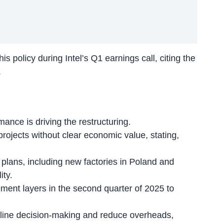
s policy during Intel’s Q1 earnings call, citing the
.
ance is driving the restructuring.
 projects
without clear economic value
, stating,
plans, including new factories in Poland and
ity.
ement layers in the second quarter of 2025 to
line decision-making
and reduce overheads,