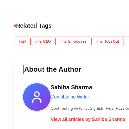
Related Tags
Intel
Intel CEO
Intel Employees
Intel Jobs Cut
About the Author
Sahiba Sharma
Contributing Writer
Contributing writer at SightsIn Plus. Pass
View all articles by
Sahiba Sharma