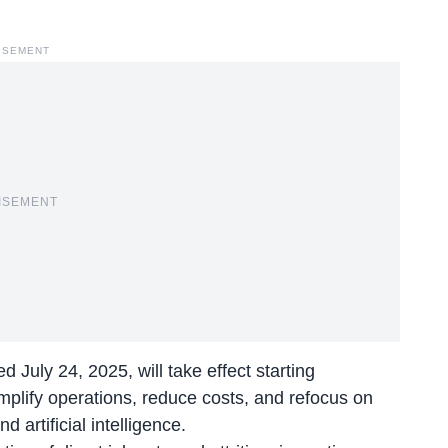
ISEMENT
ISEMENT
July 24, 2025, will take effect starting
implify operations, reduce costs, and refocus on
artificial intelligence.