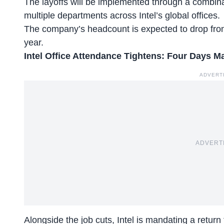
The layoffs will be implemented through a combin
multiple departments across Intel’s global offices.
The company’s headcount is expected to drop from
year.
Intel Office Attendance Tightens: Four Days M
ADVERT
ADVERT
Alongside the job cuts, Intel is mandating a return 