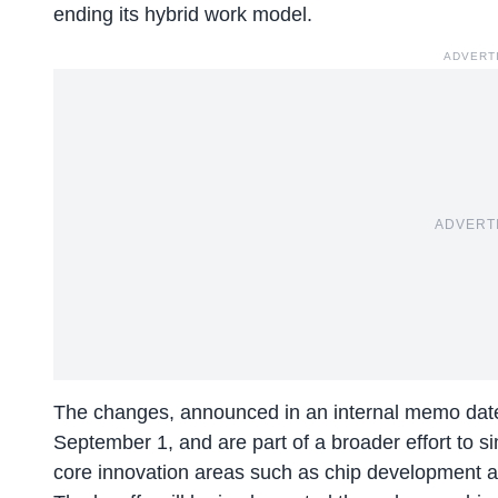
ending its hybrid work model.
ADVERT
ADVERT
The changes, announced in an internal memo dated 
September 1, and are part of a broader effort to s
core innovation areas such as chip development and 