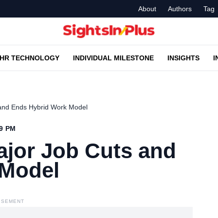
About
Authors
Tag
HR TECHNOLOGY
INDIVIDUAL MILESTONE
INSIGHTS
I
 and Ends Hybrid Work Model
39 PM
ajor Job Cuts and
 Model
ISEMENT