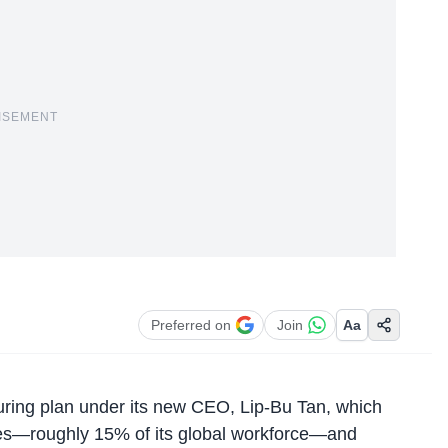
ISEMENT
Preferred on
Join
Aa
uring plan
under its new CEO, Lip-Bu Tan, which
ees—roughly 15% of its global workforce—and