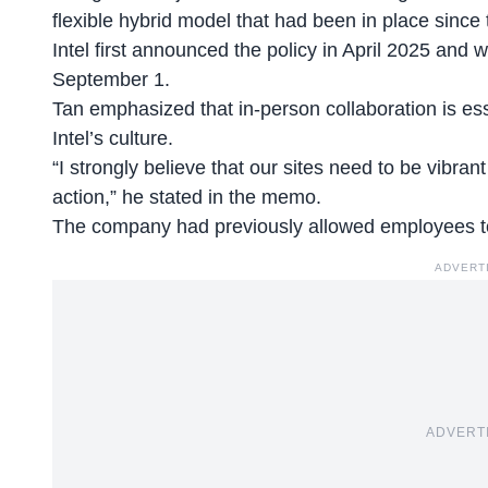
flexible hybrid model that had been in place since
Intel first announced the policy in April 2025 and w
September 1.
Tan emphasized that in-person collaboration is ess
Intel’s culture.
“I strongly believe that our sites need to be vibrant
action,” he stated in the memo.
The company had previously allowed employees 
ADVERT
ADVERT