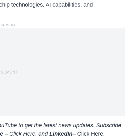
hip technologies, AI capabilities, and
ISEMENT
ISEMENT
uTube to get the latest news updates. Subscribe
be
–
Click
Here
, and
LinkedIn
– Click Here
.