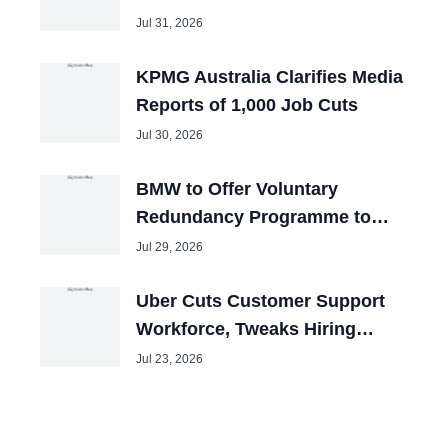
the U.S.?
Jul 31, 2026
KPMG Australia Clarifies Media
Reports of 1,000 Job Cuts
Jul 30, 2026
BMW to Offer Voluntary
Redundancy Programme to
40,000 Employees
Jul 29, 2026
Uber Cuts Customer Support
Workforce, Tweaks Hiring
Priorities
Jul 23, 2026