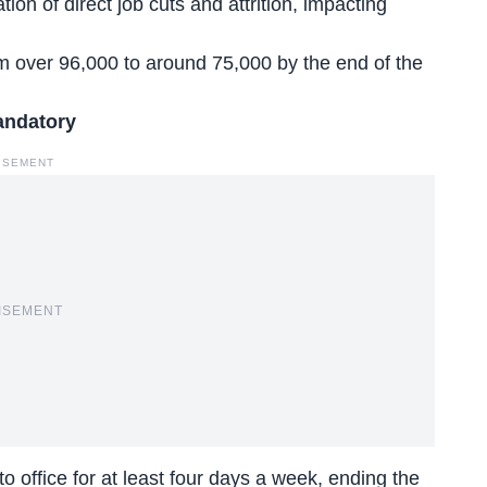
ation of
direct job cuts and attrition
, impacting
 over 96,000 to around 75,000 by the end of the
andatory
ISEMENT
ISEMENT
to office for at least four days a week, ending the