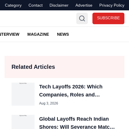
Category
Contact
Disclaimer
Advertise
Privacy Policy
SUBSCRIBE
NTERVIEW
MAGAZINE
NEWS
Related Articles
Tech Layoffs 2026: Which
Companies, Roles and
Countries Were Hit Most?
Aug 3, 2026
Global Layoffs Reach Indian
Shores: Will Severance Match