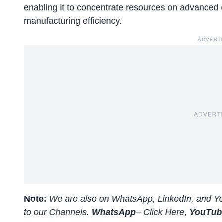
enabling it to concentrate resources on advanced c
manufacturing efficiency.
ADVERT
ADVERT
Note:
We are also on WhatsApp, LinkedIn, and Yo
to our Channels.
WhatsApp
–
Click Here
,
YouTu