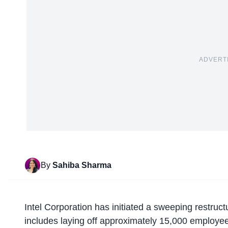
ADVERT
By
Sahiba Sharma
Intel Corporation has initiated a
sweeping restruct
includes laying off approximately 15,000 employ