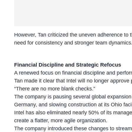
However, Tan criticized the uneven adherence to thi
need for consistency and stronger team dynamics
Financial Discipline and Strategic Refocus
A renewed focus on financial discipline and perform
Tan made it clear that Intel will no longer approve
“There are no more blank checks.”
The company is pausing several global expansion 
Germany, and slowing construction at its Ohio facil
Intel has also eliminated nearly 50% of its manag
create a flatter, more agile organization.
The company introduced these changes to
stream