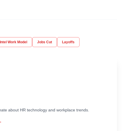
Intel Work Model
Jobs Cut
Layoffs
ionate about HR technology and workplace trends.
→