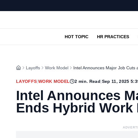
HOT TOPIC
HR PRACTICES
Layoffs
Work Model
Intel Announces Major Job Cuts
LAYOFFS
|
WORK MODEL
2
min. Read
|
Sep 11, 2025 5:
Intel Announces M
Ends Hybrid Work
ADVERT