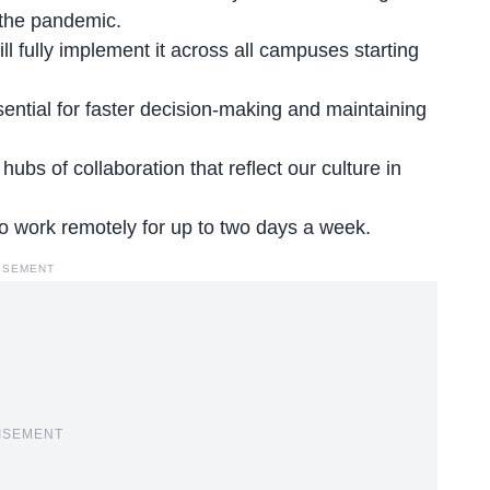
 the pandemic.
ill
fully implement it
across all campuses starting
ential for faster decision-making and maintaining
 hubs of collaboration that reflect our culture in
to
work remotely for up to two days
a week.
ISEMENT
ISEMENT