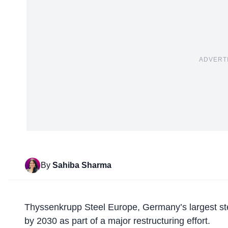
ADVERT
By
Sahiba Sharma
Thyssenkrupp Steel Europe,
Germany’s largest s
by 2030 as part of a major restructuring effort.