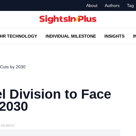
About
Authors
Tag
HR TECHNOLOGY
INDIVIDUAL MILESTONE
INSIGHTS
I
 Cuts by 2030
 Division to Face
 2030
ISEMENT