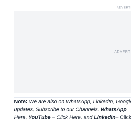
ADVERT
ADVERT
Note:
We are also on WhatsApp, LinkedIn, Google
updates, Subscribe to our Channels.
WhatsApp
–
Here
,
YouTube
–
Click
Here
, and
LinkedIn
– Clic