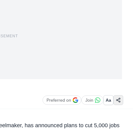
ISEMENT
Preferred on
Join
Aa
teelmaker
, has announced plans to cut 5,000 jobs