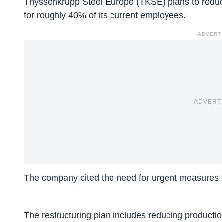
Thyssenkrupp Steel Europe (TKSE) plans to
reduc
for roughly 40% of its current employees.
ADVERT
ADVERT
The company cited the need for urgent measures to
The restructuring plan includes reducing production