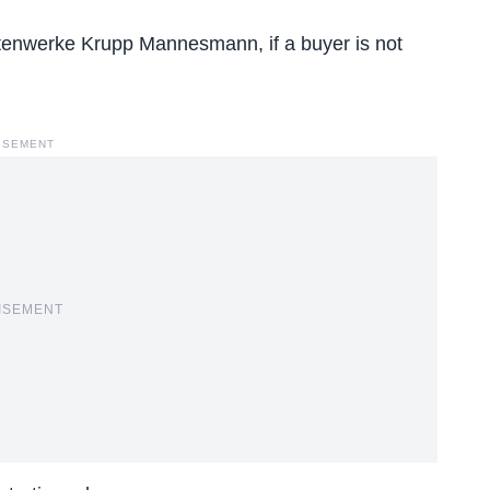
tenwerke Krupp Mannesmann, if a buyer is not
ISEMENT
ISEMENT