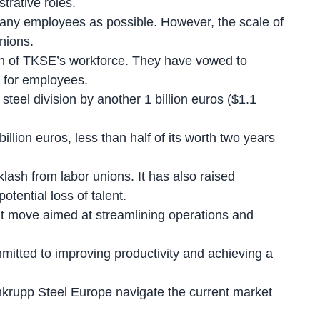
trative roles.
any employees as possible. However, the scale of
nions.
ion of TKSE’s workforce. They have vowed to
e for employees.
 steel division
by another 1 billion euros ($1.1
illion euros, less than half of its worth two years
ash from labor unions. It has also raised
tential loss of talent.
ant move aimed at streamlining operations and
itted to improving productivity and achieving a
nkrupp Steel Europe navigate the current market