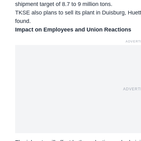
shipment target of 8.7 to 9 million tons.
TKSE also plans to
sell its plant in Duisburg
, Huet
found.
Impact on Employees and Union Reactions
ADVERT
ADVERT