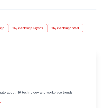
upp
Thyssenkrupp Layoffs
Thyssenkrupp Steel
ionate about HR technology and workplace trends.
→