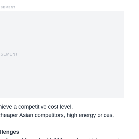
ISEMENT
ISEMENT
eve a competitive cost level.
heaper Asian competitors, high energy prices,
llenges