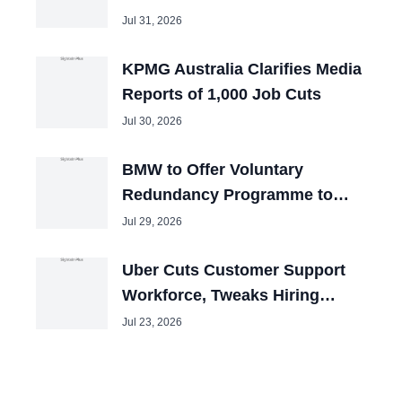
the U.S.?
Jul 31, 2026
KPMG Australia Clarifies Media
Reports of 1,000 Job Cuts
Jul 30, 2026
BMW to Offer Voluntary
Redundancy Programme to
40,000 Employees
Jul 29, 2026
Uber Cuts Customer Support
Workforce, Tweaks Hiring
Priorities
Jul 23, 2026