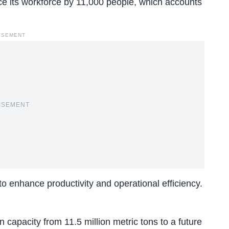
e its workforce
by 11,000 people, which accounts
ISEMENT
ISEMENT
 enhance productivity and operational efficiency.
 capacity from 11.5 million metric tons to a future