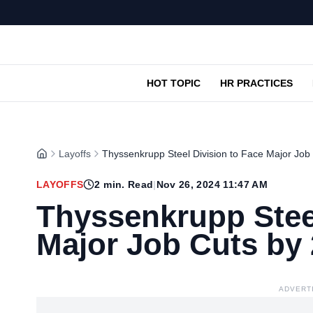
HOT TOPIC
HR PRACTICES
Layoffs
Thyssenkrupp Steel Division to Face Major Job
LAYOFFS
2
min. Read
|
Nov 26, 2024 11:47 AM
Thyssenkrupp Steel
Major Job Cuts by
ADVERT