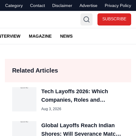
Category
Contact
Disclaimer
Advertise
Privacy Policy
SUBSCRIBE
NTERVIEW
MAGAZINE
NEWS
Related Articles
Tech Layoffs 2026: Which
Companies, Roles and
Countries Were Hit Most?
Aug 3, 2026
Global Layoffs Reach Indian
Shores: Will Severance Match