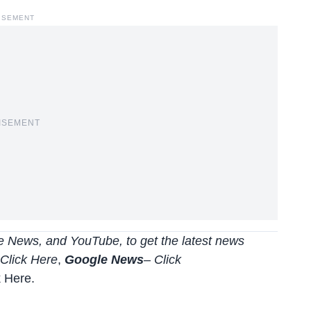
ISEMENT
ISEMENT
 News, and YouTube, to get the latest news
Click Here
,
Google News
–
Click
k Here
.