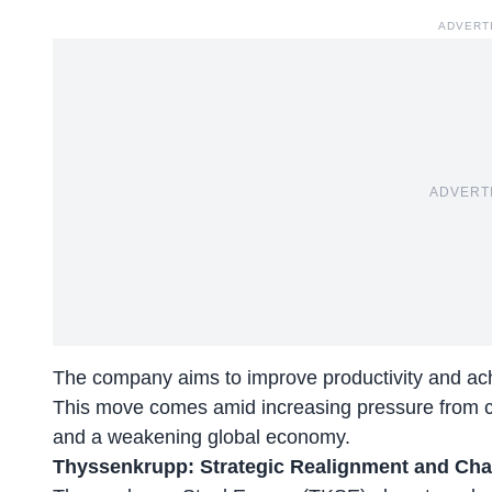
ADVERT
ADVERT
The company aims to improve productivity and achi
This move comes amid increasing pressure from c
and a weakening global economy.
Thyssenkrupp: Strategic Realignment and Cha