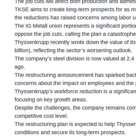
The job cuts will affect both production and adminis
TKSE aims to create long-term prospects for as m
the reductions has raised concerns among labor u
The IG Metall union represents a significant port
oppose the job cuts, calling the plan a catastroph
Thyssenkrupp recently wrote down the
value of its
billion), reflecting the sector’s worsening outlook.
The company’s steel division is now valued at 2.4 b
ago.
The restructuring announcement has sparked backl
concerns about the impact on employees and the po
Thyssenkrupp’s
workforce reduction
is a signific
focusing on key growth areas.
Despite the challenges, the company remains comm
competitive cost level.
The restructuring plan is expected to help Thysse
conditions and secure its long-term prospects.