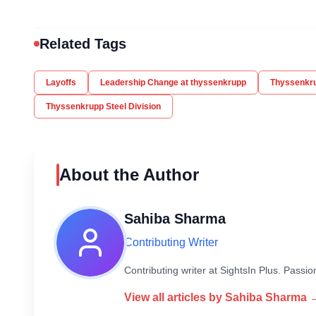
Related Tags
Layoffs
Leadership Change at thyssenkrupp
Thyssenkr
Thyssenkrupp Steel Division
About the Author
Sahiba Sharma
Contributing Writer
Contributing writer at SightsIn Plus. Pass
View all articles by
Sahiba Sharma