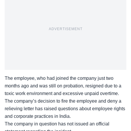
ADVERTISEMENT
The employee, who had joined the company just two
months ago and was still on probation, resigned due to a
toxic work environment and excessive unpaid overtime.
The company’s decision to fire the employee and deny a
relieving letter has raised questions about
employee rights
and corporate practices
in India.
The company in question has not issued an official