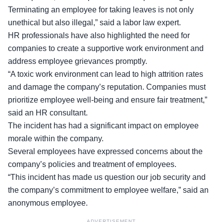
Terminating an employee
for taking leaves is not only
unethical but also illegal,” said a labor law expert.
HR professionals have also highlighted the need for
companies to create a supportive work environment and
address employee grievances promptly.
“A toxic work environment can lead to high attrition rates
and damage the company’s reputation. Companies must
prioritize
employee well-being
and ensure fair treatment,”
said an HR consultant.
The incident has had a significant impact on employee
morale within the company.
Several employees have expressed concerns about the
company’s policies
and treatment of employees.
“This incident has made us question our job security and
the company’s commitment to employee welfare,” said an
anonymous employee.
ADVERTISEMENT