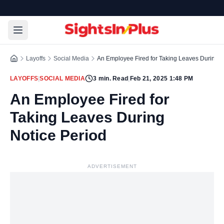
Layoffs
Social Media
An Employee Fired for Taking Leaves During N
LAYOFFS
|
SOCIAL MEDIA
3
min. Read
|
Feb 21, 2025 1:48 PM
An Employee Fired for
Taking Leaves During
Notice Period
ADVERTISEMENT