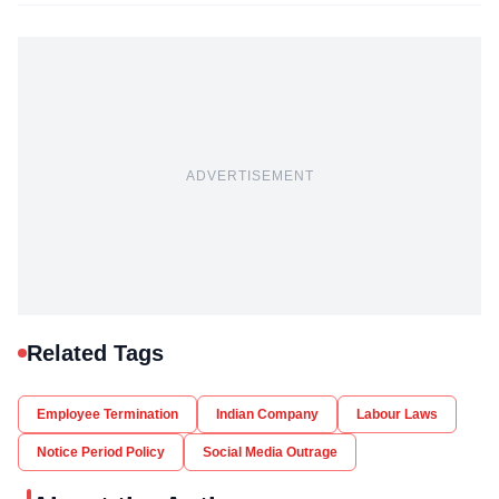
ADVERTISEMENT
Related Tags
Employee Termination
Indian Company
Labour Laws
Notice Period Policy
Social Media Outrage