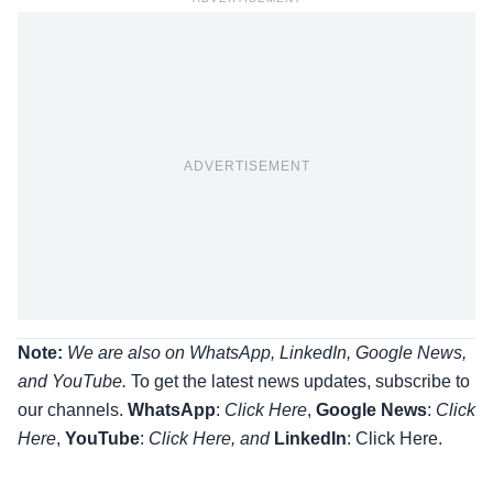
ADVERTISEMENT
Note:
We are also on WhatsApp, LinkedIn, Google News,
and YouTube.
To get the latest news updates, subscribe to
our channels.
WhatsApp
:
Click Here
,
Google News
:
Click
Here
,
YouTube
:
Click
Here
, and
LinkedIn
: Click Here
.