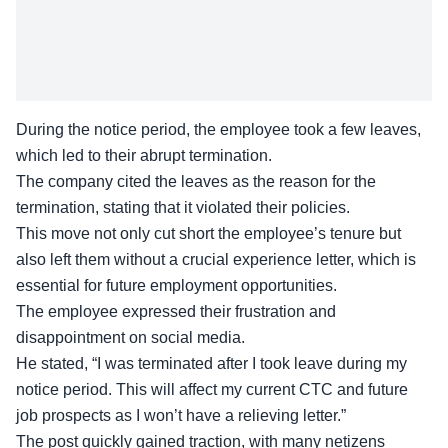
During the notice period, the employee took a few leaves,
which led to their abrupt termination.
The company cited the leaves as the
reason for the
termination
, stating that it violated their policies.
This move not only cut short the employee’s tenure but
also left them without a crucial experience letter, which is
essential for future employment opportunities.
The employee expressed their frustration and
disappointment on social media.
He stated, “I was terminated after I took leave during my
notice period. This will affect my current CTC and future
job prospects as I won’t have a
relieving letter
.”
The post quickly gained traction, with many netizens