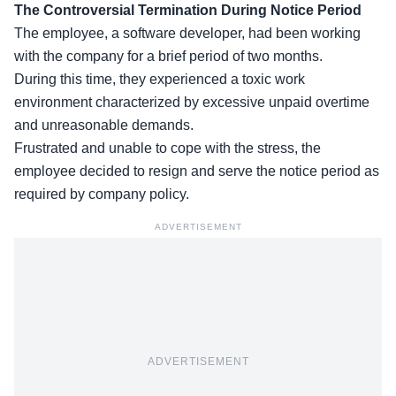
The Controversial Termination During Notice Period
The employee, a software developer, had been working
with the company for a brief period of two months.
During this time, they experienced a toxic work
environment characterized by excessive unpaid overtime
and
unreasonable demands
.
Frustrated and unable to cope with the stress, the
employee decided to resign and serve the notice period as
required by company policy.
ADVERTISEMENT
ADVERTISEMENT