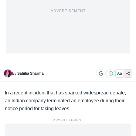
ADVERTISEMENT
By
Sahiba Sharma
Aa
In a
recent incident
that has sparked widespread debate,
an Indian company terminated an employee during their
notice period for taking leaves.
ADVERTISEMENT