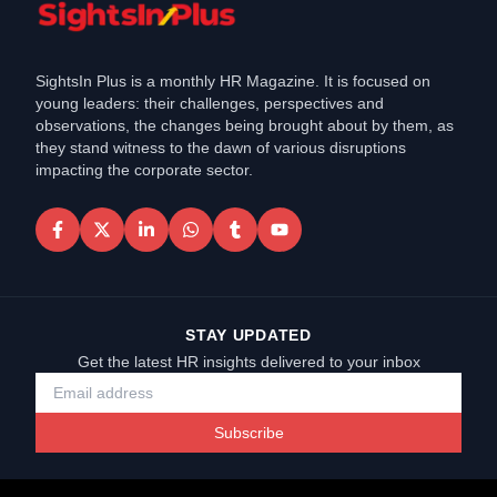
SightsIn Plus is a monthly HR Magazine. It is focused on
young leaders: their challenges, perspectives and
observations, the changes being brought about by them, as
they stand witness to the dawn of various disruptions
impacting the corporate sector.
STAY UPDATED
Get the latest HR insights delivered to your inbox
Subscribe