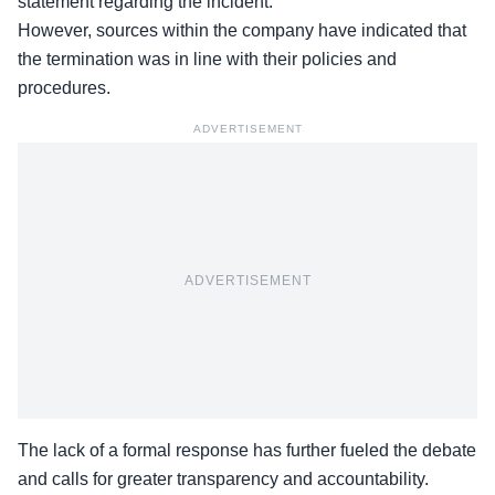
statement regarding the incident.
However, sources within the company have indicated that
the termination was in line with their policies and
procedures.
ADVERTISEMENT
ADVERTISEMENT
The lack of a formal response has further fueled the debate
and calls for greater transparency and
accountability
.