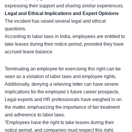
expressing their support and sharing similar experiences.
Legal and Ethical Implications and Expert Opinions
The incident has raised several
legal and ethical
questions
.
According to labor laws in India, employees are entitled to
take leaves during their notice period, provided they have
accrued leave balance.
Terminating an employee for exercising this right can be
seen as a violation of labor laws and employee rights.
Additionally,
denying a relieving letter
can have severe
implications for the employee’s future career prospects.
Legal experts and HR professionals have weighed in on
the matter, emphasizing the importance of fair treatment
and adherence to labor laws.
“Employees have the right to take leaves during their
notice period, and companies must respect this right.