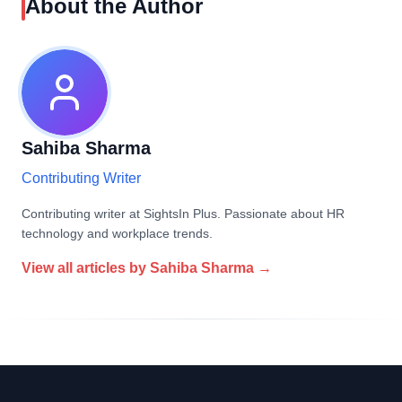
About the Author
Sahiba Sharma
Contributing Writer
Contributing writer at SightsIn Plus. Passionate about HR
technology and workplace trends.
View all articles by
Sahiba Sharma
→