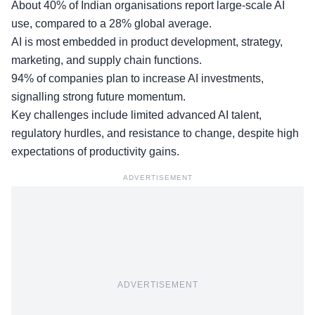
About 40% of Indian organisations report large-scale AI
use, compared to a 28% global average.
AI is most embedded in product development, strategy,
marketing, and supply chain functions.
94% of companies plan to increase AI investments,
signalling strong future momentum.
Key challenges include limited advanced AI talent,
regulatory hurdles, and resistance to change, despite high
expectations of productivity gains.
ADVERTISEMENT
ADVERTISEMENT