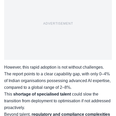
ADVERTISEMENT
However, this rapid adoption is not without challenges.
The report points to a clear capability gap, with only 0–4%
of Indian organisations possessing advanced AI expertise,
compared to a global range of 2–8%.
This
shortage of specialised talent
could slow the
transition from deployment to optimisation if not addressed
proactively.
Beyond talent,
regulatory and compliance complexities