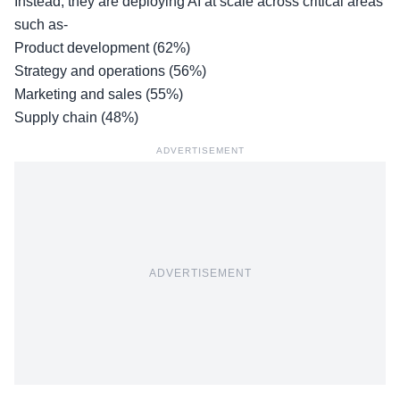
Instead, they are deploying AI at scale across critical areas
such as-
Product development (62%)
Strategy and operations (56%)
Marketing and sales (55%)
Supply chain (48%)
ADVERTISEMENT
ADVERTISEMENT