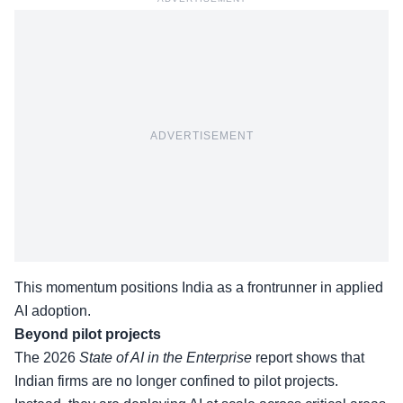
ADVERTISEMENT
This momentum positions India as a frontrunner in applied
AI adoption.
Beyond pilot projects
The
2026
State of AI in the Enterprise
report
shows that
Indian firms are no longer confined to pilot projects.