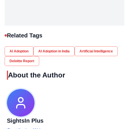
Related Tags
AI Adoption
AI Adoption in India
Artificial Intelligence
Deloitte Report
About the Author
SightsIn Plus