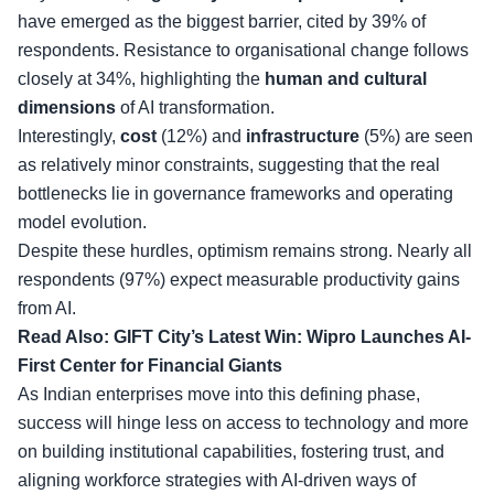
have emerged as the biggest barrier, cited by 39% of
respondents. Resistance to organisational change follows
closely at 34%, highlighting the
human and cultural
dimensions
of AI transformation.
Interestingly,
cost
(12%) and
infrastructure
(5%) are seen
as relatively minor constraints, suggesting that the real
bottlenecks lie in governance frameworks and operating
model evolution.
Despite these hurdles, optimism remains strong. Nearly all
respondents (97%) expect measurable productivity gains
from AI.
Read Also:
GIFT City’s Latest Win: Wipro Launches AI-
First Center for Financial Giants
As Indian enterprises move into this defining phase,
success will hinge less on access to technology and more
on building institutional capabilities, fostering trust, and
aligning workforce strategies with AI-driven ways of