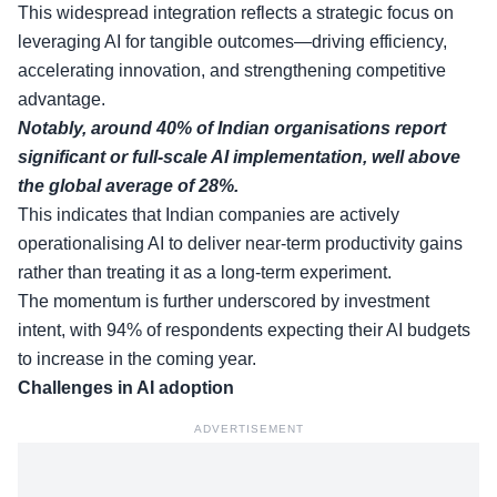
This widespread integration reflects a strategic focus on
leveraging AI for tangible outcomes—driving efficiency,
accelerating innovation, and strengthening competitive
advantage.
Notably, around 40% of Indian organisations report
significant or full-scale AI implementation, well above
the global average of 28%.
This indicates that Indian companies are actively
operationalising AI to deliver near-term productivity gains
rather than treating it as a long-term experiment.
The momentum is further underscored by investment
intent, with 94% of respondents expecting their AI budgets
to increase in the coming year.
Challenges in AI adoption
ADVERTISEMENT