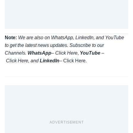
Note:
We are also on WhatsApp, LinkedIn, and YouTube
to get the latest news updates. Subscribe to our
Channels.
WhatsApp
–
Click Here
,
YouTube
–
Click
Here
, and
LinkedIn
– Click Here
.
ADVERTISEMENT