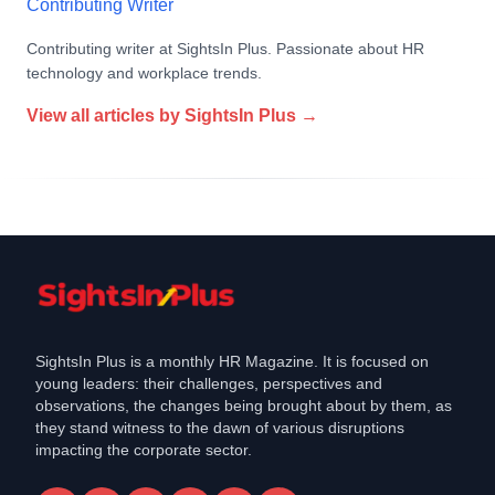
Contributing Writer
Contributing writer at SightsIn Plus. Passionate about HR
technology and workplace trends.
View all articles by
SightsIn Plus
→
SightsIn Plus is a monthly HR Magazine. It is focused on
young leaders: their challenges, perspectives and
observations, the changes being brought about by them, as
they stand witness to the dawn of various disruptions
impacting the corporate sector.