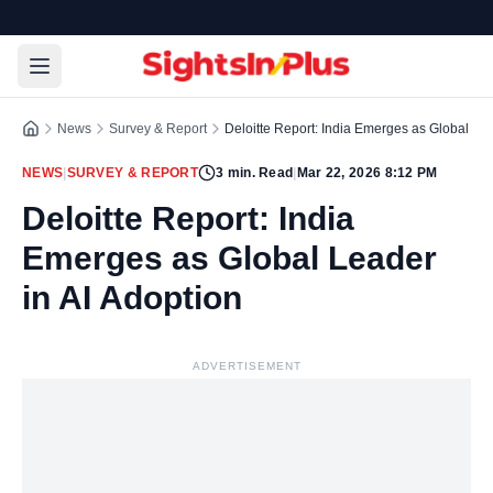
News
Survey & Report
Deloitte Report: India Emerges as Global Lea
NEWS
|
SURVEY & REPORT
3
min. Read
|
Mar 22, 2026 8:12 PM
Deloitte Report: India
Emerges as Global Leader
in AI Adoption
ADVERTISEMENT