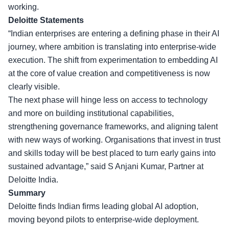
working.
Deloitte Statements
“Indian enterprises are entering a defining phase in their AI
journey, where ambition is translating into enterprise-wide
execution. The shift from experimentation to embedding AI
at the core of value creation and competitiveness is now
clearly visible.
The next phase will hinge less on access to technology
and more on building institutional capabilities,
strengthening governance frameworks, and aligning talent
with new ways of working. Organisations that invest in trust
and skills today will be best placed to turn early gains into
sustained advantage,” said S Anjani Kumar, Partner at
Deloitte India.
Summary
Deloitte finds Indian firms leading global AI adoption,
moving beyond pilots to enterprise-wide deployment.