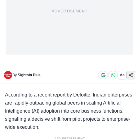
ADVERTISEMENT
By
SightsIn Plus
Aa
According to a recent report by
Deloitte
, Indian enterprises
are rapidly outpacing global peers in scaling
Artificial
Intelligence (AI) adoption
into core business functions,
signalling a decisive shift from pilot projects to enterprise-
wide execution.
ADVERTISEMENT