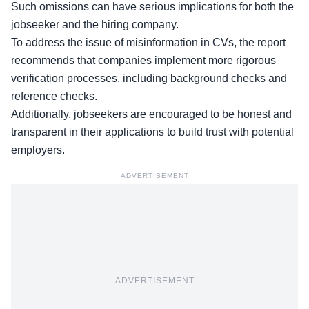
Such omissions can have
serious implications
for both the
jobseeker and the hiring company.
To address the issue of misinformation in CVs, the report
recommends that companies implement more rigorous
verification processes, including background checks and
reference checks.
Additionally,
jobseekers
are encouraged to be honest and
transparent in their applications to build trust with potential
employers.
ADVERTISEMENT
ADVERTISEMENT