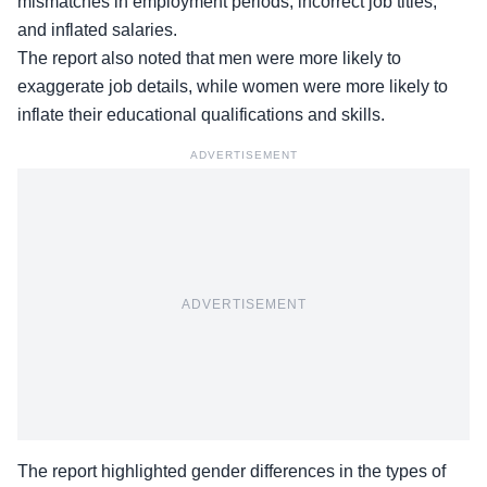
mismatches in employment periods, incorrect job titles,
and inflated salaries.
The report also noted that men were more likely to
exaggerate job details, while women were more likely to
inflate their educational qualifications and skills.
ADVERTISEMENT
ADVERTISEMENT
The report highlighted gender differences in the types of