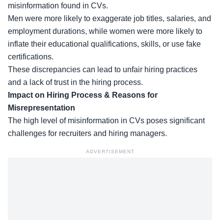
misinformation found in CVs.
Men were more likely to
exaggerate job titles
, salaries, and
employment durations, while women were more likely to
inflate their educational qualifications, skills, or use fake
certifications.
These discrepancies can lead to unfair hiring practices
and a lack of trust in the hiring process.
Impact on Hiring Process & Reasons for
Misrepresentation
The high level of
misinformation in CVs
poses significant
challenges for recruiters and hiring managers.
ADVERTISEMENT