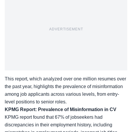
ADVERTISEMENT
This report, which analyzed over one million resumes over
the past year, highlights the prevalence of misinformation
among job applicants across various levels, from entry-
level positions to senior roles.
KPMG Report: Prevalence of Misinformation in CV
KPMG report found that
67% of jobseekers
had
discrepancies in their employment history, including