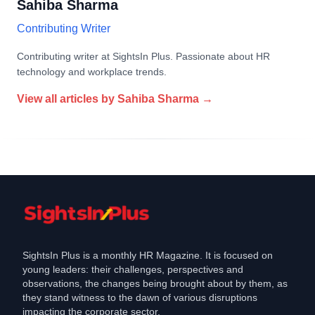
Sahiba Sharma
Contributing Writer
Contributing writer at SightsIn Plus. Passionate about HR
technology and workplace trends.
View all articles by
Sahiba Sharma
→
SightsIn Plus is a monthly HR Magazine. It is focused on
young leaders: their challenges, perspectives and
observations, the changes being brought about by them, as
they stand witness to the dawn of various disruptions
impacting the corporate sector.