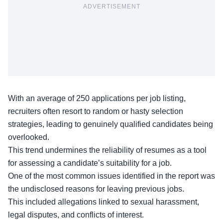
ADVERTISEMENT
With an average of 250 applications per job listing,
recruiters often resort to random or hasty selection
strategies, leading to genuinely qualified candidates being
overlooked.
This trend undermines the
reliability of resumes
as a tool
for assessing a candidate’s suitability for a job.
One of the most common issues identified in the report was
the undisclosed reasons for leaving previous jobs.
This included allegations linked to sexual harassment,
legal disputes, and conflicts of interest.