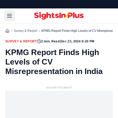
Survey & Report
KPMG Report Finds High Levels of CV Misrepresentati
SURVEY & REPORT
2
min. Read
|
Dec 23, 2024 6:20 PM
KPMG Report Finds High
Levels of CV
Misrepresentation in India
ADVERTISEMENT