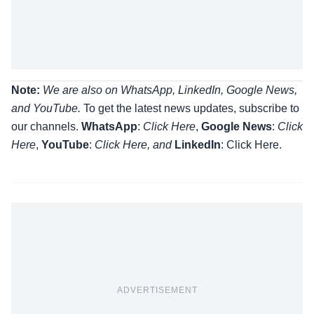
Note:
We are also on WhatsApp, LinkedIn, Google News,
and YouTube.
To get the latest news updates, subscribe to
our channels.
WhatsApp
:
Click Here
,
Google News
:
Click
Here
,
YouTube
:
Click
Here
, and
LinkedIn
: Click Here
.
ADVERTISEMENT