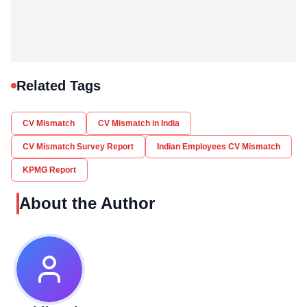
Related Tags
CV Mismatch
CV Mismatch in India
CV Mismatch Survey Report
Indian Employees CV Mismatch
KPMG Report
About the Author