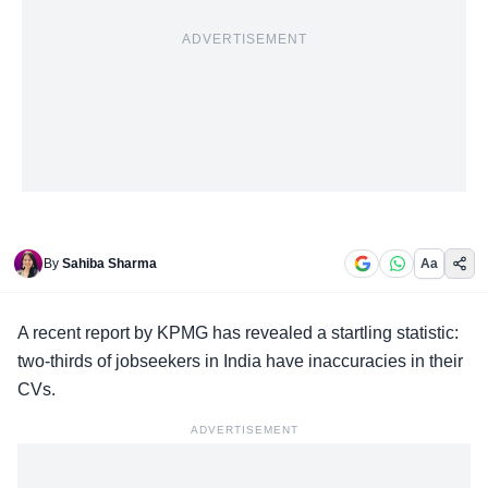
ADVERTISEMENT
By
Sahiba Sharma
Aa
A
recent report
by KPMG has revealed a startling statistic:
two-thirds of jobseekers in India have inaccuracies in their
CVs.
ADVERTISEMENT