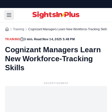
Training
Cognizant Managers Learn New Workforce-Tracking Skills
TRAINING
3
min. Read
|
Nov 14, 2025 5:48 PM
Cognizant Managers Learn
New Workforce-Tracking
Skills
ADVERTISEMENT