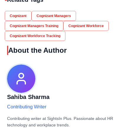
Cognizant
Cognizant Managers
Cognizant Managers Training
Cognizant Workforce
Cognizant Workforce Tracking
About the Author
Sahiba Sharma
Contributing Writer
Contributing writer at SightsIn Plus. Passionate about HR
technology and workplace trends.