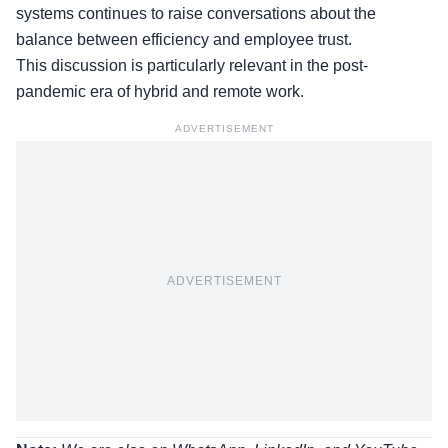
systems
continues to raise conversations about the
balance between efficiency and employee trust.
This discussion is particularly relevant in the post-
pandemic era of hybrid and remote work.
ADVERTISEMENT
ADVERTISEMENT