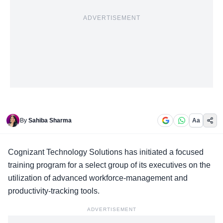
ADVERTISEMENT
By
Sahiba Sharma
Aa
Cognizant Technology Solutions has initiated a
focused
training program
for a select group of its executives on the
utilization of advanced workforce-management and
productivity-tracking tools.
ADVERTISEMENT