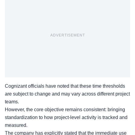
ADVERTISEMENT
Cognizant officials have noted that these time thresholds
are subject to change and may vary across different project
teams.
However, the
core objective
remains consistent: bringing
standardization to how project-level activity is tracked and
measured.
The company has explicitly stated that the immediate use