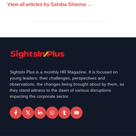
View all articles by
Sahiba Sharma
→
SightsIn Plus is a monthly HR Magazine. It is focused on
young leaders: their challenges, perspectives and
observations, the changes being brought about by them, as
they stand witness to the dawn of various disruptions
impacting the corporate sector.