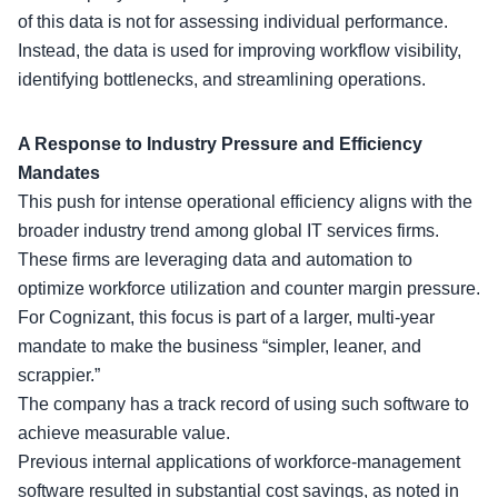
of this data is not for assessing individual performance.
Instead, the data is used for improving workflow visibility,
identifying bottlenecks, and streamlining operations.
A Response to Industry Pressure and Efficiency
Mandates
This push for intense operational efficiency aligns with the
broader industry trend among global IT services firms.
These firms are leveraging data and automation to
optimize workforce utilization and counter margin pressure.
For Cognizant, this focus is part of a larger,
multi-year
mandate
to make the business “simpler, leaner, and
scrappier.”
The company has a track record of using such software to
achieve measurable value.
Previous internal applications of workforce-management
software resulted in substantial cost savings, as noted in