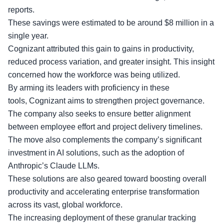
reports.
These savings were estimated to be around $8 million in a
single year.
Cognizant attributed this gain to gains in productivity,
reduced process variation, and greater insight. This insight
concerned how the workforce was being utilized.
By arming its leaders with
proficiency in these
tools
, Cognizant aims to strengthen project governance.
The company also seeks to ensure better alignment
between employee effort and project delivery timelines.
The move also complements the company’s significant
investment in AI solutions, such as the adoption of
Anthropic’s Claude LLMs.
These solutions are also geared toward boosting overall
productivity and accelerating enterprise transformation
across its vast, global workforce.
The increasing deployment of these
granular tracking