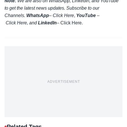
Note:
We are also on WhatsApp, LinkedIn, and YouTube
to get the latest news updates. Subscribe to our
Channels.
WhatsApp
–
Click Here
,
YouTube
–
Click
Here
, and
LinkedIn
– Click Here
.
ADVERTISEMENT
Related Tags