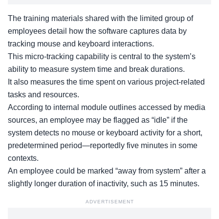
The training materials shared with the limited group of
employees detail how the software captures data by
tracking mouse and keyboard interactions.
This micro-tracking capability is central to the system’s
ability to measure system time and break durations.
It also measures the time spent on
various project-related
tasks
and resources.
According to internal module outlines accessed by media
sources, an employee may be flagged as “idle” if the
system detects no mouse or keyboard activity for a short,
predetermined period—reportedly five minutes in some
contexts.
An employee could be marked “away from system” after a
slightly longer duration of inactivity, such as 15 minutes.
ADVERTISEMENT