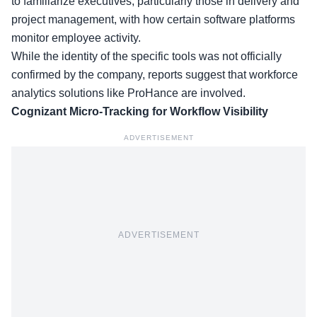
to familiarize executives, particularly those in delivery and
project management, with how certain software platforms
monitor employee activity.
While the
identity of the specific tools
was not officially
confirmed by the company, reports suggest that workforce
analytics solutions like ProHance are involved.
Cognizant Micro-Tracking for Workflow Visibility
ADVERTISEMENT
ADVERTISEMENT