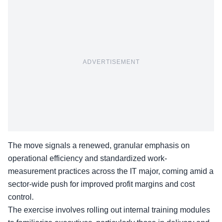
ADVERTISEMENT
The move signals a renewed, granular emphasis on
operational efficiency and standardized work-
measurement practices across the IT major, coming amid a
sector-wide push for improved profit margins and cost
control.
The exercise involves rolling out internal training modules