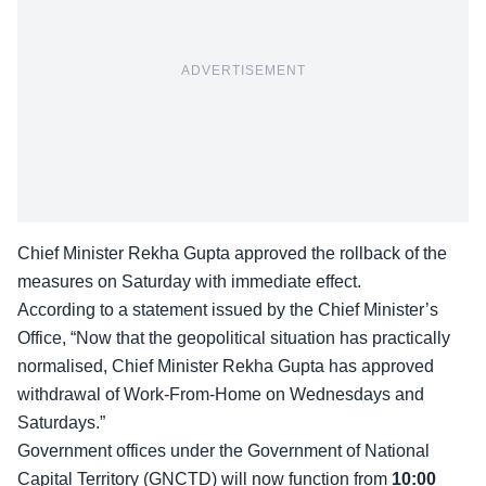
ADVERTISEMENT
Chief Minister Rekha Gupta approved the rollback of the
measures on Saturday with immediate effect.
According to a statement issued by the Chief Minister’s
Office, “Now that the geopolitical situation has practically
normalised, Chief Minister Rekha Gupta has approved
withdrawal of Work-From-Home on Wednesdays and
Saturdays.”
Government offices under the Government of National
Capital Territory (GNCTD) will now function from
10:00