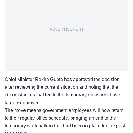
ADVERTISEMENT
Chief Minister Rekha Gupta has approved the decision
after reviewing the current situation and noting that the
circumstances that led to the temporary measures have
largely improved.
The move means government employees will now return
to their regular office schedule, bringing an end to the
temporary work pattern that had been in place for the past