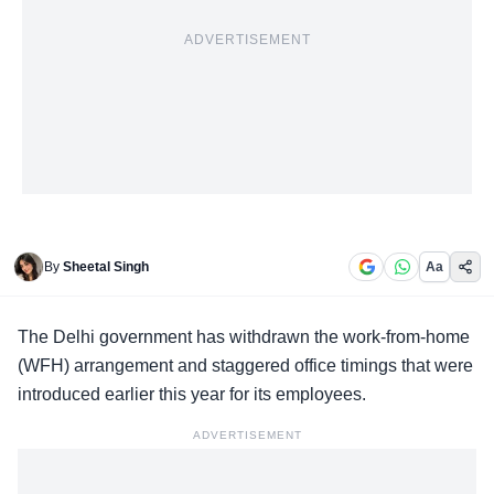
ADVERTISEMENT
By
Sheetal Singh
Aa
The Delhi government has withdrawn the work-from-home
(WFH) arrangement and staggered office timings that were
introduced earlier this year for its employees.
ADVERTISEMENT