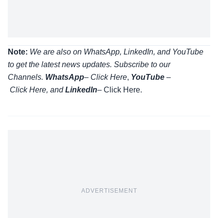
Note:
We are also on WhatsApp, LinkedIn, and YouTube
to get the latest news updates. Subscribe to our
Channels.
WhatsApp
–
Click Here
,
YouTube
–
Click
Here
, and
LinkedIn
– Click Here
.
ADVERTISEMENT