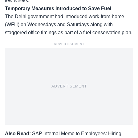
few weeks.
Temporary Measures Introduced to Save Fuel
The Delhi government had introduced work-from-home
(WFH) on Wednesdays and Saturdays along with
staggered office timings as part of a fuel conservation plan.
ADVERTISEMENT
ADVERTISEMENT
Also Read:
SAP Internal Memo to Employees: Hiring