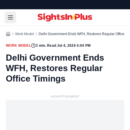
Work Model
Delhi Government Ends WFH, Restores Regular Office Ti
WORK MODEL
3
min. Read
|
Jul 4, 2026 4:04 PM
Delhi Government Ends
WFH, Restores Regular
Office Timings
ADVERTISEMENT