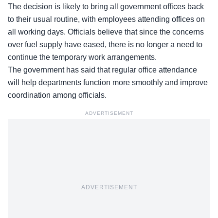
The decision is likely to bring all government offices back
to their usual routine, with employees attending offices on
all working days. Officials believe that since the concerns
over fuel supply have eased, there is no longer a need to
continue the temporary work arrangements.
The government has said that regular office attendance
will help departments function more smoothly and improve
coordination among officials.
ADVERTISEMENT
ADVERTISEMENT