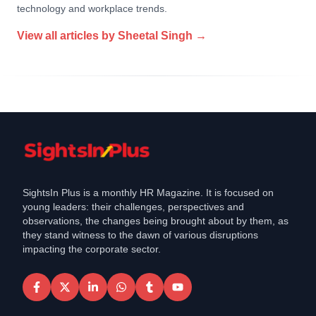
technology and workplace trends.
View all articles by
Sheetal Singh
→
SightsIn Plus is a monthly HR Magazine. It is focused on
young leaders: their challenges, perspectives and
observations, the changes being brought about by them, as
they stand witness to the dawn of various disruptions
impacting the corporate sector.