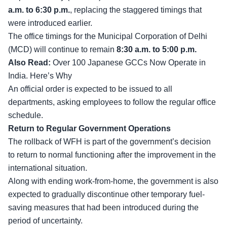
a.m. to 6:30 p.m.
, replacing the staggered timings that
were introduced earlier.
The office timings for the Municipal Corporation of Delhi
(MCD) will continue to remain
8:30 a.m. to 5:00 p.m.
Also Read:
Over 100 Japanese GCCs Now Operate in
India. Here’s Why
An official order is expected to be issued to all
departments, asking employees to follow the regular office
schedule.
Return to Regular Government Operations
The rollback of WFH is part of the government’s decision
to return to normal functioning after the improvement in the
international situation.
Along with ending work-from-home, the government is also
expected to gradually discontinue other temporary fuel-
saving measures that had been introduced during the
period of uncertainty.