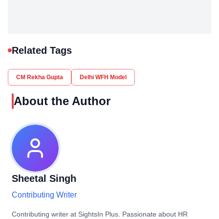
Related Tags
CM Rekha Gupta
Delhi WFH Model
About the Author
Sheetal Singh
Contributing Writer
Contributing writer at SightsIn Plus. Passionate about HR