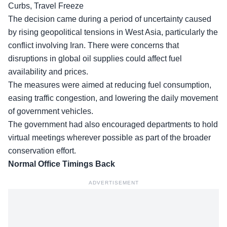
Curbs, Travel Freeze
The decision came during a period of uncertainty caused
by rising geopolitical tensions in West Asia, particularly the
conflict involving Iran. There were concerns that
disruptions in global oil supplies could affect fuel
availability and prices.
The measures were aimed at reducing fuel consumption,
easing traffic congestion, and lowering the daily movement
of government vehicles.
The government had also encouraged departments to hold
virtual meetings wherever possible as part of the broader
conservation effort.
Normal Office Timings Back
ADVERTISEMENT