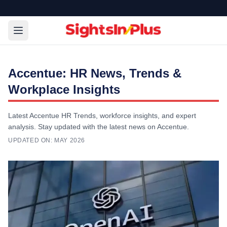
Accentue: HR News, Trends &
Workplace Insights
Latest Accentue HR Trends, workforce insights, and expert
analysis. Stay updated with the latest news on Accentue.
UPDATED ON:
MAY 2026