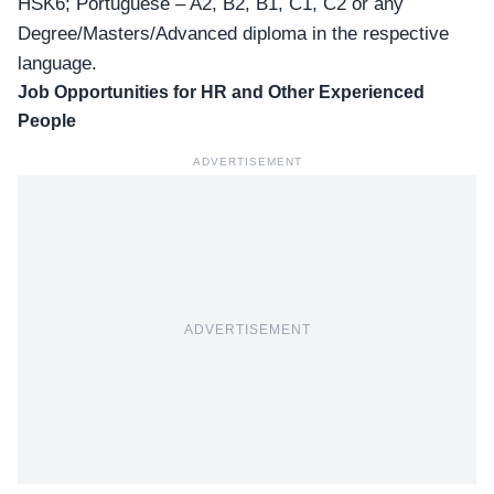
HSK6; Portuguese – A2, B2, B1, C1, C2 or any
Degree/Masters/Advanced diploma in the respective
language.
Job Opportunities for HR and Other Experienced
People
ADVERTISEMENT
ADVERTISEMENT