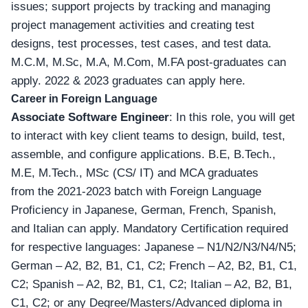
issues; support projects by tracking and managing
project management activities and creating test
designs, test processes, test cases, and test data.
M.C.M, M.Sc, M.A, M.Com, M.FA post-graduates can
apply.
2022 & 2023 graduates can apply here
.
Career in Foreign Language
Associate Software Engineer
: In this role, you will get
to interact with key client teams to design, build, test,
assemble, and configure applications. B.E, B.Tech.,
M.E, M.Tech., MSc (CS/ IT) and MCA graduates
from the 2021-2023 batch with Foreign Language
Proficiency in
Japanese, German, French, Spanish,
and Italian can apply
. Mandatory Certification required
for respective languages: Japanese – N1/N2/N3/N4/N5;
German – A2, B2, B1, C1, C2; French – A2, B2, B1, C1,
C2; Spanish – A2, B2, B1, C1, C2; Italian – A2, B2, B1,
C1, C2; or any Degree/Masters/Advanced diploma in