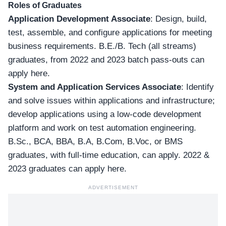
Roles of Graduates
Application Development Associate
: Design, build,
test, assemble, and configure applications for meeting
business requirements. B.E./B. Tech (all streams)
graduates, from 2022 and 2023
batch pass-outs can
apply here
.
System and Application Services Associate
: Identify
and solve issues within applications and infrastructure;
develop applications using a low-code development
platform and work on test automation engineering.
B.Sc., BCA, BBA, B.A, B.Com, B.Voc, or BMS
graduates, with full-time education, can apply.
2022 &
2023 graduates can apply here
.
ADVERTISEMENT