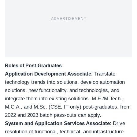
ADVERTISEMENT
Roles of Post-Graduates
Application Development Associate
: Translate
technology trends into solutions, develop automation
solutions, new functionality, and technologies, and
integrate them into existing solutions. M.E./M.Tech.,
M.C.A., and M.Sc. (CSE, IT only) post-graduates,
from
2022 and 2023 batch pass-outs can apply
.
System and Application Services Associate
: Drive
resolution of functional, technical, and infrastructure