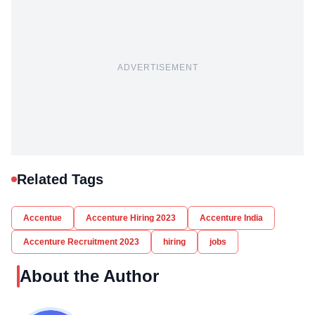
ADVERTISEMENT
Related Tags
Accentue
Accenture Hiring 2023
Accenture India
Accenture Recruitment 2023
hiring
jobs
About the Author