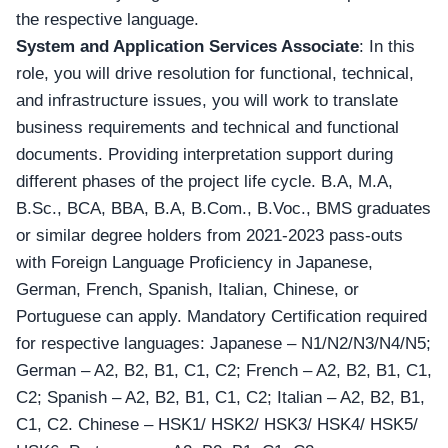
the respective language.
System and Application Services Associate
: In this
role, you will drive resolution for functional, technical,
and infrastructure issues, you will work to translate
business requirements and technical and functional
documents. Providing interpretation support during
different phases of the project life cycle. B.A, M.A,
B.Sc., BCA, BBA, B.A, B.Com., B.Voc., BMS graduates
or similar degree holders from 2021-2023 pass-outs
with Foreign Language Proficiency in
Japanese,
German, French, Spanish, Italian, Chinese, or
Portuguese can apply
. Mandatory Certification required
for respective languages: Japanese – N1/N2/N3/N4/N5;
German – A2, B2, B1, C1, C2; French – A2, B2, B1, C1,
C2; Spanish – A2, B2, B1, C1, C2; Italian – A2, B2, B1,
C1, C2. Chinese – HSK1/ HSK2/ HSK3/ HSK4/ HSK5/