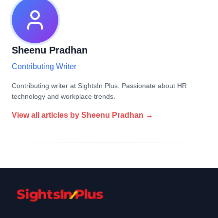
Sheenu Pradhan
Contributing Writer
Contributing writer at SightsIn Plus. Passionate about HR
technology and workplace trends.
View all articles by
Sheenu Pradhan
→