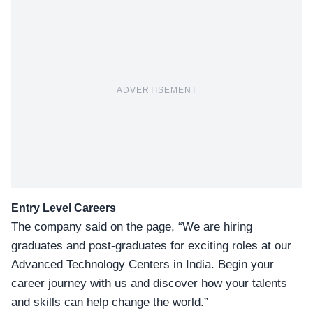
ADVERTISEMENT
Entry Level Careers
The company said on the page, “We are hiring
graduates and post-graduates for exciting roles at our
Advanced Technology Centers in India. Begin your
career journey with us and discover how your talents
and skills can help change the world.”