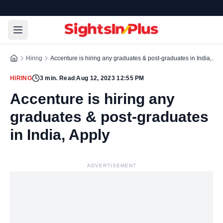
Hiring
Accenture is hiring any graduates & post-graduates in India, App
HIRING
3
min. Read
|
Aug 12, 2023 12:55 PM
Accenture is hiring any
graduates & post-graduates
in India, Apply
ADVERTISEMENT