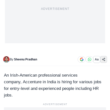
ADVERTISEMENT
By
Sheenu Pradhan
Aa
An Irish-American professional services
company,
Accenture in India
is hiring for various jobs
for entry-level and experienced people including HR
jobs.
ADVERTISEMENT