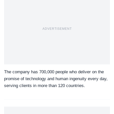
ADVERTISEMENT
The company has 700,000 people who deliver on the
promise of technology and human ingenuity every day,
serving clients in more than 120 countries.