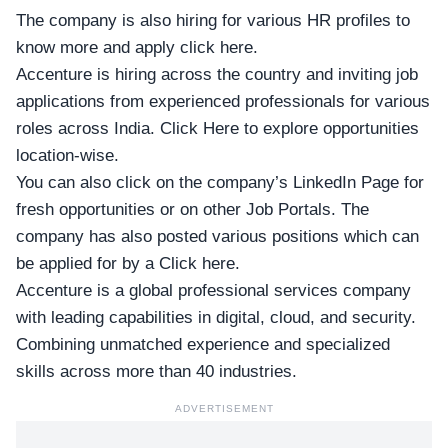
The company is also hiring for various HR profiles
to
know more and apply click here
.
Accenture is hiring across the country and inviting job
applications from experienced professionals for various
roles across India.
Click Here to explore opportunities
location-wise
.
You can also click on
the company’s LinkedIn Page
for
fresh opportunities or
on other Job Portals
. The
company has also posted various positions
which can
be applied for by a Click here
.
Accenture is a global professional services company
with leading capabilities in digital, cloud, and security.
Combining unmatched experience and specialized
skills across more than 40 industries.
ADVERTISEMENT