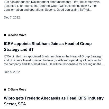
IBM has announced two important announcements. First, the company is
delighted to announce that Joanne Wright will become the new SVP of
transformation and operations. Second, Obed Louissaint, SVP of
transformation and culture, will step down from his role at IBM on December
31 to become the Chief Human Resources Officer of Aptiv. Obed as a
Dec 7, 2022
seasoned […]
C-Suite Move
ICRA appoints Shubham Jain as Head of Group
Strategy and BT
ICRA Limited has appointed Shubham Jain as the Head of Group Strategy
and Business Transformation to drive growth and operating efficiencies for
the company and its subsidiaries. He will be responsible for scaling up the
company’s revenue streams through new business initiatives and
implementing business transformation strategies to enhance efficiencies in
Dec 5, 2022
its operations. This is […]
C-Suite Move
Wipro gets Frederic Abecassis as Head, BFSI Industry
Sector, SEA