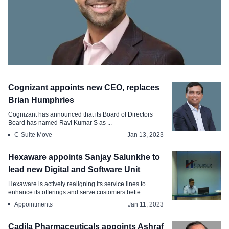
CHRO Move
Cognizant appoints new CEO, replaces
BBC appoints appoints Uzair Qadeer as
Brian Humphries
Chief People Officer
Cognizant has announced that its Board of Directors
Board has named Ravi Kumar S as ...
Feb 28, 2023
C-Suite Move
Jan 13, 2023
Hexaware appoints Sanjay Salunkhe to
lead new Digital and Software Unit
Hexaware is actively realigning its service lines to
enhance its offerings and serve customers bette...
Appointments
Jan 11, 2023
Cadila Pharmaceuticals appoints Ashraf