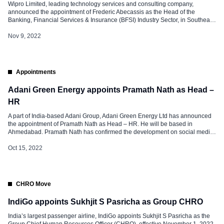
Wipro Limited, leading technology services and consulting company,
announced the appointment of Frederic Abecassis as the Head of the
Banking, Financial Services & Insurance (BFSI) Industry Sector, in Southeast
Asia. In an increasingly hyperconnected world, evolving consumer behavior
is driving rapid digital transformation across Southeast Asia’s BFSI sector.
Nov 9, 2022
Frederic will spearhead Wipro’s BFSI business growth […]
Appointments
Adani Green Energy appoints Pramath Nath as Head –
HR
A part of India-based Adani Group, Adani Green Energy Ltd has announced
the appointment of Pramath Nath as Head – HR. He will be based in
Ahmedabad. Pramath Nath has confirmed the development on social media
and said, “At this stage of life, it was an ardent aspiration to work in an Indian
MNC and contribute […]
Oct 15, 2022
CHRO Move
IndiGo appoints Sukhjit S Pasricha as Group CHRO
India’s largest passenger airline, IndiGo appoints Sukhjit S Pasricha as the