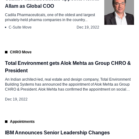
Allam as Global COO
Cadila Pharmaceuticals, one of the oldest and largest
privately-held pharma companies in the country...
C-Suite Move
Dec 19, 2022
CHRO Move
Total Environment gets Alok Mehta as Group CHRO &
President
An Indian architect-led, real estate and design company, Total Environment
Building Systems has announced the appointment of Alok Mehta as Group
CHRO & President. Alok Mehta has confirmed the appointment on social
media and said, “I’m happy to share that I’m starting a new position as Group
CHRO & President at Total Environment Building Systems Pvt Ltd!” […]
Dec 19, 2022
Appointments
IBM Announces Senior Leadership Changes