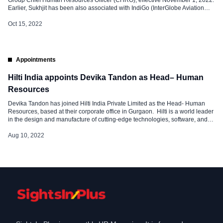
Group Chief Human Resources Officer (CHRO), effective November 1, 2022.
Earlier, Sukhjit has been also associated with IndiGo (InterGlobe Aviation
Ltd) as Head of HR & Admin (Vice President-HR & Admin) from April 2013 –
January 2018. Sukhjit has over 25 years of experience in human […]
Oct 15, 2022
Appointments
Hilti India appoints Devika Tandon as Head– Human
Resources
Devika Tandon has joined Hilti India Private Limited as the Head- Human
Resources, based at their corporate office in Gurgaon. Hilti is a world leader
in the design and manufacture of cutting-edge technologies, software, and
services for the professional construction industry. Hilti India Private Limited
is the exclusive importer and distributor in India of all Hilti products
Aug 10, 2022
manufactured all over the […]