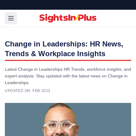
Change in Leaderships: HR News,
Trends & Workplace Insights
Latest Change in Leaderships HR Trends, workforce insights, and
expert analysis. Stay updated with the latest news on Change in
Leaderships.
UPDATED ON:
FEB 2023