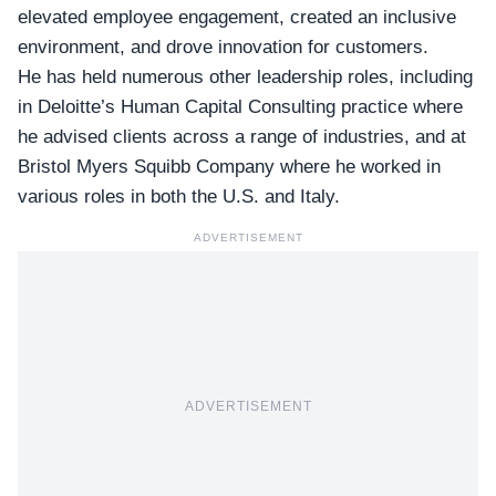
elevated employee engagement, created an inclusive
environment, and drove innovation for customers.
He has held numerous other leadership roles, including
in Deloitte’s Human Capital Consulting practice where
he advised clients across a range of industries, and at
Bristol Myers Squibb Company where he worked in
various roles in both the U.S. and Italy.
ADVERTISEMENT
ADVERTISEMENT