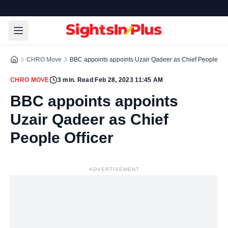
CHRO Move
BBC appoints appoints Uzair Qadeer as Chief People Off
CHRO MOVE
3
min. Read
|
Feb 28, 2023 11:45 AM
BBC appoints appoints
Uzair Qadeer as Chief
People Officer
ADVERTISEMENT