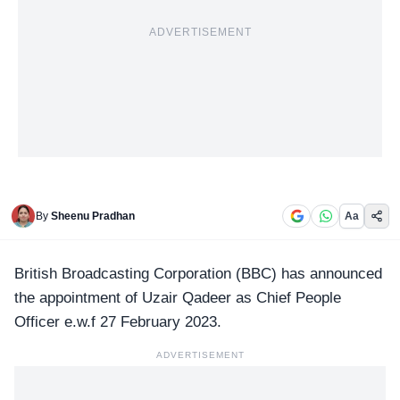
ADVERTISEMENT
By
Sheenu Pradhan
Aa
British Broadcasting Corporation
(BBC) has announced
the appointment of Uzair Qadeer as Chief People
Officer e.w.f 27 February 2023.
ADVERTISEMENT