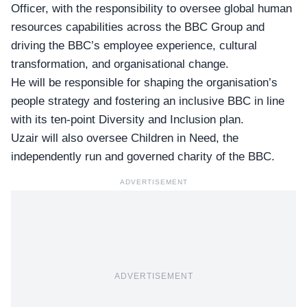
Officer, with the responsibility to oversee global human
resources capabilities across the BBC Group and
driving the BBC’s employee experience, cultural
transformation, and organisational change.
He will be responsible for shaping the organisation’s
people strategy and fostering an inclusive BBC in line
with its ten-point Diversity and Inclusion plan.
Uzair will also oversee Children in Need, the
independently run and governed charity of the BBC.
ADVERTISEMENT
ADVERTISEMENT