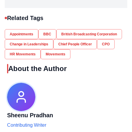
Related Tags
Appointments
BBC
British Broadcasting Corporation
Change in Leaderships
Chief People Officer
CPO
HR Movements
Movements
About the Author
Sheenu Pradhan
Contributing Writer