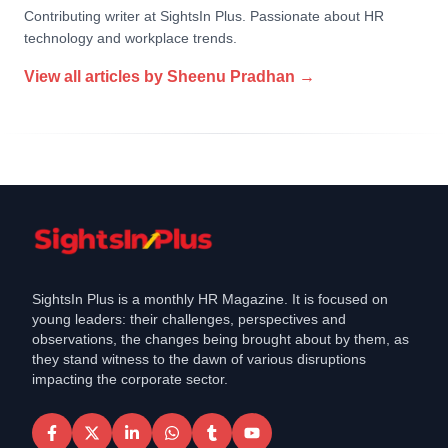
Contributing writer at SightsIn Plus. Passionate about HR
technology and workplace trends.
View all articles by
Sheenu Pradhan
→
SightsIn Plus is a monthly HR Magazine. It is focused on
young leaders: their challenges, perspectives and
observations, the changes being brought about by them, as
they stand witness to the dawn of various disruptions
impacting the corporate sector.