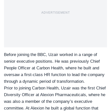
ADVERTISEMENT
Before joining the BBC, Uzair worked in a range of
senior executive positions. He was previously Chief
People Officer at Carbon Health, where he built and
oversaw a first-class HR function to lead the company
through a dynamic period of transformation.
Prior to joining Carbon Health, Uzair was the first Chief
Diversity Officer at Alexion Pharmaceuticals, where he
was also a member of the company’s executive
committee. At Alexion he built a global function that