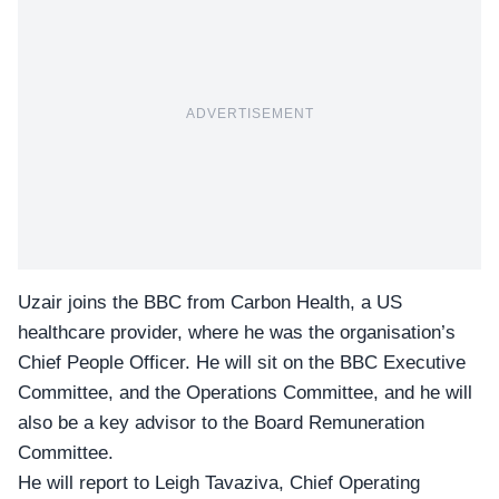
ADVERTISEMENT
Uzair joins the BBC from Carbon Health, a
US
healthcare
provider, where he was the organisation’s
Chief People Officer. He will sit on the BBC Executive
Committee, and the Operations Committee, and he will
also be a key advisor to the Board Remuneration
Committee.
He will report to
Leigh Tavaziva
, Chief Operating