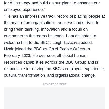
for All strategy and build on our plans to enhance our
employee experience.”
“He has an impressive track record of placing people at
the heart of an organisation’s success and strives to
bring fresh thinking, innovation and a focus on
customers to the teams he leads. I am delighted to
welcome him to the BBC”, Leigh Tavaziva added.
Uzair joined the BBC as Chief People Officer in
February 2023. He oversees all global human
resources capabilities across the BBC Group and is
responsible for driving the BBC’s employee experience,
cultural transformation, and organisational change.
ADVERTISEMENT