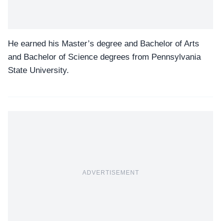
He earned his Master’s degree and Bachelor of Arts
and Bachelor of Science degrees from Pennsylvania
State University.
ADVERTISEMENT