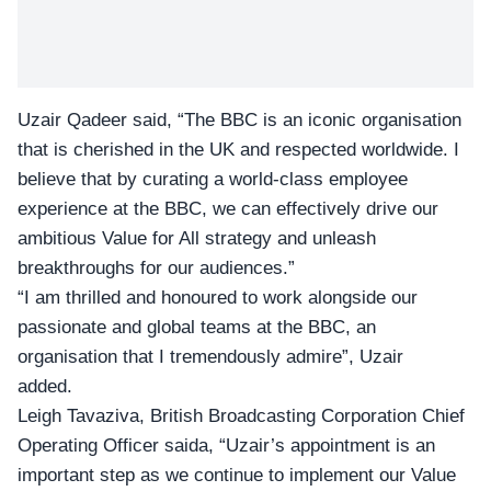
Uzair Qadeer said, “The BBC is an iconic organisation
that is cherished in the UK and respected worldwide. I
believe that by curating a world-class employee
experience at the BBC, we can effectively drive our
ambitious Value for All strategy and unleash
breakthroughs for our audiences.”
“I am thrilled and honoured to work alongside our
passionate and global teams at the BBC, an
organisation that I tremendously admire”, Uzair
added.
Leigh Tavaziva, British Broadcasting Corporation Chief
Operating Officer saida, “Uzair’s appointment is an
important step as we continue to implement our Value